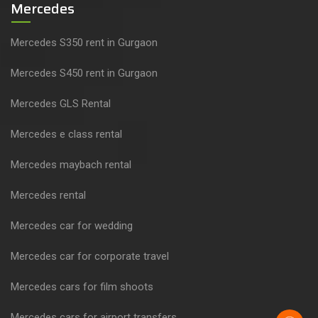
Mercedes
Mercedes S350 rent in Gurgaon
Mercedes S450 rent in Gurgaon
Mercedes GLS Rental
Mercedes e class rental
Mercedes maybach rental
Mercedes rental
Mercedes car for wedding
Mercedes car for corporate travel
Mercedes cars for film shoots
Mercedes cars for airport transfers