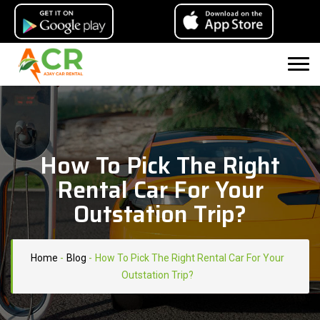
How To Pick The Right
Rental Car For Your
Outstation Trip?
Home
-
Blog
-
How To Pick The Right Rental Car For Your
Outstation Trip?