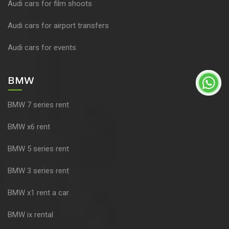
Audi cars for film shoots
Audi cars for airport transfers
Audi cars for events
BMW
BMW 7 series rent
BMW x6 rent
BMW 5 series rent
BMW 3 series rent
BMW x1 rent a car
BMW ix rental