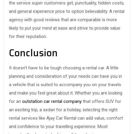
the service super customers get, punctuality, hidden costs,
and general experience price to option believability. A rental
agency with good reviews that are comparable is more
likely to put your mind at ease and strive to provide value
for their reputation.
Conclusion
It doesn’t have to be tough choosing a rental car. A little
planning and consideration of your needs can have you in
a vehicle that is suited to accompany you on your travels
and make you feel great about it. Whether you are looking
for an
outstation car rental company
that offers SUV for
an exciting trip, a sedan for a holiday, selecting the right
rental services like Ajay Car Rental can add value, comfort
and confidence to your travelling experience. Most