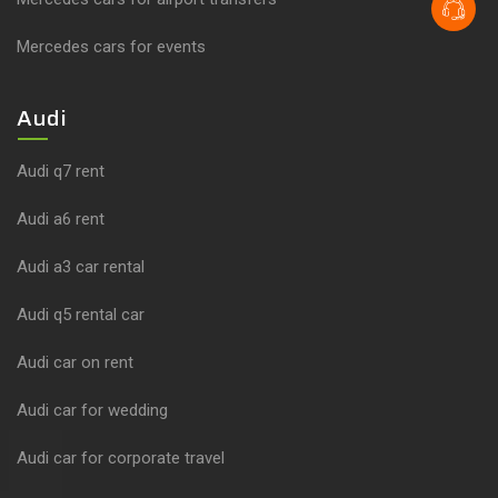
Mercedes cars for events
Audi
Audi q7 rent
Audi a6 rent
Audi a3 car rental
Audi q5 rental car
Audi car on rent
Audi car for wedding
Audi car for corporate travel