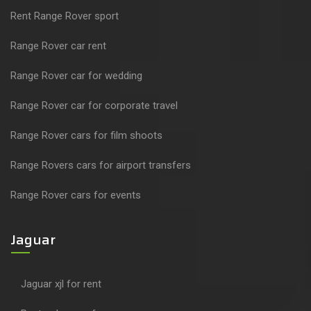
Rent Range Rover sport
Range Rover car rent
Range Rover car for wedding
Range Rover car for corporate travel
Range Rover cars for film shoots
Range Rovers cars for airport transfers
Range Rover cars for events
Jaguar
Jaguar xjl for rent