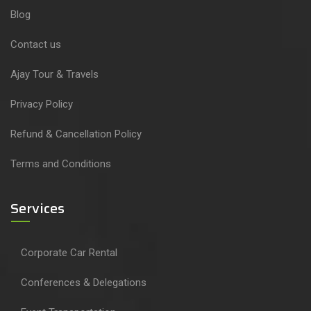
Blog
Contact us
Ajay Tour & Travels
Privacy Policy
Refund & Cancellation Policy
Terms and Conditions
Services
Corporate Car Rental
Conferences & Delegations