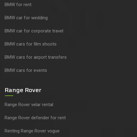
BMW for rent
BMW car for wedding
BMW car for corporate travel
BMW cars for film shoots
BMW cars for airport transfers
BMW cars for events
Range Rover
Range Rover velar rental
Range Rover defender for rent
Renting Range Rover vogue