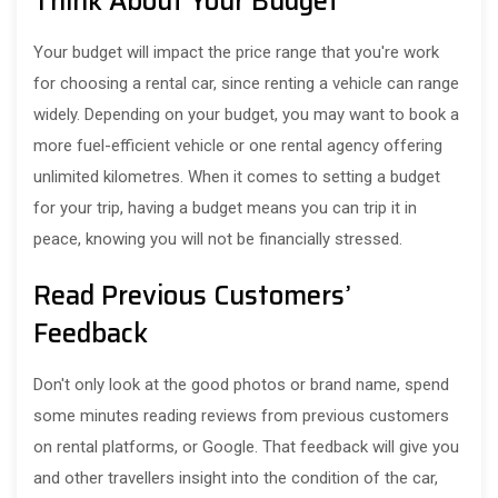
Think About Your Budget
Your budget will impact the price range that you're work
for choosing a rental car, since renting a vehicle can range
widely. Depending on your budget, you may want to book a
more fuel-efficient vehicle or one rental agency offering
unlimited kilometres. When it comes to setting a budget
for your trip, having a budget means you can trip it in
peace, knowing you will not be financially stressed.
Read Previous Customers’
Feedback
Don't only look at the good photos or brand name, spend
some minutes reading reviews from previous customers
on rental platforms, or Google. That feedback will give you
and other travellers insight into the condition of the car,