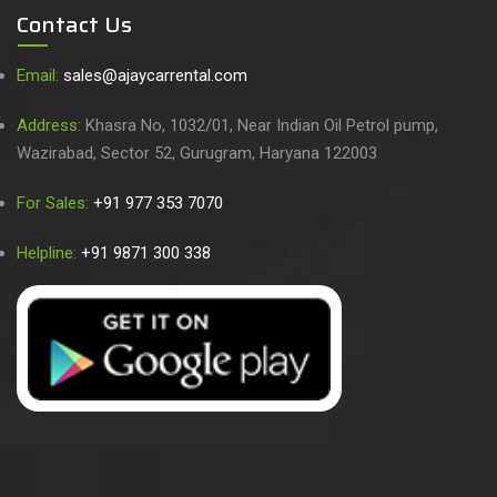
Contact Us
Email:
sales@ajaycarrental.com
Address:
Khasra No, 1032/01, Near Indian Oil Petrol pump,
Wazirabad, Sector 52, Gurugram, Haryana 122003
For Sales:
+91 977 353 7070
Helpline:
+91 9871 300 338