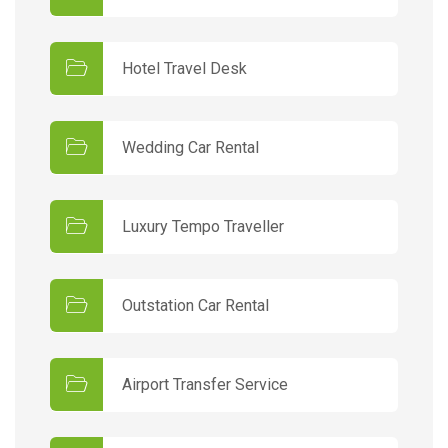
Hotel Travel Desk
Wedding Car Rental
Luxury Tempo Traveller
Outstation Car Rental
Airport Transfer Service