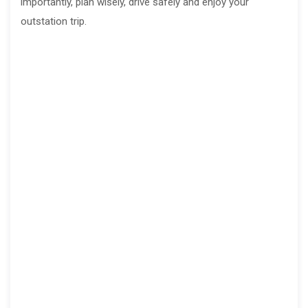
importantly, plan wisely, drive safely and enjoy your
outstation trip.