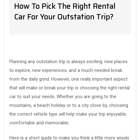
How To Pick The Right Rental
Car For Your Outstation Trip?
Planning any outstation trip is always exciting: new places
to explore, new experiences, and a much-needed break
from the daily grind. However, one really important aspect
that will make or break your trip is choosing the right rental
car to suit your needs. Whether you are going to the
mountains, a beach holiday or to a city close by, choosing
the correct vehicle type will help make your trip enjoyable,
comfortable and memorable.
Here is a short guide to make you think a little more wisely