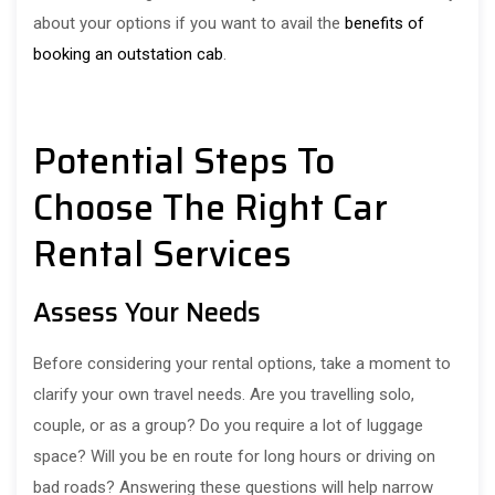
about your options if you want to avail the
benefits of
booking an outstation cab
.
Potential Steps To
Choose The Right Car
Rental Services
Assess Your Needs
Before considering your rental options, take a moment to
clarify your own travel needs. Are you travelling solo,
couple, or as a group? Do you require a lot of luggage
space? Will you be en route for long hours or driving on
bad roads? Answering these questions will help narrow