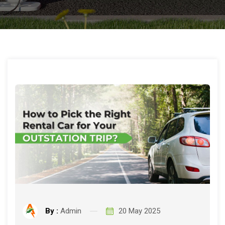
By :
Admin
20 May 2025