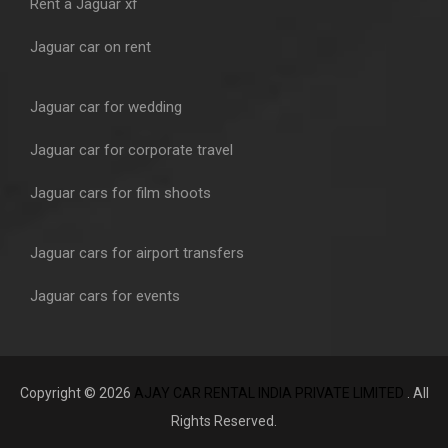
Rent a Jaguar xf
Jaguar car on rent
Jaguar car for wedding
Jaguar car for corporate travel
Jaguar cars for film shoots
Jaguar cars for airport transfers
Jaguar cars for events
Copyright © 2026
AJAY CAR RENTAL INDIA PRIVATE LIMITED
. All
Rights Reserved.