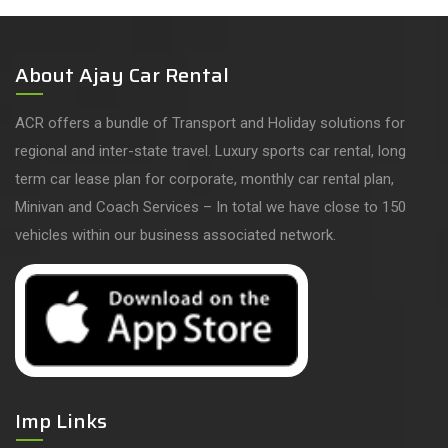
About Ajay Car Rental
ACR offers a bundle of Transport and Holiday solutions for
regional and inter-state travel. Luxury sports car rental, long
term car lease plan for corporate, monthly car rental plan,
Minivan and Coach Services – In total we have close to 150
vehicles within our business associated network.
Imp Links