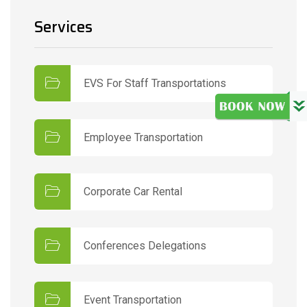
Services
EVS For Staff Transportations
Employee Transportation
Corporate Car Rental
Conferences Delegations
Event Transportation