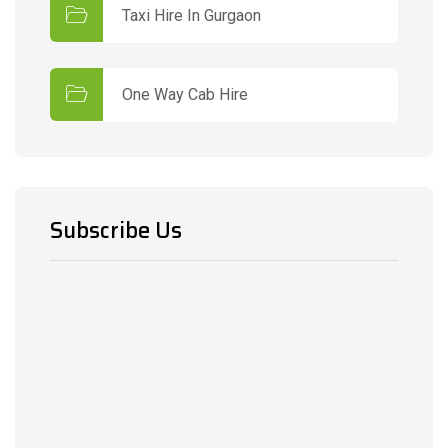
Taxi Hire In Gurgaon
One Way Cab Hire
Subscribe Us