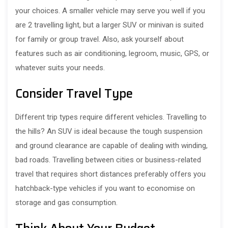
your choices. A smaller vehicle may serve you well if you
are 2 travelling light, but a larger SUV or minivan is suited
for family or group travel. Also, ask yourself about
features such as air conditioning, legroom, music, GPS, or
whatever suits your needs.
Consider Travel Type
Different trip types require different vehicles. Travelling to
the hills? An SUV is ideal because the tough suspension
and ground clearance are capable of dealing with winding,
bad roads. Travelling between cities or business-related
travel that requires short distances preferably offers you
hatchback-type vehicles if you want to economise on
storage and gas consumption.