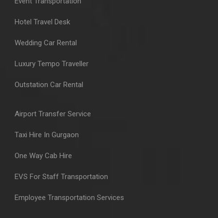
Event Transportation
Hotel Travel Desk
Wedding Car Rental
Luxury Tempo Traveller
Outstation Car Rental
Airport Transfer Service
Taxi Hire In Gurgaon
One Way Cab Hire
EVS For Staff Transportation
Employee Transportation Services