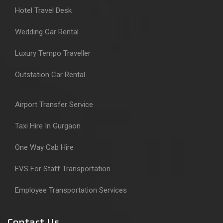
Hotel Travel Desk
Wedding Car Rental
Luxury Tempo Traveller
Outstation Car Rental
Airport Transfer Service
Taxi Hire In Gurgaon
One Way Cab Hire
EVS For Staff Transportation
Employee Transportation Services
Contact Us