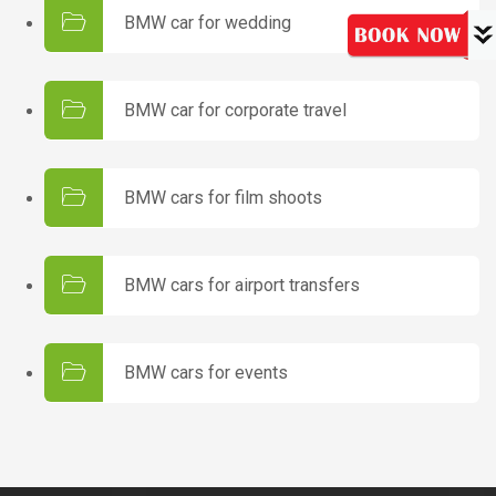
BMW car for wedding
BMW car for corporate travel
BMW cars for film shoots
BMW cars for airport transfers
BMW cars for events