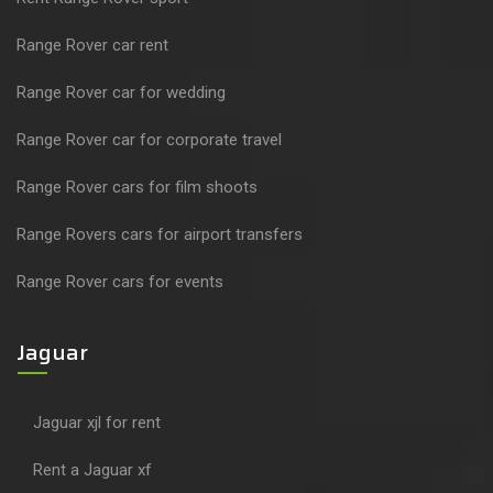
Range Rover car rent
Range Rover car for wedding
Range Rover car for corporate travel
Range Rover cars for film shoots
Range Rovers cars for airport transfers
Range Rover cars for events
Jaguar
Jaguar xjl for rent
Rent a Jaguar xf