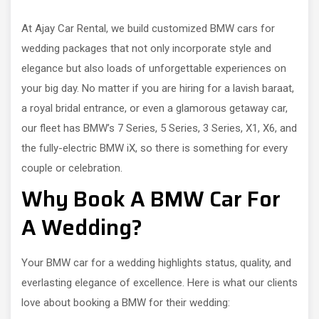
At Ajay Car Rental, we build customized BMW cars for
wedding packages that not only incorporate style and
elegance but also loads of unforgettable experiences on
your big day. No matter if you are hiring for a lavish baraat,
a royal bridal entrance, or even a glamorous getaway car,
our fleet has BMW’s 7 Series, 5 Series, 3 Series, X1, X6, and
the fully-electric BMW iX, so there is something for every
couple or celebration.
Why Book A BMW Car For
A Wedding?
Your BMW car for a wedding highlights status, quality, and
everlasting elegance of excellence. Here is what our clients
love about booking a BMW for their wedding: