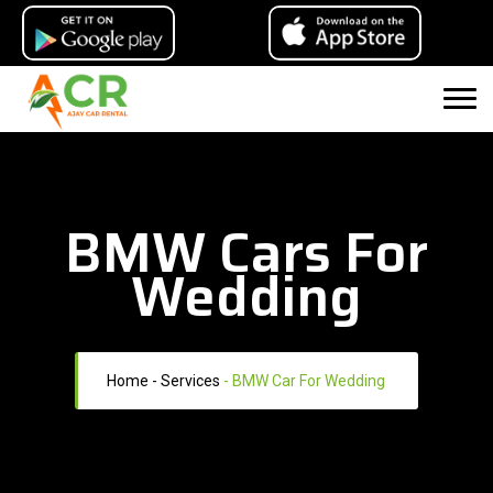
BMW Cars For
Wedding
Home
- Services
-
BMW Car For Wedding