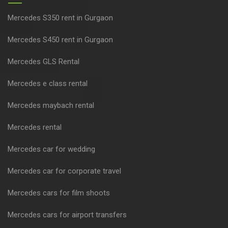
Mercedes S350 rent in Gurgaon
Mercedes S450 rent in Gurgaon
Mercedes GLS Rental
Mercedes e class rental
Mercedes maybach rental
Mercedes rental
Mercedes car for wedding
Mercedes car for corporate travel
Mercedes cars for film shoots
Mercedes cars for airport transfers