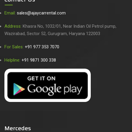
Email:
sales@ajaycarrental.com
Address:
Khasra No, 1032/01, Near Indian Oil Petrol pump,
Wazirabad, Sector 52, Gurugram, Haryana 122003
For Sales:
+91 977 353 7070
Helpline:
+91 9871 300 338
Mercedes