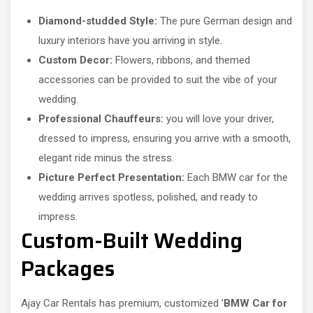
Diamond-studded Style:
The pure German design and
luxury interiors have you arriving in style.
Custom Decor:
Flowers, ribbons, and themed
accessories can be provided to suit the vibe of your
wedding.
Professional Chauffeurs:
you will love your driver,
dressed to impress, ensuring you arrive with a smooth,
elegant ride minus the stress.
Picture Perfect Presentation:
Each BMW car for the
wedding arrives spotless, polished, and ready to
impress.
Custom-Built Wedding
Packages
Ajay Car Rentals has premium, customized '
BMW Car for