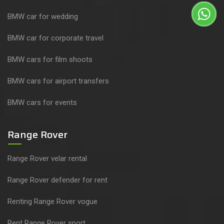
BMW car for wedding
BMW car for corporate travel
BMW cars for film shoots
BMW cars for airport transfers
BMW cars for events
Range Rover
Range Rover velar rental
Range Rover defender for rent
Renting Range Rover vogue
Rent Range Rover sport