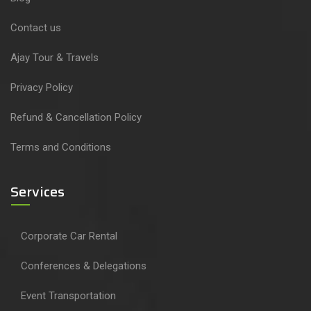
Contact us
Ajay Tour & Travels
Privacy Policy
Refund & Cancellation Policy
Terms and Conditions
Services
Corporate Car Rental
Conferences & Delegations
Event Transportation