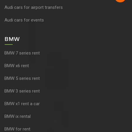
Audi cars for airport transfers
Audi cars for events
BMW
BMW 7 series rent
BMW x6 rent
BMW 5 series rent
BMW 3 series rent
BMW x1 rent a car
BMW ix rental
BMW for rent