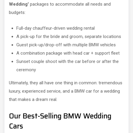
Wedding'
packages to accommodate all needs and
budgets:
Full-day chauffeur-driven wedding rental
A pick-up for the bride and groom, separate locations
Guest pick-up/drop-off with multiple BMW vehicles
A combination package with head car + support fleet
Sunset couple shoot with the car before or after the
ceremony
Ultimately, they all have one thing in common: tremendous
luxury, experienced service, and a BMW car for a wedding
that makes a dream real.
Our Best-Selling BMW Wedding
Cars