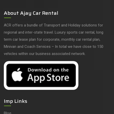
About Ajay Car Rental
ACR offers a bundle of Transport and Holiday solutions for
regional and inter-state travel. Luxury sports car rental, long
term car lease plan for corporate, monthly car rental plan,
Minivan and Coach Services – In total we have close to 150
vehicles within our business associated network.
Imp Links
Blog