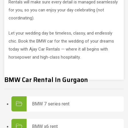
Rentals will make sure every detail is managed seamlessly
for you, so you can enjoy your day celebrating (not
coordinating).
Let your wedding day be timeless, classy, and endlessly
chic. Book the BMW car for the wedding of your dreams
today with Ajay Car Rentals — where it all begins with
horsepower and high-class hospitality.
BMW Car Rental In Gurgaon
BMW 7 series rent
BMW x6 rent