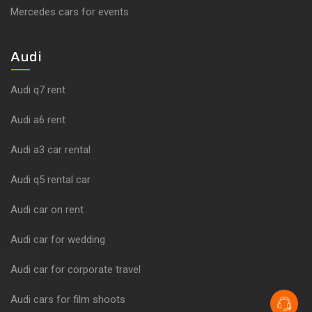
Mercedes cars for events
Audi
Audi q7 rent
Audi a6 rent
Audi a3 car rental
Audi q5 rental car
Audi car on rent
Audi car for wedding
Audi car for corporate travel
Audi cars for film shoots