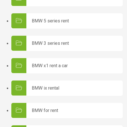
BMW 5 series rent
BMW 3 series rent
BMW x1 rent a car
BMW ix rental
BMW for rent