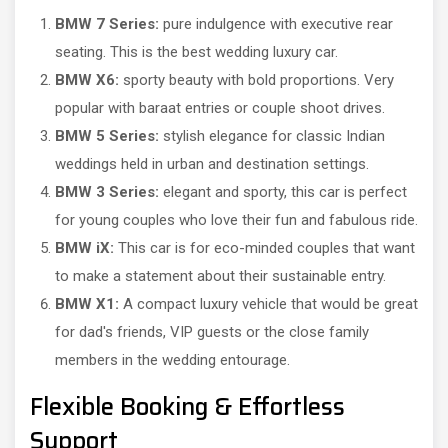
BMW 7 Series:
pure indulgence with executive rear
seating. This is the best wedding luxury car.
BMW X6:
sporty beauty with bold proportions. Very
popular with baraat entries or couple shoot drives.
BMW 5 Series:
stylish elegance for classic Indian
weddings held in urban and destination settings.
BMW 3 Series:
elegant and sporty, this car is perfect
for young couples who love their fun and fabulous ride.
BMW iX:
This car is for eco-minded couples that want
to make a statement about their sustainable entry.
BMW X1:
A compact luxury vehicle that would be great
for dad's friends, VIP guests or the close family
members in the wedding entourage.
Flexible Booking & Effortless
Support