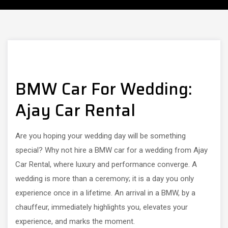
BMW Car For Wedding:
Ajay Car Rental
Are you hoping your wedding day will be something
special? Why not hire a BMW car for a wedding from Ajay
Car Rental, where luxury and performance converge. A
wedding is more than a ceremony; it is a day you only
experience once in a lifetime. An arrival in a BMW, by a
chauffeur, immediately highlights you, elevates your
experience, and marks the moment.