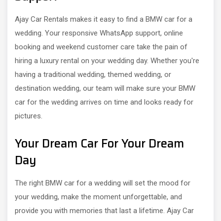
Ajay Car Rentals makes it easy to find a BMW car for a
wedding. Your responsive WhatsApp support, online
booking and weekend customer care take the pain of
hiring a luxury rental on your wedding day. Whether you're
having a traditional wedding, themed wedding, or
destination wedding, our team will make sure your BMW
car for the wedding arrives on time and looks ready for
pictures.
Your Dream Car For Your Dream
Day
The right BMW car for a wedding will set the mood for
your wedding, make the moment unforgettable, and
provide you with memories that last a lifetime. Ajay Car