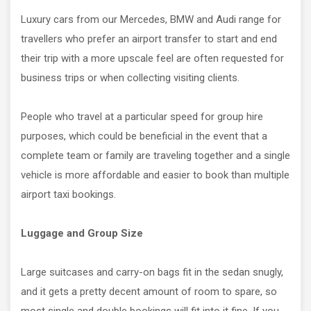
Luxury cars from our Mercedes, BMW and Audi range for
travellers who prefer an airport transfer to start and end
their trip with a more upscale feel are often requested for
business trips or when collecting visiting clients.
People who travel at a particular speed for group hire
purposes, which could be beneficial in the event that a
complete team or family are traveling together and a single
vehicle is more affordable and easier to book than multiple
airport taxi bookings.
Luggage and Group Size
Large suitcases and carry-on bags fit in the sedan snugly,
and it gets a pretty decent amount of room to spare, so