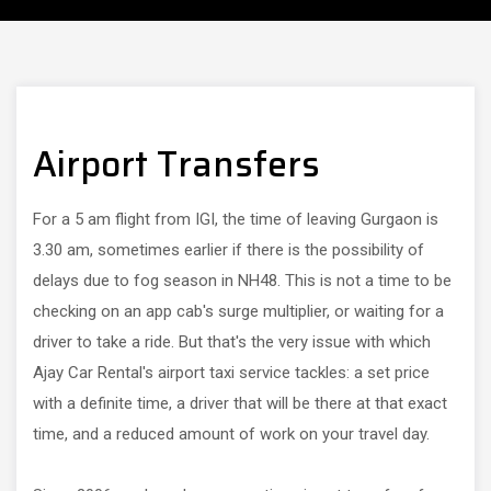
Airport Transfers
For a 5 am flight from IGI, the time of leaving Gurgaon is
3.30 am, sometimes earlier if there is the possibility of
delays due to fog season in NH48. This is not a time to be
checking on an app cab's surge multiplier, or waiting for a
driver to take a ride. But that's the very issue with which
Ajay Car Rental's airport taxi service tackles: a set price
with a definite time, a driver that will be there at that exact
time, and a reduced amount of work on your travel day.