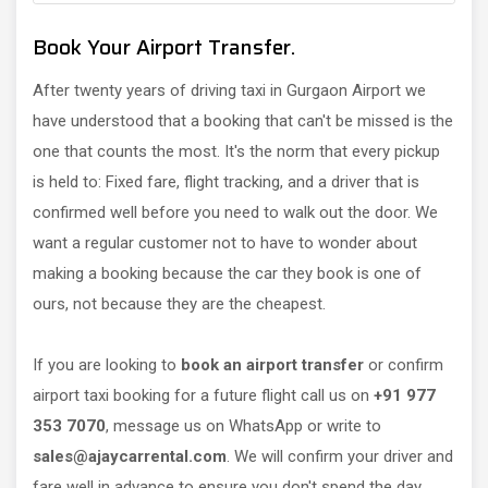
Book Your Airport Transfer.
After twenty years of driving taxi in Gurgaon Airport we
have understood that a booking that can't be missed is the
one that counts the most. It's the norm that every pickup
is held to: Fixed fare, flight tracking, and a driver that is
confirmed well before you need to walk out the door. We
want a regular customer not to have to wonder about
making a booking because the car they book is one of
ours, not because they are the cheapest.
If you are looking to
book an airport transfer
or confirm
airport taxi booking for a future flight call us on
+91 977
353 7070
, message us on WhatsApp or write to
sales@ajaycarrental.com
. We will confirm your driver and
fare well in advance to ensure you don't spend the day