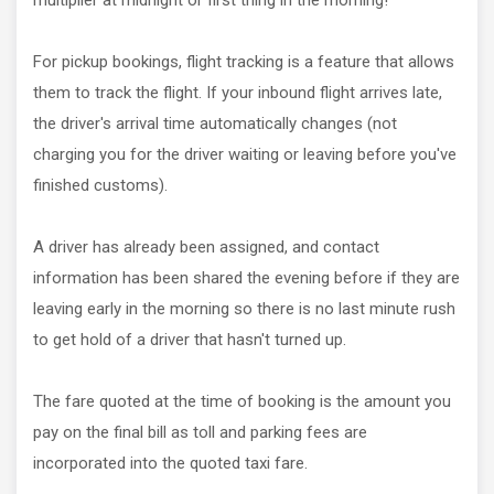
multiplier at midnight or first thing in the morning!
For pickup bookings, flight tracking is a feature that allows
them to track the flight. If your inbound flight arrives late,
the driver's arrival time automatically changes (not
charging you for the driver waiting or leaving before you've
finished customs).
A driver has already been assigned, and contact
information has been shared the evening before if they are
leaving early in the morning so there is no last minute rush
to get hold of a driver that hasn't turned up.
The fare quoted at the time of booking is the amount you
pay on the final bill as toll and parking fees are
incorporated into the quoted taxi fare.