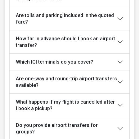
Are tolls and parking included in the quoted
fare?
How far in advance should I book an airport
transfer?
Which IGI terminals do you cover?
Are one-way and round-trip airport transfers
available?
What happens if my flight is cancelled after
I book a pickup?
Do you provide airport transfers for
groups?