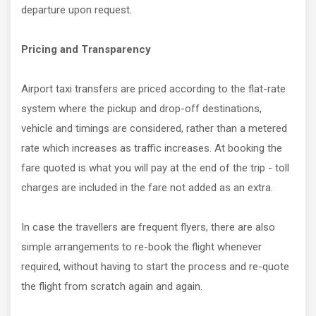
departure upon request.
Pricing and Transparency
Airport taxi transfers are priced according to the flat-rate
system where the pickup and drop-off destinations,
vehicle and timings are considered, rather than a metered
rate which increases as traffic increases. At booking the
fare quoted is what you will pay at the end of the trip - toll
charges are included in the fare not added as an extra.
In case the travellers are frequent flyers, there are also
simple arrangements to re-book the flight whenever
required, without having to start the process and re-quote
the flight from scratch again and again.