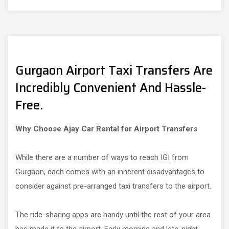
Gurgaon Airport Taxi Transfers Are
Incredibly Convenient And Hassle-
Free.
Why Choose Ajay Car Rental for Airport Transfers
While there are a number of ways to reach IGI from
Gurgaon, each comes with an inherent disadvantages to
consider against pre-arranged taxi transfers to the airport.
The ride-sharing apps are handy until the rest of your area