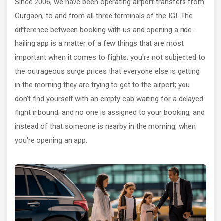
Since 2006, we have been operating airport transfers from
Gurgaon, to and from all three terminals of the IGI. The
difference between booking with us and opening a ride-
hailing app is a matter of a few things that are most
important when it comes to flights: you're not subjected to
the outrageous surge prices that everyone else is getting
in the morning they are trying to get to the airport; you
don't find yourself with an empty cab waiting for a delayed
flight inbound; and no one is assigned to your booking, and
instead of that someone is nearby in the morning, when
you're opening an app.