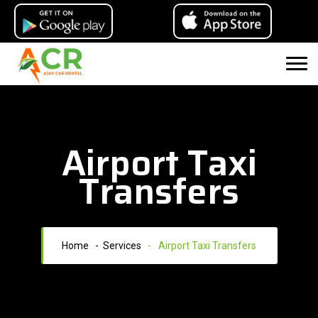
Airport Taxi
Transfers
Home
- Services
-
Airport Taxi Transfers