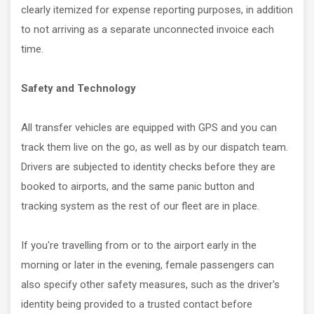
clearly itemized for expense reporting purposes, in addition
to not arriving as a separate unconnected invoice each
time.
Safety and Technology
All transfer vehicles are equipped with GPS and you can
track them live on the go, as well as by our dispatch team.
Drivers are subjected to identity checks before they are
booked to airports, and the same panic button and
tracking system as the rest of our fleet are in place.
If you're travelling from or to the airport early in the
morning or later in the evening, female passengers can
also specify other safety measures, such as the driver's
identity being provided to a trusted contact before