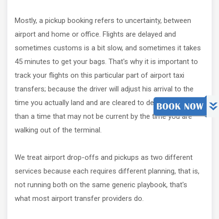
Mostly, a pickup booking refers to uncertainty, between
airport and home or office. Flights are delayed and
sometimes customs is a bit slow, and sometimes it takes
45 minutes to get your bags. That's why it is important to
track your flights on this particular part of airport taxi
transfers; because the driver will adjust his arrival to the
time you actually land and are cleared to depart, rather
than a time that may not be current by the time you are
walking out of the terminal.
We treat airport drop-offs and pickups as two different
services because each requires different planning, that is,
not running both on the same generic playbook, that's
what most airport transfer providers do.