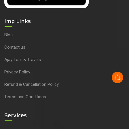
Imp Links
Blog
Contact us
Ajay Tour & Travels
Privacy Policy
Refund & Cancellation Policy
Terms and Conditions
Services