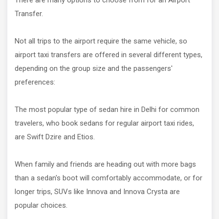
There are many options to choose from for an Airport
Transfer.
Not all trips to the airport require the same vehicle, so
airport taxi transfers are offered in several different types,
depending on the group size and the passengers'
preferences:
The most popular type of sedan hire in Delhi for common
travelers, who book sedans for regular airport taxi rides,
are Swift Dzire and Etios.
When family and friends are heading out with more bags
than a sedan's boot will comfortably accommodate, or for
longer trips, SUVs like Innova and Innova Crysta are
popular choices.