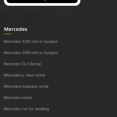
Mercedes
Mercedes S350 rent in Gurgaon
Mercedes S450 rent in Gurgaon
Mercedes GLS Rental
Mercedes e class rental
Mercedes maybach rental
Mercedes rental
Mercedes car for wedding