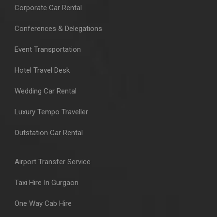
Corporate Car Rental
Conferences & Delegations
Event Transportation
Hotel Travel Desk
Wedding Car Rental
Luxury Tempo Traveller
Outstation Car Rental
Airport Transfer Service
Taxi Hire In Gurgaon
One Way Cab Hire