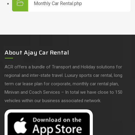
Monthly Car Rental.php
About Ajay Car Rental
ACR offers a bundle of Transport and Holiday solutions for
regional and inter-state travel. Luxury sports car rental, long
term car lease plan for corporate, monthly car rental plan,
Minivan and Coach Services – In total we have close to 150
vehicles within our business associated network.