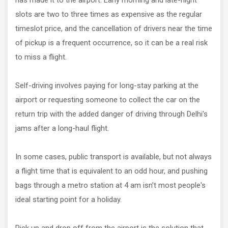
has made it to the airport. Early morning and late-night
slots are two to three times as expensive as the regular
timeslot price, and the cancellation of drivers near the time
of pickup is a frequent occurrence, so it can be a real risk
to miss a flight.
Self-driving involves paying for long-stay parking at the
airport or requesting someone to collect the car on the
return trip with the added danger of driving through Delhi's
jams after a long-haul flight.
In some cases, public transport is available, but not always
a flight time that is equivalent to an odd hour, and pushing
bags through a metro station at 4 am isn't most people's
ideal starting point for a holiday.