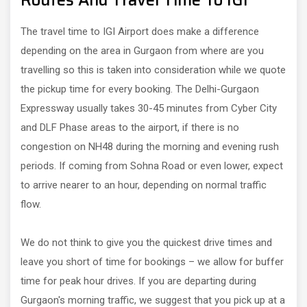
Routes And Travel Time To IGI
The travel time to IGI Airport does make a difference
depending on the area in Gurgaon from where are you
travelling so this is taken into consideration while we quote
the pickup time for every booking. The Delhi-Gurgaon
Expressway usually takes 30-45 minutes from Cyber City
and DLF Phase areas to the airport, if there is no
congestion on NH48 during the morning and evening rush
periods. If coming from Sohna Road or even lower, expect
to arrive nearer to an hour, depending on normal traffic
flow.
We do not think to give you the quickest drive times and
leave you short of time for bookings – we allow for buffer
time for peak hour drives. If you are departing during
Gurgaon's morning traffic, we suggest that you pick up at a