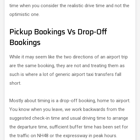
time when you consider the realistic drive time and not the
optimistic one.
Pickup Bookings Vs Drop-Off
Bookings
While it may seem like the two directions of an airport trip
are the same booking, they are not and treating them as
such is where a lot of generic airport taxi transfers fall
short.
Mostly about timing is a drop-off booking, home to airport.
You know when you leave, we work backwards from the
suggested check-in time and usual driving time to arrange
the departure time, sufficient buffer time has been set for
the traffic on NH48 or the expressway in peak hours.