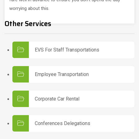
worrying about this.
Other Services
EVS For Staff Transportations
Employee Transportation
Corporate Car Rental
Conferences Delegations