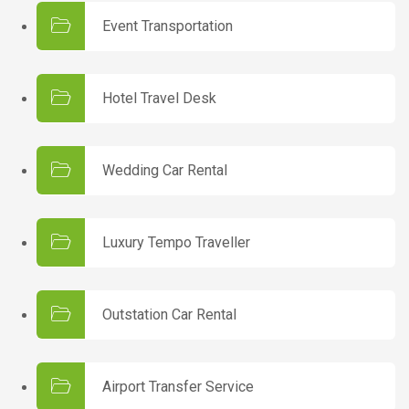
Event Transportation
Hotel Travel Desk
Wedding Car Rental
Luxury Tempo Traveller
Outstation Car Rental
Airport Transfer Service