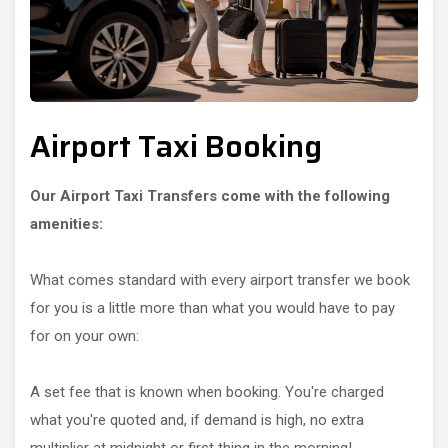
Airport Taxi Booking
Our Airport Taxi Transfers come with the following
amenities:
What comes standard with every airport transfer we book
for you is a little more than what you would have to pay
for on your own:
A set fee that is known when booking. You're charged
what you're quoted and, if demand is high, no extra