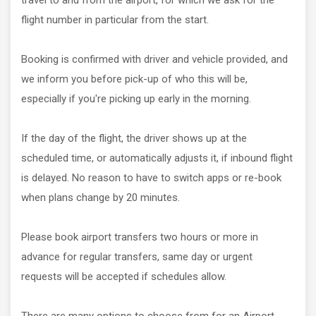
travel to and from the airport, for which we ask for the
flight number in particular from the start.
Booking is confirmed with driver and vehicle provided, and
we inform you before pick-up of who this will be,
especially if you're picking up early in the morning.
If the day of the flight, the driver shows up at the
scheduled time, or automatically adjusts it, if inbound flight
is delayed. No reason to have to switch apps or re-book
when plans change by 20 minutes.
Please book airport transfers two hours or more in
advance for regular transfers, same day or urgent
requests will be accepted if schedules allow.