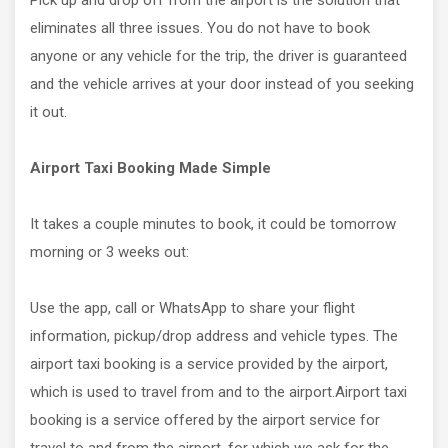
Pick up and drop off from the airport is the solution that
eliminates all three issues. You do not have to book
anyone or any vehicle for the trip, the driver is guaranteed
and the vehicle arrives at your door instead of you seeking
it out.
Airport Taxi Booking Made Simple
It takes a couple minutes to book, it could be tomorrow
morning or 3 weeks out:
Use the app, call or WhatsApp to share your flight
information, pickup/drop address and vehicle types. The
airport taxi booking is a service provided by the airport,
which is used to travel from and to the airport.Airport taxi
booking is a service offered by the airport service for