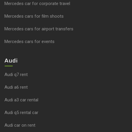
Mercedes car for corporate travel
Mercedes cars for film shoots
Mercedes cars for airport transfers
Mercedes cars for events
Audi
Audi q7 rent
Audi a6 rent
Audi a3 car rental
Audi q5 rental car
Audi car on rent