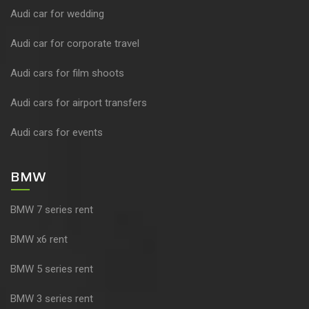
Audi car for wedding
Audi car for corporate travel
Audi cars for film shoots
Audi cars for airport transfers
Audi cars for events
BMW
BMW 7 series rent
BMW x6 rent
BMW 5 series rent
BMW 3 series rent