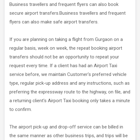
Business travellers and frequent flyers can also book
secure airport transfers.Business travellers and frequent
flyers can also make safe airport transfers.
If you are planning on taking a flight from Gurgaon on a
regular basis, week on week, the repeat booking airport
transfers should not be an opportunity to repeat your
request every time. If a client has had an Airport Taxi
service before, we maintain Customer's preferred vehicle
type, regular pick-up address and any instructions, such as
preferring the expressway route to the highway, on file, and
a returning client's Airport Taxi booking only takes a minute
to confirm.
The airport pick-up and drop-off service can be billed in
the same manner as other business trips, and trips will be