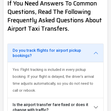
If You Need Answers To Common
Questions, Read The Following
Frequently Asked Questions About
Airport Taxi Transfers.
Do you track flights for airport pickup
bookings?
Yes. Flight tracking is included in every pickup
booking. If your flight is delayed, the driver's arrival
time adjusts automatically, so you do not need to
call or rebook.
Is the airport transfer fare fixed or does it
change with traffic?