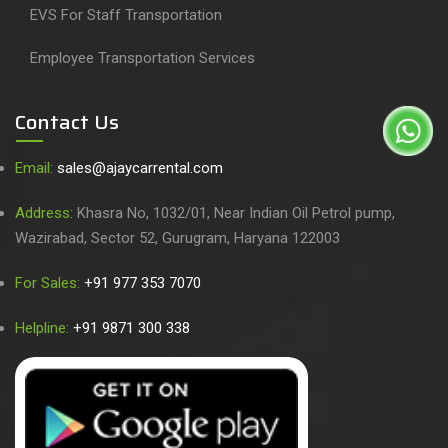
EVS For Staff Transportation
Employee Transportation Services
Contact Us
Email:
sales@ajaycarrental.com
Address:
Khasra No, 1032/01, Near Indian Oil Petrol pump,
Wazirabad, Sector 52, Gurugram, Haryana 122003
For Sales:
+91 977 353 7070
Helpline:
+91 9871 300 338