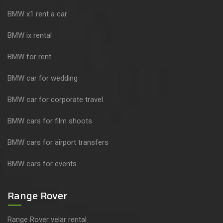
BMW x1 rent a car
BMW ix rental
BMW for rent
BMW car for wedding
BMW car for corporate travel
BMW cars for film shoots
BMW cars for airport transfers
BMW cars for events
Range Rover
Range Rover velar rental