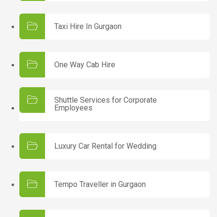
Taxi Hire In Gurgaon
One Way Cab Hire
Shuttle Services for Corporate
Employees
Luxury Car Rental for Wedding
Tempo Traveller in Gurgaon