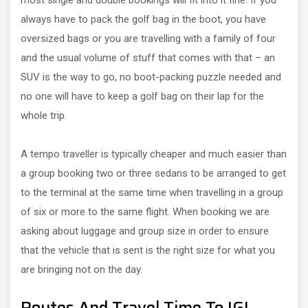
most single and double bookings will fit into it fine. If you
always have to pack the golf bag in the boot, you have
oversized bags or you are travelling with a family of four
and the usual volume of stuff that comes with that – an
SUV is the way to go, no boot-packing puzzle needed and
no one will have to keep a golf bag on their lap for the
whole trip.
A tempo traveller is typically cheaper and much easier than
a group booking two or three sedans to be arranged to get
to the terminal at the same time when travelling in a group
of six or more to the same flight. When booking we are
asking about luggage and group size in order to ensure
that the vehicle that is sent is the right size for what you
are bringing not on the day.