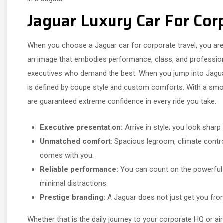
Jaguar Luxury Car For Cor
When you choose a Jaguar car for corporate travel, you are 
an image that embodies performance, class, and professio
executives who demand the best. When you jump into Jaguar
is defined by coupe style and custom comforts. With a smoot
are guaranteed extreme confidence in every ride you take.
Executive presentation:
Arrive in style; you look sharp
Unmatched comfort:
Spacious legroom, climate control
comes with you.
Reliable performance:
You can count on the powerful e
minimal distractions.
Prestige branding:
A Jaguar does not just get you from
Whether that is the daily journey to your corporate HQ or ai