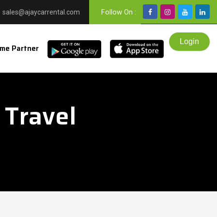
Follow On :
sales@ajaycarrental.com
me Partner
 Travel