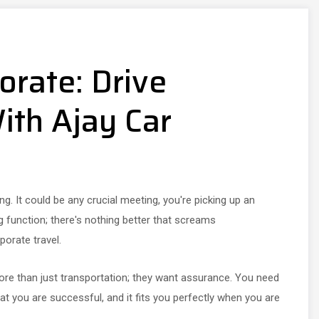
orate: Drive
ith Ajay Car
g. It could be any crucial meeting, you're picking up an
ng function; there's nothing better that screams
porate travel.
ore than just transportation; they want assurance. You need
 you are successful, and it fits you perfectly when you are