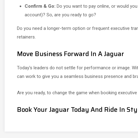
Confirm & Go:
Do you want to pay online, or would you l
account)? So, are you ready to go?
Do you need a longer-term option or frequent executive tr
retainers.
Move Business Forward In A Jaguar
Today's leaders do not settle for performance or image. Wit
can work to give you a seamless business presence and brand
Are you ready, to change the game when booking executive 
Book Your Jaguar Today And Ride In Sty