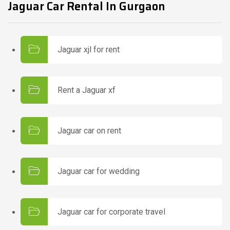
Jaguar Car Rental In Gurgaon
Jaguar xjl for rent
Rent a Jaguar xf
Jaguar car on rent
Jaguar car for wedding
Jaguar car for corporate travel