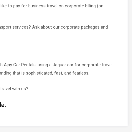
ike to pay for business travel on corporate billing (on
ansport services? Ask about our corporate packages and
h Ajay Car Rentals, using a Jaguar car for corporate travel
ing that is sophisticated, fast, and fearless.
travel with us?
le.