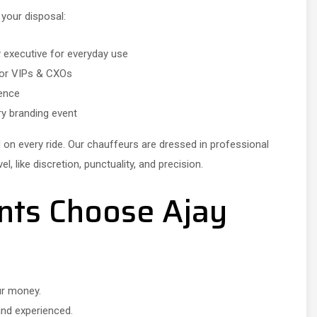
 your disposal:
y executive for everyday use
 for VIPs & CXOs
sence
ry branding event
d on every ride. Our chauffeurs are dressed in professional
, like discretion, punctuality, and precision.
nts Choose Ajay
ur money.
and experienced.