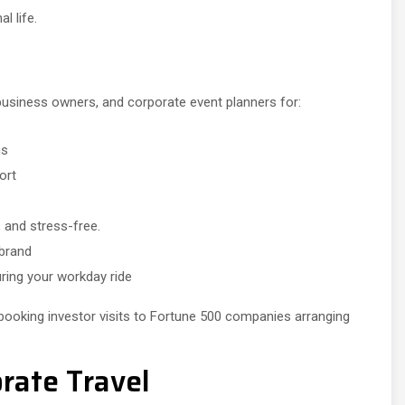
l life.
 business owners, and corporate event planners for:
ns
ort
 and stress-free.
 brand
ring your workday ride
booking investor visits to Fortune 500 companies arranging
rate Travel