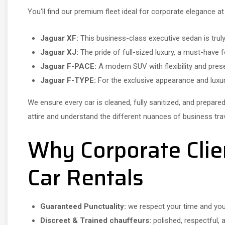
You'll find our premium fleet ideal for corporate elegance at
Jaguar XF:
This business-class executive sedan is trul
Jaguar XJ:
The pride of full-sized luxury, a must-have
Jaguar F-PACE:
A modern SUV with flexibility and pre
Jaguar F-TYPE:
For the exclusive appearance and luxu
We ensure every car is cleaned, fully sanitized, and prepare
attire and understand the different nuances of business travel
Why Corporate Clie
Car Rentals
Guaranteed Punctuality:
we respect your time and yo
Discreet & Trained chauffeurs:
polished, respectful, 