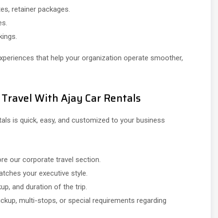
es, retainer packages.
es.
kings.
experiences that help your organization operate smoother,
 Travel With Ajay Car Rentals
tals is quick, easy, and customized to your business
e our corporate travel section.
tches your executive style.
up, and duration of the trip.
ckup, multi-stops, or special requirements regarding