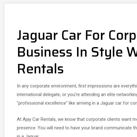
Jaguar Car For Corp
Business In Style W
Rentals
In any corporate environment, first impressions are everythin
international delegate, or you're attending an elite networki
"professional excellence" like arriving in a Jaguar car for cor
At Ajay Car Rentals, we know that corporate clients want m
presence. You will need to have your brand communicate that
in a Jaguar.