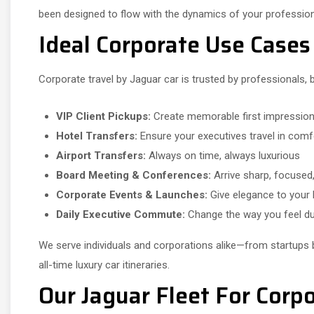
been designed to flow with the dynamics of your professiona
Ideal Corporate Use Cases
Corporate travel by Jaguar car is trusted by professionals,
VIP Client Pickups:
Create memorable first impressio
Hotel Transfers:
Ensure your executives travel in comf
Airport Transfers:
Always on time, always luxurious
Board Meeting & Conferences:
Arrive sharp, focused,
Corporate Events & Launches:
Give elegance to your
Daily Executive Commute:
Change the way you feel du
We serve individuals and corporations alike—from startups 
all-time luxury car itineraries.
Our Jaguar Fleet For Corpo