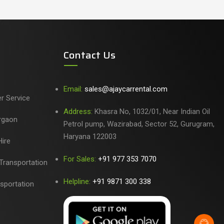
Contact Us
Email:
sales@ajaycarrental.com
er Service
Address:
Khasra No, 1032/01, Near Indian Oil
urgaon
Petrol pump, Wazirabad, Sector 52, Gurugram,
Haryana 122003
ire
For Sales:
+91 977 353 7070
Transportation
Helpline:
+91 9871 300 338
sportation