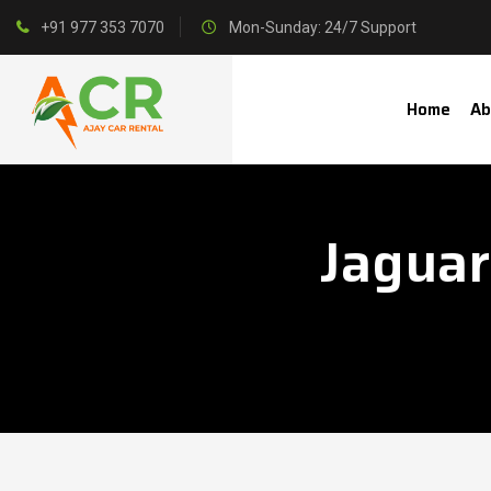
+91 977 353 7070
Mon-Sunday: 24/7 Support
Home
Ab
Jaguar