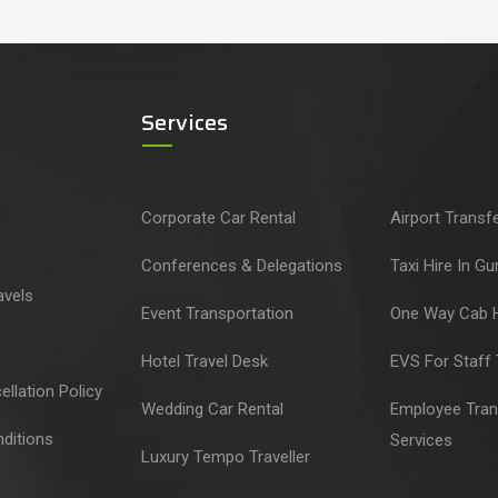
Services
Corporate Car Rental
Airport Transf
Conferences & Delegations
Taxi Hire In G
avels
Event Transportation
One Way Cab H
Hotel Travel Desk
EVS For Staff 
llation Policy
Wedding Car Rental
Employee Tran
ditions
Services
Luxury Tempo Traveller