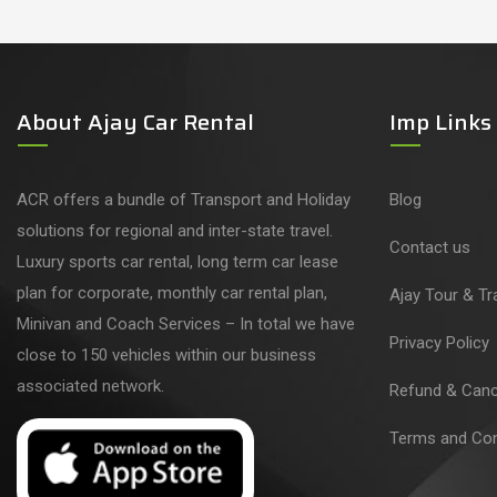
About Ajay Car Rental
Imp Links
ACR offers a bundle of Transport and Holiday
Blog
solutions for regional and inter-state travel.
Contact us
Luxury sports car rental, long term car lease
plan for corporate, monthly car rental plan,
Ajay Tour & Tr
Minivan and Coach Services – In total we have
Privacy Policy
close to 150 vehicles within our business
associated network.
Refund & Cance
Terms and Con