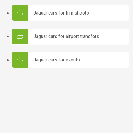
Jaguar cars for film shoots
Jaguar cars for airport transfers
Jaguar cars for events