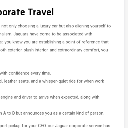
porate Travel
not only choosing a luxury car but also aligning yourself to
nalism. Jaguars have come to be associated with
, you know you are establishing a point of reference that
h exterior, plush interior, and extraordinary comfort, you
 with confidence every time.
, leather seats, and a whisper-quiet ride for when work
ngine and driver to arrive when expected, along with
 A to B but announces you as a certain kind of person.
rport pickup for your CEO, our Jaguar corporate service has