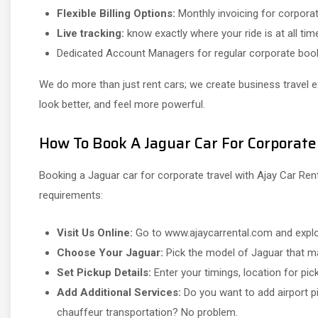
Flexible Billing Options:
Monthly invoicing for corporat
Live tracking:
know exactly where your ride is at all tim
Dedicated Account Managers for regular corporate boo
We do more than just rent cars; we create business travel 
look better, and feel more powerful.
How To Book A Jaguar Car For Corporate
Booking a Jaguar car for corporate travel with Ajay Car Ren
requirements:
Visit Us Online:
Go to www.ajaycarrental.com and explor
Choose Your Jaguar:
Pick the model of Jaguar that ma
Set Pickup Details:
Enter your timings, location for pick
Add Additional Services:
Do you want to add airport pi
chauffeur transportation? No problem.