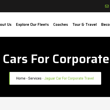
out Us
Explore Our Fleets
Coaches
Tour & Travel
Beco
 Cars For Corporate
Home
- Services
-
Jaguar Car For Corporate Travel