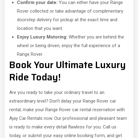
Confirm your date:
You can either have your Range
Rover collected or take advantage of complimentary
doorstep delivery for pickup at the exact time and
location that you want.
Enjoy Luxury Motoring:
Whether you are behind the
wheel or being driven, enjoy the full experience of a
Range Rover.
Book Your Ultimate Luxury
Ride Today!
Are you ready to take your ordinary travel to an
extraordinary level? Don’t delay your Range Rover car
rental; make your Range Rover car rental reservation with
Ajay Car Rentals now. Our professional and pleasant team
is ready to make every detail flawless for you. Call us
today, or submit your easy online booking form, and get