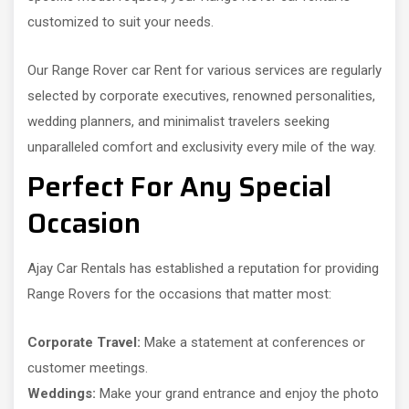
customized to suit your needs.
Our Range Rover car Rent for various services are regularly
selected by corporate executives, renowned personalities,
wedding planners, and minimalist travelers seeking
unparalleled comfort and exclusivity every mile of the way.
Perfect For Any Special
Occasion
Ajay Car Rentals has established a reputation for providing
Range Rovers for the occasions that matter most:
Corporate Travel:
Make a statement at conferences or
customer meetings.
Weddings:
Make your grand entrance and enjoy the photo