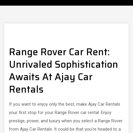
Range Rover Car Rent:
Unrivaled Sophistication
Awaits At Ajay Car
Rentals
If you want to enjoy only the best, make Ajay Car Rentals
your first stop for your Range Rover car rental. Enjoy
prestige, power, and luxury when you select a Range Rover
from Ajay Car Rentals. It could be that you're headed to a