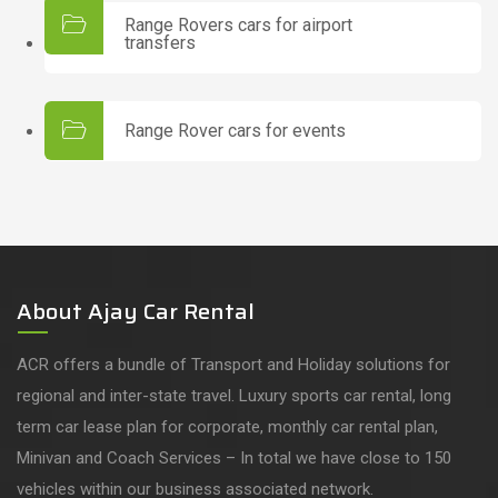
Range Rovers cars for airport
transfers
Range Rover cars for events
About Ajay Car Rental
ACR offers a bundle of Transport and Holiday solutions for
regional and inter-state travel. Luxury sports car rental, long
term car lease plan for corporate, monthly car rental plan,
Minivan and Coach Services – In total we have close to 150
vehicles within our business associated network.