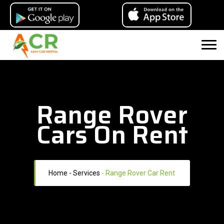
Range Rover
Cars On Rent
Home
- Services
-
Range Rover Car Rent