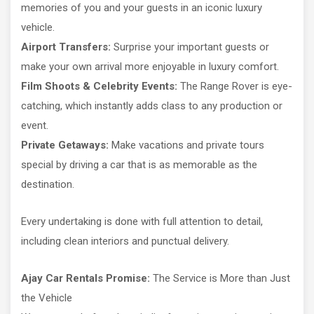
memories of you and your guests in an iconic luxury
vehicle.
Airport Transfers:
Surprise your important guests or
make your own arrival more enjoyable in luxury comfort.
Film Shoots & Celebrity Events:
The Range Rover is eye-
catching, which instantly adds class to any production or
event.
Private Getaways:
Make vacations and private tours
special by driving a car that is as memorable as the
destination.
Every undertaking is done with full attention to detail,
including clean interiors and punctual delivery.
Ajay Car Rentals Promise:
The Service is More than Just
the Vehicle