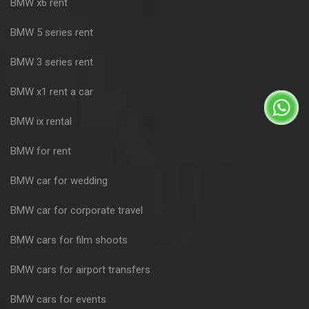
BMW x6 rent
BMW 5 series rent
BMW 3 series rent
BMW x1 rent a car
BMW ix rental
BMW for rent
BMW car for wedding
BMW car for corporate travel
BMW cars for film shoots
BMW cars for airport transfers
BMW cars for events