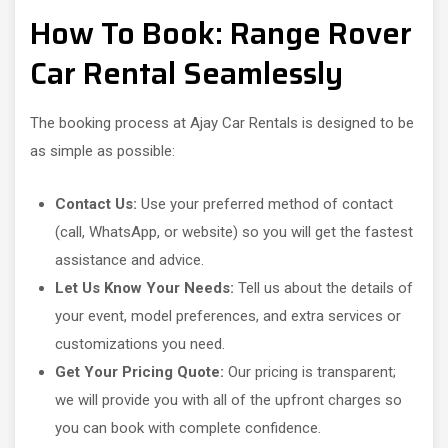
How To Book: Range Rover
Car Rental Seamlessly
The booking process at Ajay Car Rentals is designed to be
as simple as possible:
Contact Us:
Use your preferred method of contact
(call, WhatsApp, or website) so you will get the fastest
assistance and advice.
Let Us Know Your Needs:
Tell us about the details of
your event, model preferences, and extra services or
customizations you need.
Get Your Pricing Quote:
Our pricing is transparent;
we will provide you with all of the upfront charges so
you can book with complete confidence.