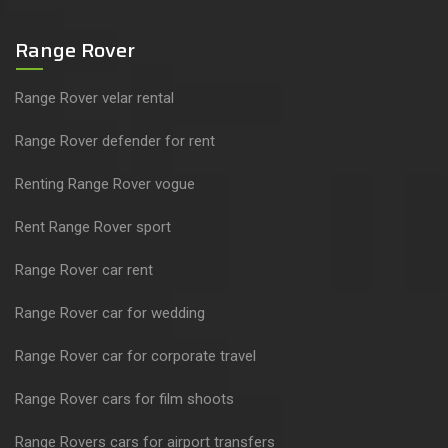
Range Rover
Range Rover velar rental
Range Rover defender for rent
Renting Range Rover vogue
Rent Range Rover sport
Range Rover car rent
Range Rover car for wedding
Range Rover car for corporate travel
Range Rover cars for film shoots
Range Rovers cars for airport transfers