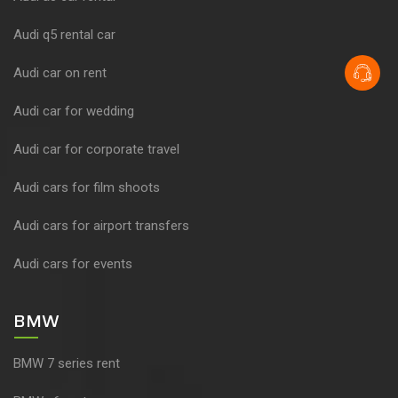
Audi q5 rental car
Audi car on rent
Audi car for wedding
Audi car for corporate travel
Audi cars for film shoots
Audi cars for airport transfers
Audi cars for events
BMW
BMW 7 series rent