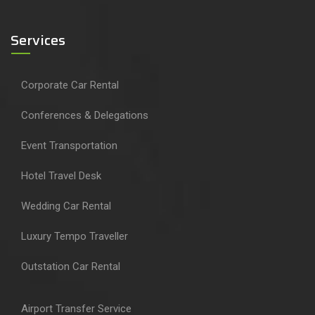
Services
Corporate Car Rental
Conferences & Delegations
Event Transportation
Hotel Travel Desk
Wedding Car Rental
Luxury Tempo Traveller
Outstation Car Rental
Airport Transfer Service