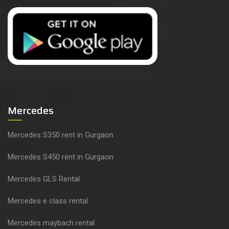
Mercedes
Mercedes S350 rent in Gurgaon
Mercedes S450 rent in Gurgaon
Mercedes GLS Rental
Mercedes e class rental
Mercedes maybach rental