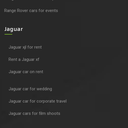
Range Rover cars for events
Jaguar
Jaguar xjl for rent
Rent a Jaguar xf
Jaguar car on rent
Jaguar car for wedding
Jaguar car for corporate travel
Jaguar cars for film shoots