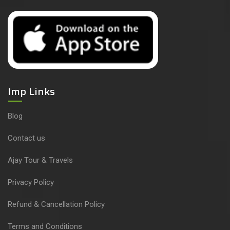
Imp Links
Blog
Contact us
Ajay Tour & Travels
Privacy Policy
Refund & Cancellation Policy
Terms and Conditions