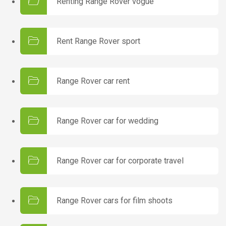
Renting Range Rover vogue
Rent Range Rover sport
Range Rover car rent
Range Rover car for wedding
Range Rover car for corporate travel
Range Rover cars for film shoots