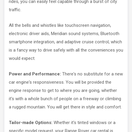
rides, you can easily feel capable through a burst of city
traffic.
All the bells and whistles like touchscreen navigation,
electronic driver aids, Meridian sound systems, Bluetooth
smartphone integration, and adaptive cruise control, which
is a fancy way to drive safely with all the conveniences you
would expect.
Power and Performance:
There's no substitute for a new
car engine's responsiveness. You will be provided the
engine response to get to where you are going, whether
it's with a whole bunch of people on a freeway or climbing
a rugged mountain. You will get there in style and comfort.
Tailor-made Options:
Whether it's tinted windows or a
specific model request, your Range Rover car rental is