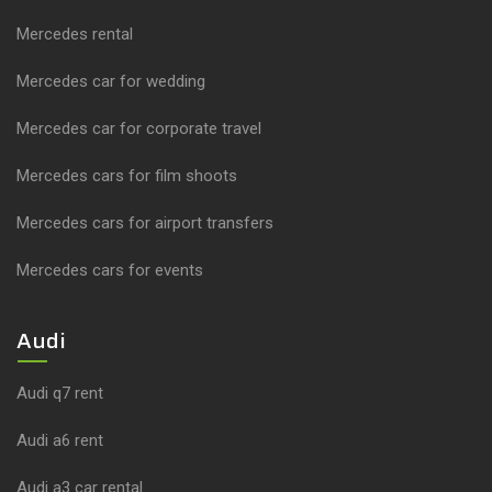
Mercedes rental
Mercedes car for wedding
Mercedes car for corporate travel
Mercedes cars for film shoots
Mercedes cars for airport transfers
Mercedes cars for events
Audi
Audi q7 rent
Audi a6 rent
Audi a3 car rental