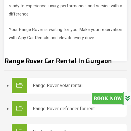
ready to experience luxury, performance, and service with a
difference.
Your Range Rover is waiting for you. Make your reservation
with Ajay Car Rentals and elevate every drive.
Range Rover Car Rental In Gurgaon
Range Rover velar rental
Range Rover defender for rent