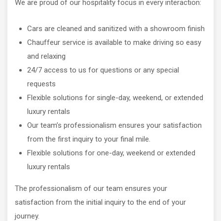
We are proud of our hospitality focus in every interaction:
Cars are cleaned and sanitized with a showroom finish
Chauffeur service is available to make driving so easy
and relaxing
24/7 access to us for questions or any special
requests
Flexible solutions for single-day, weekend, or extended
luxury rentals
Our team’s professionalism ensures your satisfaction
from the first inquiry to your final mile.
Flexible solutions for one-day, weekend or extended
luxury rentals
The professionalism of our team ensures your
satisfaction from the initial inquiry to the end of your
journey.