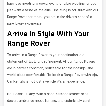
business meeting, a social event, or a big wedding, or you
just want a taste of the elite. One thing is for sure: with our
Range Rover car rental, you are in the driver's seat of a
pure luxury experience.
Arrive In Style With Your
Range Rover
To arrive in a Range Rover to your destination is a
statement of taste and refinement. All our Range Rovers
are in perfect condition, noticeable for their design, and
world-class comfortable. To book a Range Rover with Ajay
Car Rentals is not just a vehicle; it's an experience.
No-Hassle Luxury, With a hand-stitched leather seat
design, ambience mood lighting, and disturbingly quiet