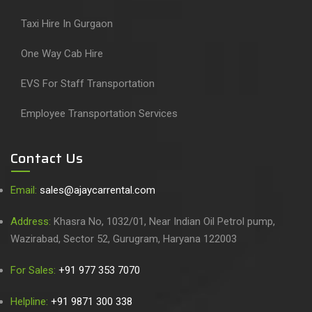
Taxi Hire In Gurgaon
One Way Cab Hire
EVS For Staff Transportation
Employee Transportation Services
Contact Us
Email:
sales@ajaycarrental.com
Address:
Khasra No, 1032/01, Near Indian Oil Petrol pump,
Wazirabad, Sector 52, Gurugram, Haryana 122003
For Sales:
+91 977 353 7070
Helpline:
+91 9871 300 338