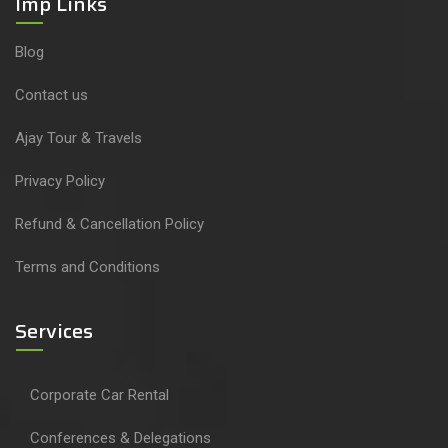
Imp Links
Blog
Contact us
Ajay Tour & Travels
Privacy Policy
Refund & Cancellation Policy
Terms and Conditions
Services
Corporate Car Rental
Conferences & Delegations