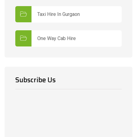
Taxi Hire In Gurgaon
One Way Cab Hire
Subscribe Us