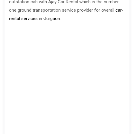
outstation cab with Ajay Car Rental which is the number
one ground transportation service provider for overall
car-
rental services in Gurgaon
.