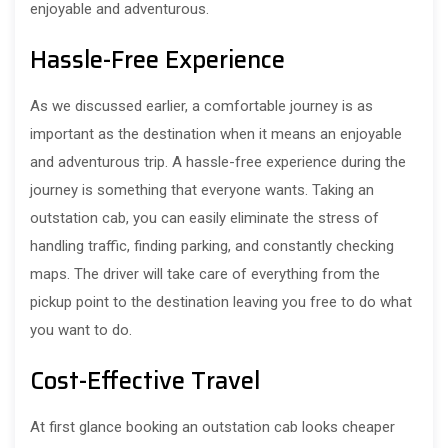
enjoyable and adventurous.
Hassle-Free Experience
As we discussed earlier, a comfortable journey is as
important as the destination when it means an enjoyable
and adventurous trip. A hassle-free experience during the
journey is something that everyone wants. Taking an
outstation cab, you can easily eliminate the stress of
handling traffic, finding parking, and constantly checking
maps. The driver will take care of everything from the
pickup point to the destination leaving you free to do what
you want to do.
Cost-Effective Travel
At first glance booking an outstation cab looks cheaper