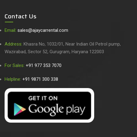
Contact Us
Email:
sales@ajaycarrental.com
Address:
Khasra No, 1032/01, Near Indian Oil Petrol pump,
Wazirabad, Sector 52, Gurugram, Haryana 122003
For Sales:
+91 977 353 7070
Helpline:
+91 9871 300 338