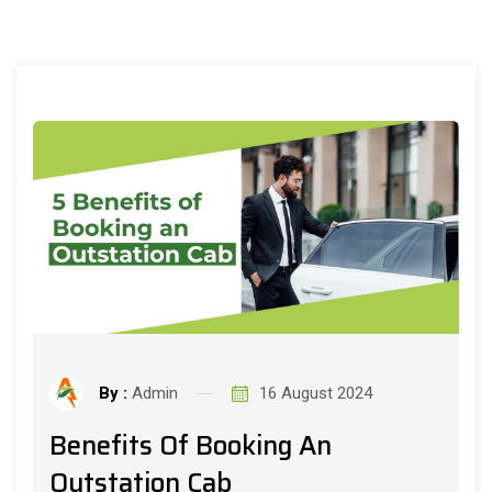
By :
Admin
16 August 2024
Benefits Of Booking An
Outstation Cab