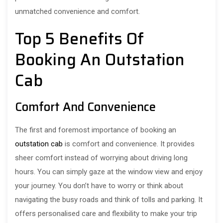
unmatched convenience and comfort.
Top 5 Benefits Of
Booking An Outstation
Cab
Comfort And Convenience
The first and foremost importance of booking an
outstation cab
is comfort and convenience. It provides
sheer comfort instead of worrying about driving long
hours. You can simply gaze at the window view and enjoy
your journey. You don’t have to worry or think about
navigating the busy roads and think of tolls and parking. It
offers personalised care and flexibility to make your trip