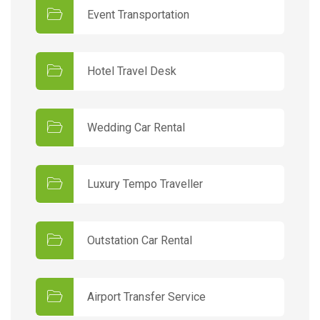
Event Transportation
Hotel Travel Desk
Wedding Car Rental
Luxury Tempo Traveller
Outstation Car Rental
Airport Transfer Service