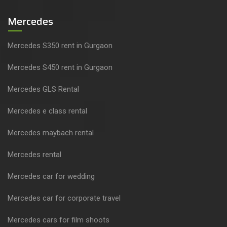
Mercedes
Mercedes S350 rent in Gurgaon
Mercedes S450 rent in Gurgaon
Mercedes GLS Rental
Mercedes e class rental
Mercedes maybach rental
Mercedes rental
Mercedes car for wedding
Mercedes car for corporate travel
Mercedes cars for film shoots