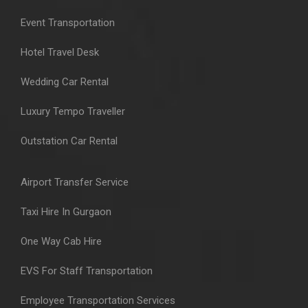
Event Transportation
Hotel Travel Desk
Wedding Car Rental
Luxury Tempo Traveller
Outstation Car Rental
Airport Transfer Service
Taxi Hire In Gurgaon
One Way Cab Hire
EVS For Staff Transportation
Employee Transportation Services