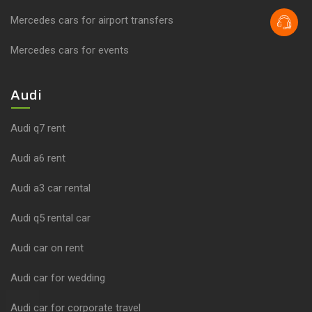
Mercedes cars for airport transfers
Mercedes cars for events
Audi
Audi q7 rent
Audi a6 rent
Audi a3 car rental
Audi q5 rental car
Audi car on rent
Audi car for wedding
Audi car for corporate travel