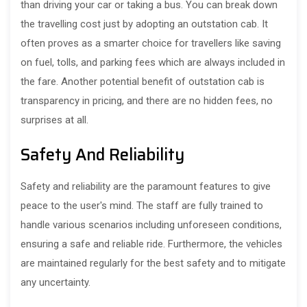
than driving your car or taking a bus. You can break down
the travelling cost just by adopting an outstation cab. It
often proves as a smarter choice for travellers like saving
on fuel, tolls, and parking fees which are always included in
the fare. Another potential benefit of outstation cab is
transparency in pricing, and there are no hidden fees, no
surprises at all.
Safety And Reliability
Safety and reliability are the paramount features to give
peace to the user's mind. The staff are fully trained to
handle various scenarios including unforeseen conditions,
ensuring a safe and reliable ride. Furthermore, the vehicles
are maintained regularly for the best safety and to mitigate
any uncertainty.