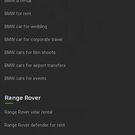
BMW ix rental
BMW for rent
BMW car for wedding
BMW car for corporate travel
BMW cars for film shoots
BMW cars for airport transfers
BMW cars for events
Range Rover
Range Rover velar rental
Range Rover defender for rent