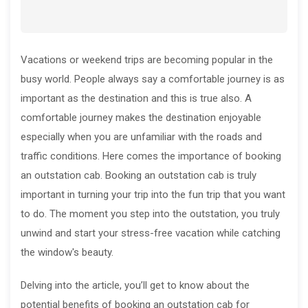
Vacations or weekend trips are becoming popular in the
busy world. People always say a comfortable journey is as
important as the destination and this is true also. A
comfortable journey makes the destination enjoyable
especially when you are unfamiliar with the roads and
traffic conditions. Here comes the importance of booking
an outstation cab. Booking an outstation cab is truly
important in turning your trip into the fun trip that you want
to do. The moment you step into the outstation, you truly
unwind and start your stress-free vacation while catching
the window's beauty.
Delving into the article, you’ll get to know about the
potential benefits of booking an outstation cab for