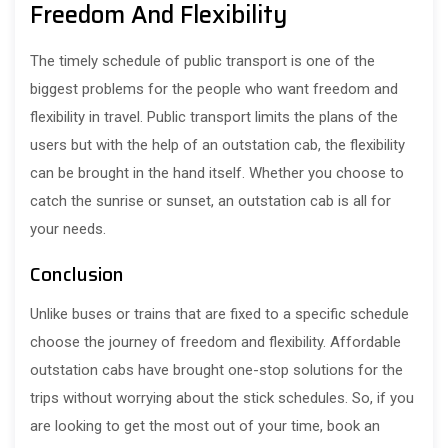
Freedom And Flexibility
The timely schedule of public transport is one of the
biggest problems for the people who want freedom and
flexibility in travel. Public transport limits the plans of the
users but with the help of an outstation cab, the flexibility
can be brought in the hand itself. Whether you choose to
catch the sunrise or sunset, an outstation cab is all for
your needs.
Conclusion
Unlike buses or trains that are fixed to a specific schedule
choose the journey of freedom and flexibility. Affordable
outstation cabs have brought one-stop solutions for the
trips without worrying about the stick schedules. So, if you
are looking to get the most out of your time, book an