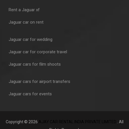
Rent a Jaguar xf
Jaguar car on rent
Jaguar car for wedding
Jaguar car for corporate travel
Jaguar cars for film shoots
Jaguar cars for airport transfers
Jaguar cars for events
Copyright © 2026
AJAY CAR RENTAL INDIA PRIVATE LIMITED
. All