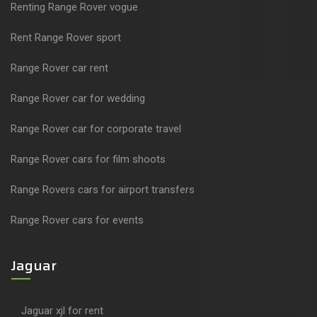
Renting Range Rover vogue
Rent Range Rover sport
Range Rover car rent
Range Rover car for wedding
Range Rover car for corporate travel
Range Rover cars for film shoots
Range Rovers cars for airport transfers
Range Rover cars for events
Jaguar
Jaguar xjl for rent