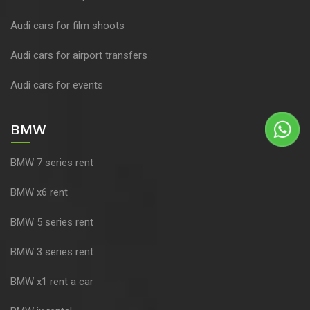
Audi cars for film shoots
Audi cars for airport transfers
Audi cars for events
BMW
BMW 7 series rent
BMW x6 rent
BMW 5 series rent
BMW 3 series rent
BMW x1 rent a car