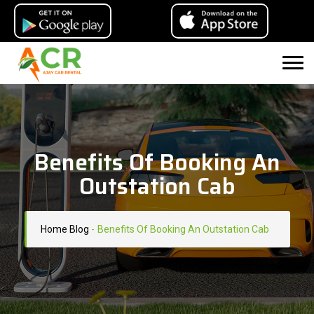
Benefits Of Booking An
Outstation Cab
Home
Blog
-
Benefits Of Booking An Outstation Cab