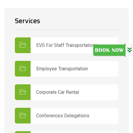
Services
EVS For Staff Transportations
Employee Transportation
Corporate Car Rental
Conferences Delegations