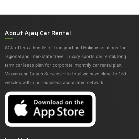
About Ajay Car Rental
ACR offers a bundle of Transport and Holiday solutions for
regional and inter-state travel. Luxury sports car rental, long
term car lease plan for corporate, monthly car rental plan,
Minivan and Coach Services – In total we have close to 150
vehicles within our business associated network.