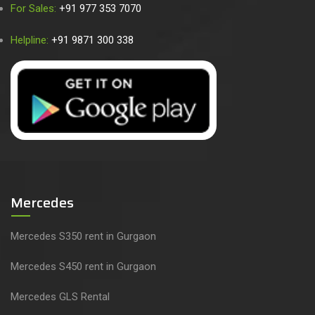
For Sales:
+91 977 353 7070
Helpline:
+91 9871 300 338
Mercedes
Mercedes S350 rent in Gurgaon
Mercedes S450 rent in Gurgaon
Mercedes GLS Rental