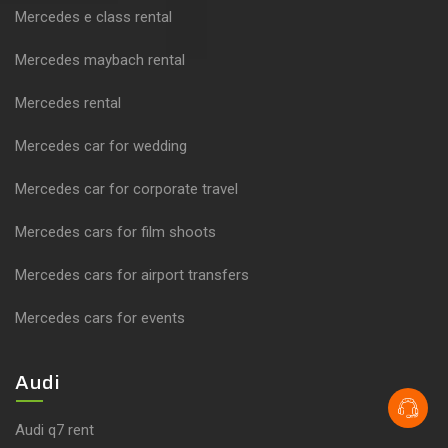
Mercedes e class rental
Mercedes maybach rental
Mercedes rental
Mercedes car for wedding
Mercedes car for corporate travel
Mercedes cars for film shoots
Mercedes cars for airport transfers
Mercedes cars for events
Audi
Audi q7 rent