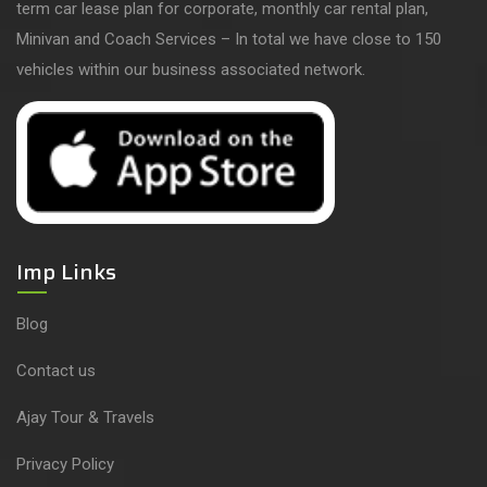
term car lease plan for corporate, monthly car rental plan,
Minivan and Coach Services – In total we have close to 150
vehicles within our business associated network.
Imp Links
Blog
Contact us
Ajay Tour & Travels
Privacy Policy