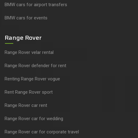
BMW cars for airport transfers
BMW cars for events
Range Rover
Range Rover velar rental
Range Rover defender for rent
Renting Range Rover vogue
Rent Range Rover sport
Range Rover car rent
Range Rover car for wedding
Range Rover car for corporate travel