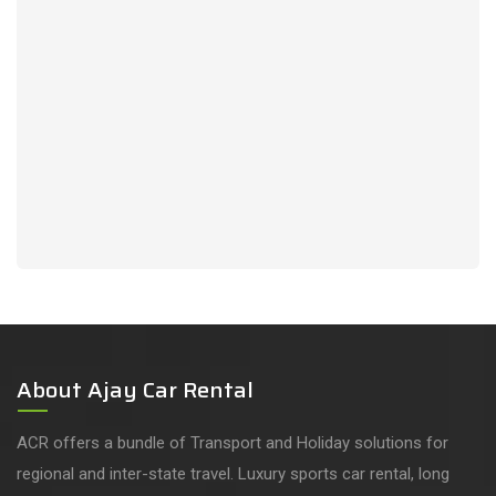
About Ajay Car Rental
ACR offers a bundle of Transport and Holiday solutions for
regional and inter-state travel. Luxury sports car rental, long