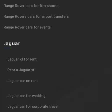
Range Rover cars for film shoots
Range Rovers cars for airport transfers
Range Rover cars for events
Jaguar
Jaguar xjl for rent
Rent a Jaguar xf
Jaguar car on rent
Jaguar car for wedding
Jaguar car for corporate travel