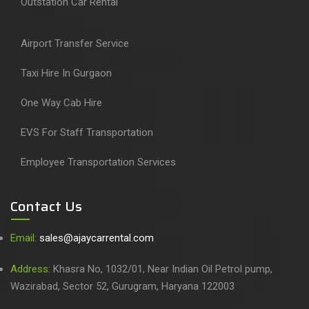
Outstation Car Rental
Airport Transfer Service
Taxi Hire In Gurgaon
One Way Cab Hire
EVS For Staff Transportation
Employee Transportation Services
Contact Us
Email:
sales@ajaycarrental.com
Address:
Khasra No, 1032/01, Near Indian Oil Petrol pump,
Wazirabad, Sector 52, Gurugram, Haryana 122003