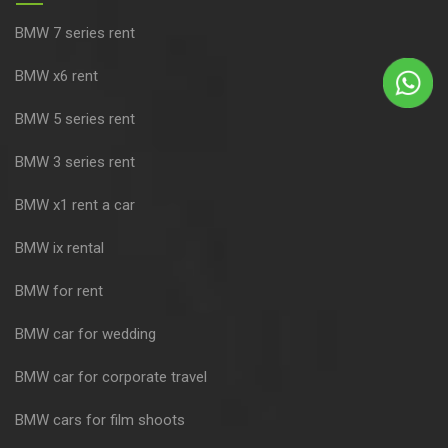
BMW 7 series rent
BMW x6 rent
BMW 5 series rent
BMW 3 series rent
BMW x1 rent a car
BMW ix rental
BMW for rent
BMW car for wedding
BMW car for corporate travel
BMW cars for film shoots