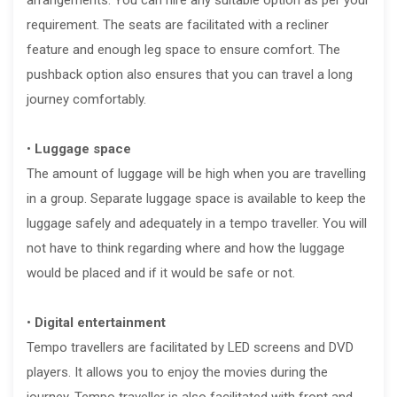
requirement. The seats are facilitated with a recliner
feature and enough leg space to ensure comfort. The
pushback option also ensures that you can travel a long
journey comfortably.
•
Luggage space
The amount of luggage will be high when you are travelling
in a group. Separate luggage space is available to keep the
luggage safely and adequately in a tempo traveller. You will
not have to think regarding where and how the luggage
would be placed and if it would be safe or not.
•
Digital entertainment
Tempo travellers are facilitated by LED screens and DVD
players. It allows you to enjoy the movies during the
journey. Tempo traveller is also facilitated with front and