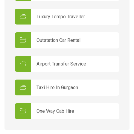
Luxury Tempo Traveller
Outstation Car Rental
Airport Transfer Service
Taxi Hire In Gurgaon
One Way Cab Hire