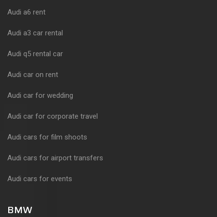
Audi a6 rent
Audi a3 car rental
Audi q5 rental car
Audi car on rent
Audi car for wedding
Audi car for corporate travel
Audi cars for film shoots
Audi cars for airport transfers
Audi cars for events
BMW