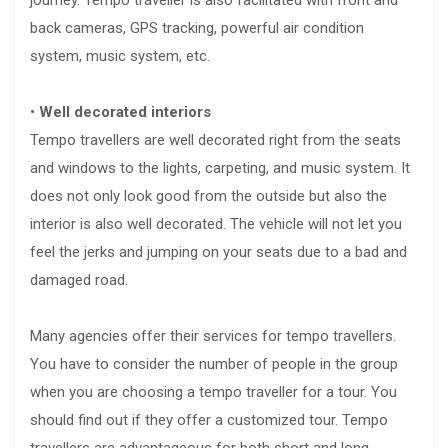
back cameras, GPS tracking, powerful air condition
system, music system, etc.
•
Well decorated interiors
Tempo travellers are well decorated right from the seats
and windows to the lights, carpeting, and music system. It
does not only look good from the outside but also the
interior is also well decorated. The vehicle will not let you
feel the jerks and jumping on your seats due to a bad and
damaged road.
Many agencies offer their services for tempo travellers.
You have to consider the number of people in the group
when you are choosing a tempo traveller for a tour. You
should find out if they offer a customized tour. Tempo
travellers are advantageous for both short and long-