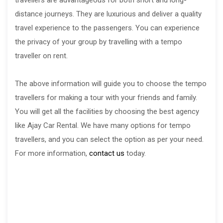
distance journeys. They are luxurious and deliver a quality
travel experience to the passengers. You can experience
the privacy of your group by travelling with a tempo
traveller on rent.
The above information will guide you to choose the tempo
travellers for making a tour with your friends and family.
You will get all the facilities by choosing the best agency
like Ajay Car Rental. We have many options for tempo
travellers, and you can select the option as per your need.
For more information,
contact us
today.