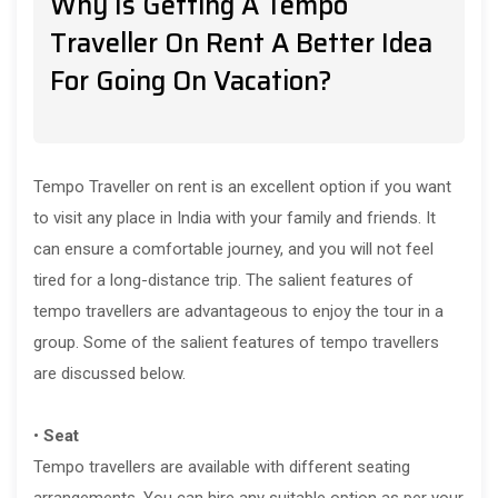
Why Is Getting A Tempo
Traveller On Rent A Better Idea
For Going On Vacation?
Tempo Traveller on rent is an excellent option if you want
to visit any place in India with your family and friends. It
can ensure a comfortable journey, and you will not feel
tired for a long-distance trip. The salient features of
tempo travellers are advantageous to enjoy the tour in a
group. Some of the salient features of tempo travellers
are discussed below.
•
Seat
Tempo travellers are available with different seating
arrangements. You can hire any suitable option as per your