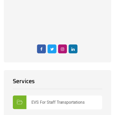
Services
EVS For Staff Transportations