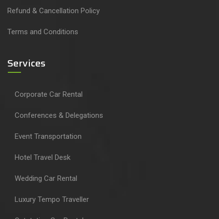
Refund & Cancellation Policy
Terms and Conditions
Services
Corporate Car Rental
Conferences & Delegations
Event Transportation
Hotel Travel Desk
Wedding Car Rental
Luxury Tempo Traveller