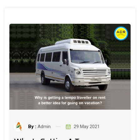
By :
Admin
29 May 2021