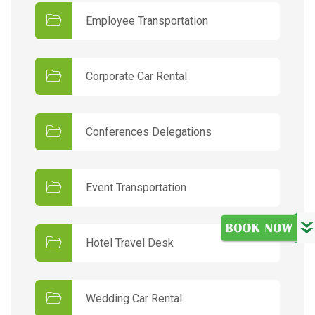
Employee Transportation
Corporate Car Rental
Conferences Delegations
Event Transportation
Hotel Travel Desk
Wedding Car Rental