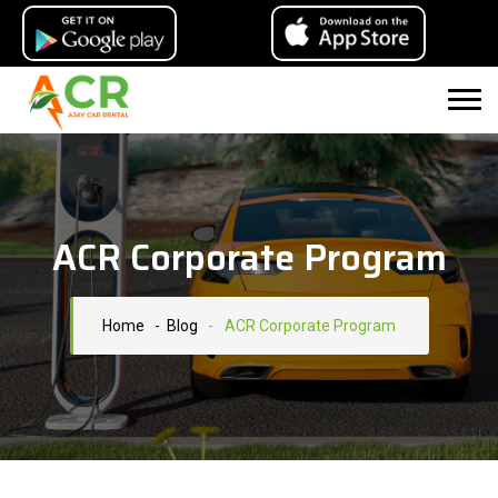
ACR Corporate Program
Home
- Blog
-
ACR Corporate Program