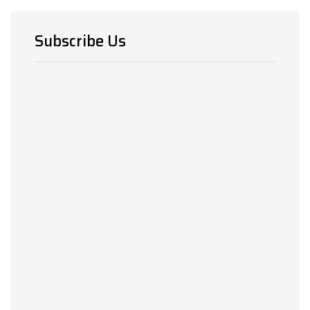
Subscribe Us