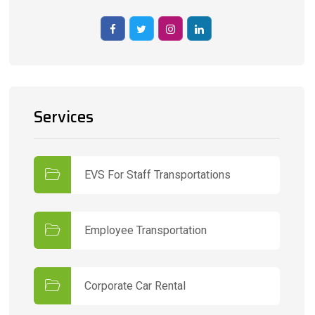
Services
EVS For Staff Transportations
Employee Transportation
Corporate Car Rental