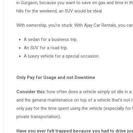
in Gurgaon, because you want to save on gas and time in the 
hills for the weekend, an SUV would be ideal.
With ownership, you're stuck. With Ajay Car Rentals, you can
A sedan for a business trip.
An SUV for a road trip.
A luxury vehicle for a special occasion.
Only Pay for Usage and not Downtime
Consider this:
how often does a vehicle simply sit idle in a 
and the general maintenance on top of a vehicle that's not 
only pay for the time spent using the vehicle (especially f
private transportation).
Have you ever felt trapped because you had to drive ju