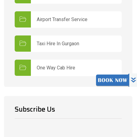
Airport Transfer Service
Taxi Hire In Gurgaon
One Way Cab Hire
Subscribe Us