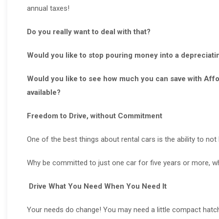
annual taxes!
Do you really want to deal with that?
Would you like to stop pouring money into a depreciati
Would you like to see how much you can save with Affor
available?
Freedom to Drive, without Commitment
One of the best things about rental cars is the ability to no
Why be committed to just one car for five years or more, wh
Drive What You Need When You Need It
Your needs do change! You may need a little compact hatch