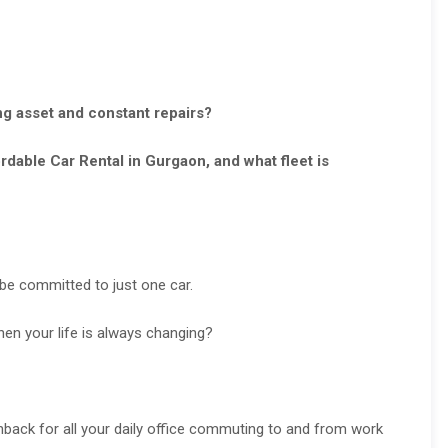
ng asset and constant repairs?
dable Car Rental in Gurgaon, and what fleet is
t be committed to just one car.
en your life is always changing?
back for all your daily office commuting to and from work