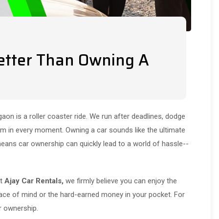
etter Than Owning A
gaon is a roller coaster ride. We run after deadlines, dodge
mum in every moment. Owning a car sounds like the ultimate
means car ownership can quickly lead to a world of hassle--
At
Ajay Car Rentals,
we firmly believe you can enjoy the
ce of mind or the hard-earned money in your pocket. For
ar ownership.