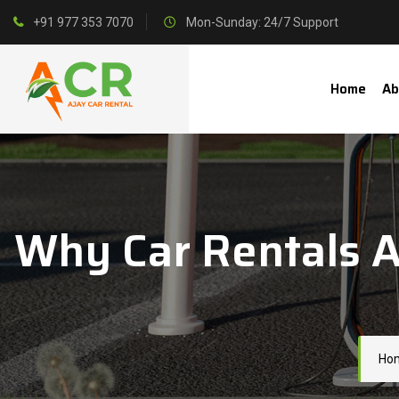
+91 977 353 7070
Mon-Sunday: 24/7 Support
Home
Ab
Why Car Rentals A
Ho