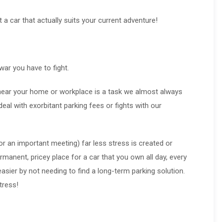
et a car that actually suits your current adventure!
war you have to fight.
t near your home or workplace is a task we almost always
eal with exorbitant parking fees or fights with our
 or an important meeting) far less stress is created or
rmanent, pricey place for a car that you own all day, every
easier by not needing to find a long-term parking solution.
tress!