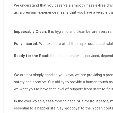
We understand that you deserve a smooth, hassle-free drivi
us, a premium experience means that you have a vehicle that
Impeccably Clean:
It is hygienic and clean before every ren
Fully Insured:
We take care of all the major costs and liabili
Ready for the Road:
It has been checked, serviced, depend
We are not simply handing you keys; we are providing a premi
safety and comfort. Our ability to provide a human touch m
we want you to have that level of support from start to finis
In the ever-volatile, fast-moving pace of a metro lifestyle, 
essential to a happier life. Say ‘goodbye’ to the hidden costs