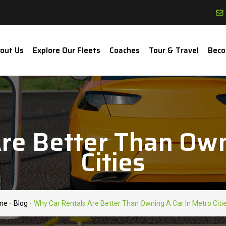
out Us
Explore Our Fleets
Coaches
Tour & Travel
Beco
re Better Than Own
Cities
me
-
Blog
-
Why Car Rentals Are Better Than Owning A Car In Metro Citi