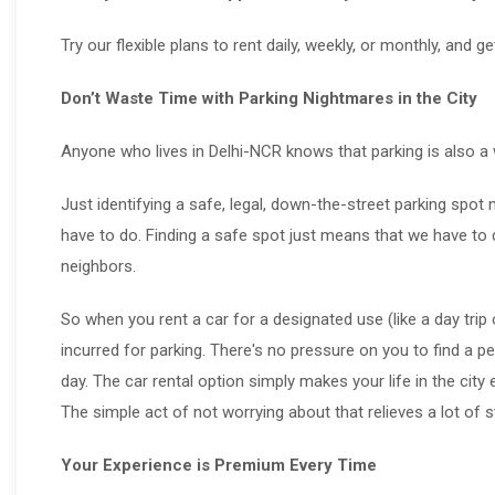
Try our flexible plans to rent daily, weekly, or monthly, and g
Don’t Waste Time with Parking Nightmares in the City
Anyone who lives in Delhi-NCR knows that parking is also a 
Just identifying a safe, legal, down-the-street parking spo
have to do. Finding a safe spot just means that we have to d
neighbors.
So when you rent a car for a designated use (like a day trip
incurred for parking. There's no pressure on you to find a pe
day. The car rental option simply makes your life in the city 
The simple act of not worrying about that relieves a lot of s
Your Experience is Premium Every Time