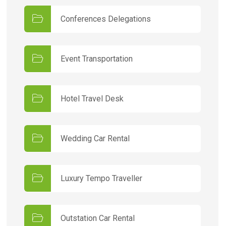
Conferences Delegations
Event Transportation
Hotel Travel Desk
Wedding Car Rental
Luxury Tempo Traveller
Outstation Car Rental