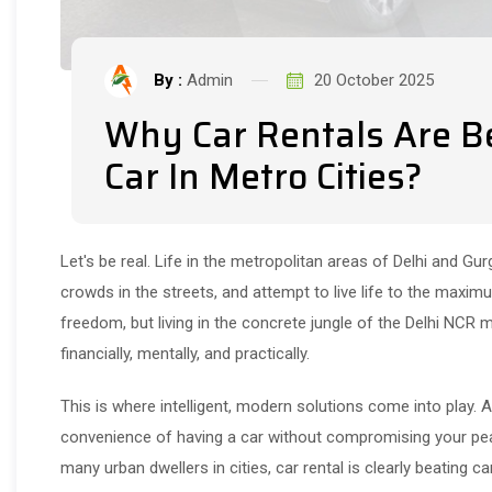
By :
Admin
20 October 2025
Why Car Rentals Are B
Car In Metro Cities?
Let's be real. Life in the metropolitan areas of Delhi and Gur
crowds in the streets, and attempt to live life to the maxi
freedom, but living in the concrete jungle of the Delhi NCR 
financially, mentally, and practically.
This is where intelligent, modern solutions come into play. 
convenience of having a car without compromising your pea
many urban dwellers in cities, car rental is clearly beating c