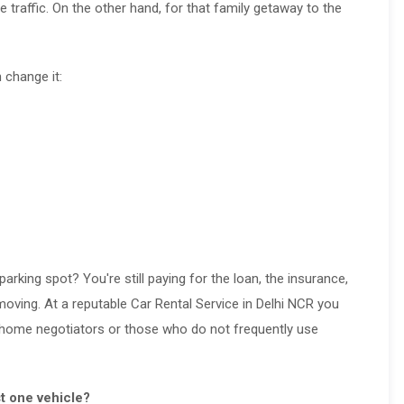
traffic. On the other hand, for that family getaway to the
 change it:
parking spot? You're still paying for the loan, the insurance,
moving. At a reputable Car Rental Service in Delhi NCR you
or home negotiators or those who do not frequently use
st one vehicle?