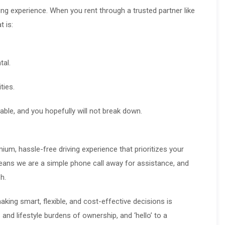
ng experience. When you rent through a trusted partner like
 is:
tal.
ties.
able, and you hopefully will not break down.
um, hassle-free driving experience that prioritizes your
eans we are a simple phone call away for assistance, and
h.
making smart, flexible, and cost-effective decisions is
 and lifestyle burdens of ownership, and ‘hello’ to a