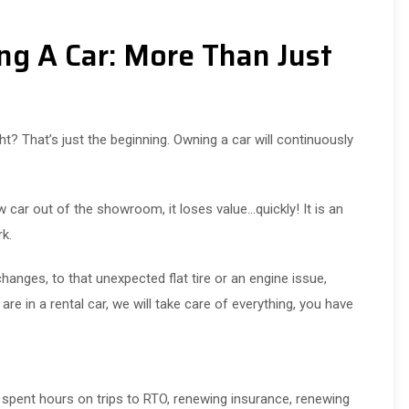
ng A Car: More Than Just
? That’s just the beginning. Owning a car will continuously
ar out of the showroom, it loses value…quickly! It is an
rk.
hanges, to that unexpected flat tire or an engine issue,
re in a rental car, we will take care of everything, you have
spent hours on trips to RTO, renewing insurance, renewing