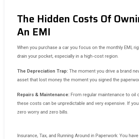
The Hidden Costs Of Owni
An EMI
When you purchase a car you focus on the monthly EMI, right
drain your pocket, especially in a high-cost region.
The Depreciation Trap:
The moment you drive a brand new c
asset that lost money the moment you signed the paperwo
Repairs & Maintenance:
From regular maintenance to oil c
these costs can be unpredictable and very expensive. If you a
zero worry and zero bills.
Insurance, Tax, and Running Around in Paperwork: You have 