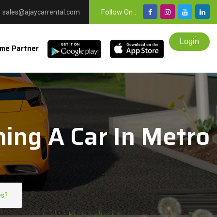
Follow On :
sales@ajaycarrental.com
me Partner
ing A Car In Metro
es?