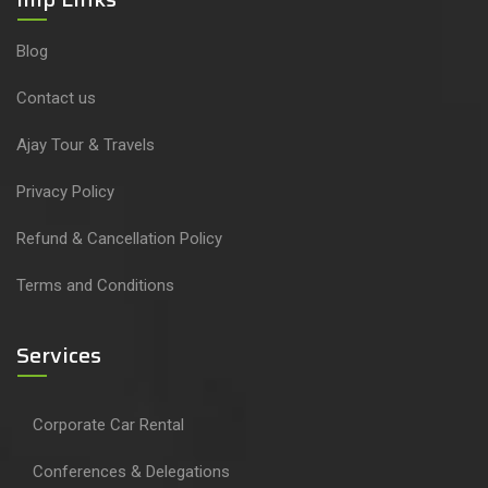
Blog
Contact us
Ajay Tour & Travels
Privacy Policy
Refund & Cancellation Policy
Terms and Conditions
Services
Corporate Car Rental
Conferences & Delegations