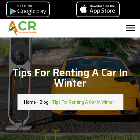
Tips For Renting A Car In
Winter
Home
-
Blog
-
Tips For Renting A Car In Winter