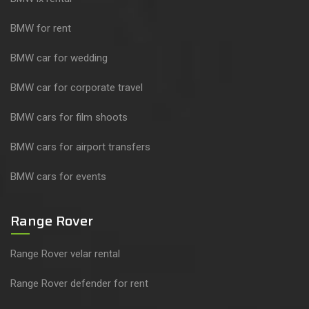
BMW for rent
BMW car for wedding
BMW car for corporate travel
BMW cars for film shoots
BMW cars for airport transfers
BMW cars for events
Range Rover
Range Rover velar rental
Range Rover defender for rent