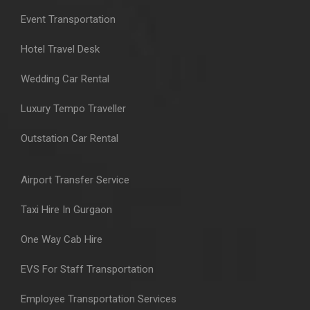
Event Transportation
Hotel Travel Desk
Wedding Car Rental
Luxury Tempo Traveller
Outstation Car Rental
Airport Transfer Service
Taxi Hire In Gurgaon
One Way Cab Hire
EVS For Staff Transportation
Employee Transportation Services