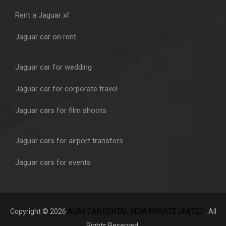
Rent a Jaguar xf
Jaguar car on rent
Jaguar car for wedding
Jaguar car for corporate travel
Jaguar cars for film shoots
Jaguar cars for airport transfers
Jaguar cars for events
Copyright © 2026
AJAY CAR RENTAL INDIA PRIVATE LIMITED
. All
Rights Reserved.