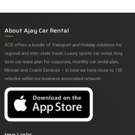
About Ajay Car Rental
ACR offers a bundle of Transport and Holiday solutions for
regional and inter-state travel. Luxury sports car rental, long
term car lease plan for corporate, monthly car rental plan,
Minivan and Coach Services – In total we have close to 150
vehicles within our business associated network.
Imp Links