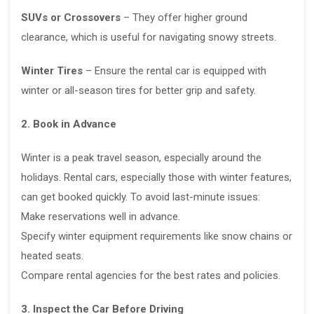
SUVs or Crossovers
– They offer higher ground
clearance, which is useful for navigating snowy streets.
Winter Tires
– Ensure the rental car is equipped with
winter or all-season tires for better grip and safety.
2. Book in Advance
Winter is a peak travel season, especially around the
holidays. Rental cars, especially those with winter features,
can get booked quickly. To avoid last-minute issues:
Make reservations well in advance.
Specify winter equipment requirements like snow chains or
heated seats.
Compare rental agencies for the best rates and policies.
3. Inspect the Car Before Driving