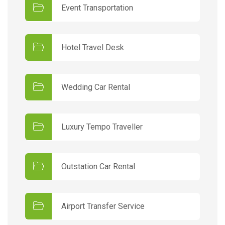
Event Transportation
Hotel Travel Desk
Wedding Car Rental
Luxury Tempo Traveller
Outstation Car Rental
Airport Transfer Service