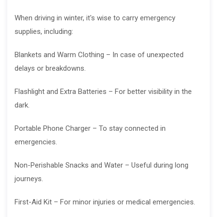
When driving in winter, it's wise to carry emergency
supplies, including:
Blankets and Warm Clothing – In case of unexpected
delays or breakdowns.
Flashlight and Extra Batteries – For better visibility in the
dark.
Portable Phone Charger – To stay connected in
emergencies.
Non-Perishable Snacks and Water – Useful during long
journeys.
First-Aid Kit – For minor injuries or medical emergencies.