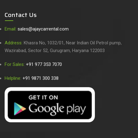
Contact Us
Email:
sales@ajaycarrental.com
Address:
Khasra No, 1032/01, Near Indian Oil Petrol pump,
Wazirabad, Sector 52, Gurugram, Haryana 122003
For Sales:
+91 977 353 7070
Helpline:
+91 9871 300 338