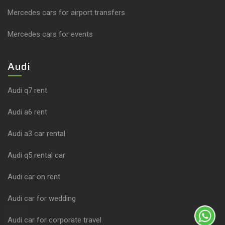
Mercedes cars for airport transfers
Mercedes cars for events
Audi
Audi q7 rent
Audi a6 rent
Audi a3 car rental
Audi q5 rental car
Audi car on rent
Audi car for wedding
Audi car for corporate travel