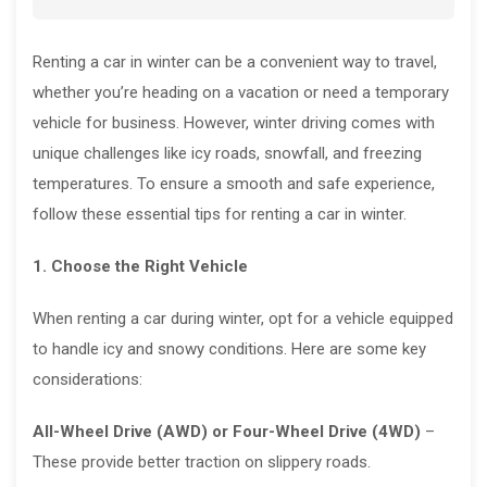
Renting a car in winter can be a convenient way to travel,
whether you’re heading on a vacation or need a temporary
vehicle for business. However, winter driving comes with
unique challenges like icy roads, snowfall, and freezing
temperatures. To ensure a smooth and safe experience,
follow these essential tips for renting a car in winter.
1. Choose the Right Vehicle
When renting a car during winter, opt for a vehicle equipped
to handle icy and snowy conditions. Here are some key
considerations:
All-Wheel Drive (AWD) or Four-Wheel Drive (4WD)
–
These provide better traction on slippery roads.