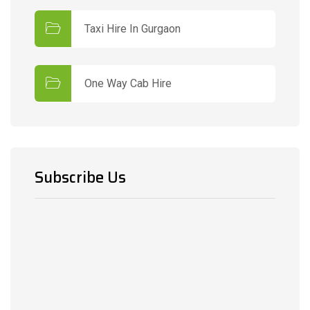
Taxi Hire In Gurgaon
One Way Cab Hire
Subscribe Us