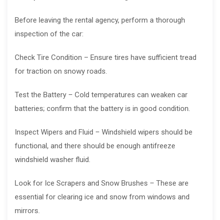
Before leaving the rental agency, perform a thorough
inspection of the car:
Check Tire Condition – Ensure tires have sufficient tread
for traction on snowy roads.
Test the Battery – Cold temperatures can weaken car
batteries; confirm that the battery is in good condition.
Inspect Wipers and Fluid – Windshield wipers should be
functional, and there should be enough antifreeze
windshield washer fluid.
Look for Ice Scrapers and Snow Brushes – These are
essential for clearing ice and snow from windows and
mirrors.