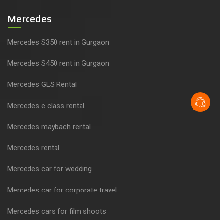
Mercedes
Mercedes S350 rent in Gurgaon
Mercedes S450 rent in Gurgaon
Mercedes GLS Rental
Mercedes e class rental
Mercedes maybach rental
Mercedes rental
Mercedes car for wedding
Mercedes car for corporate travel
Mercedes cars for film shoots