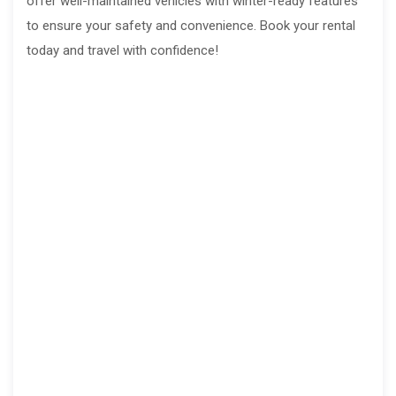
offer well-maintained vehicles with winter-ready features
to ensure your safety and convenience. Book your rental
today and travel with confidence!