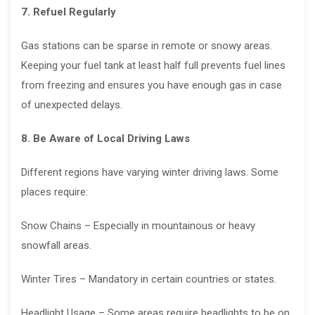
7. Refuel Regularly
Gas stations can be sparse in remote or snowy areas.
Keeping your fuel tank at least half full prevents fuel lines
from freezing and ensures you have enough gas in case
of unexpected delays.
8. Be Aware of Local Driving Laws
Different regions have varying winter driving laws. Some
places require:
Snow Chains – Especially in mountainous or heavy
snowfall areas.
Winter Tires – Mandatory in certain countries or states.
Headlight Usage – Some areas require headlights to be on