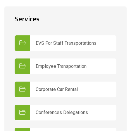
Services
EVS For Staff Transportations
Employee Transportation
Corporate Car Rental
Conferences Delegations