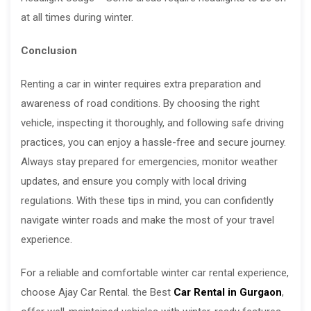
at all times during winter.
Conclusion
Renting a car in winter requires extra preparation and
awareness of road conditions. By choosing the right
vehicle, inspecting it thoroughly, and following safe driving
practices, you can enjoy a hassle-free and secure journey.
Always stay prepared for emergencies, monitor weather
updates, and ensure you comply with local driving
regulations. With these tips in mind, you can confidently
navigate winter roads and make the most of your travel
experience.
For a reliable and comfortable winter car rental experience,
choose Ajay Car Rental. the Best
Car Rental in Gurgaon
,