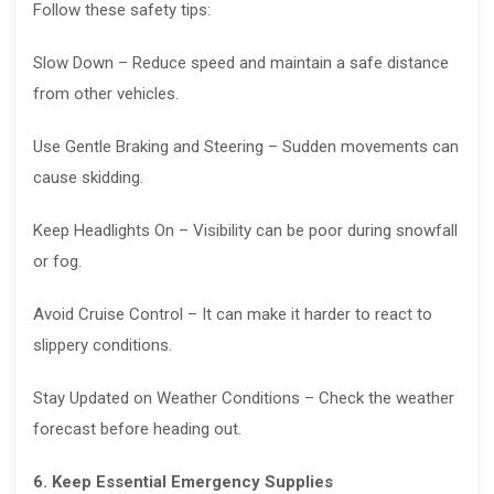
Follow these safety tips:
Slow Down – Reduce speed and maintain a safe distance
from other vehicles.
Use Gentle Braking and Steering – Sudden movements can
cause skidding.
Keep Headlights On – Visibility can be poor during snowfall
or fog.
Avoid Cruise Control – It can make it harder to react to
slippery conditions.
Stay Updated on Weather Conditions – Check the weather
forecast before heading out.
6. Keep Essential Emergency Supplies