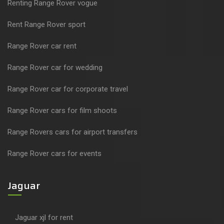
Renting Range Rover vogue
Rent Range Rover sport
Range Rover car rent
Range Rover car for wedding
Range Rover car for corporate travel
Range Rover cars for film shoots
Range Rovers cars for airport transfers
Range Rover cars for events
Jaguar
Jaguar xjl for rent