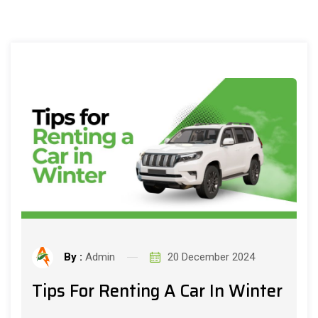
By :
Admin
20 December 2024
Tips For Renting A Car In Winter