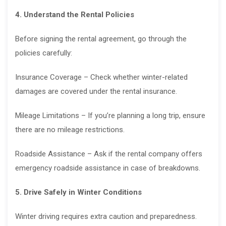
4. Understand the Rental Policies
Before signing the rental agreement, go through the
policies carefully:
Insurance Coverage – Check whether winter-related
damages are covered under the rental insurance.
Mileage Limitations – If you’re planning a long trip, ensure
there are no mileage restrictions.
Roadside Assistance – Ask if the rental company offers
emergency roadside assistance in case of breakdowns.
5. Drive Safely in Winter Conditions
Winter driving requires extra caution and preparedness.