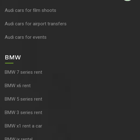
Audi cars for film shoots
Audi cars for airport transfers
Audi cars for events
BMW
BMW 7 series rent
BMW x6 rent
BMW 5 series rent
BMW 3 series rent
BMW x1 rent a car
BMW ix rental