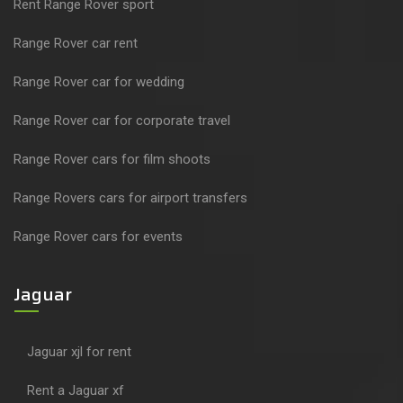
Rent Range Rover sport
Range Rover car rent
Range Rover car for wedding
Range Rover car for corporate travel
Range Rover cars for film shoots
Range Rovers cars for airport transfers
Range Rover cars for events
Jaguar
Jaguar xjl for rent
Rent a Jaguar xf