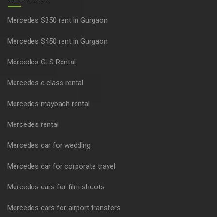
Mercedes S350 rent in Gurgaon
Mercedes S450 rent in Gurgaon
Mercedes GLS Rental
Mercedes e class rental
Mercedes maybach rental
Mercedes rental
Mercedes car for wedding
Mercedes car for corporate travel
Mercedes cars for film shoots
Mercedes cars for airport transfers