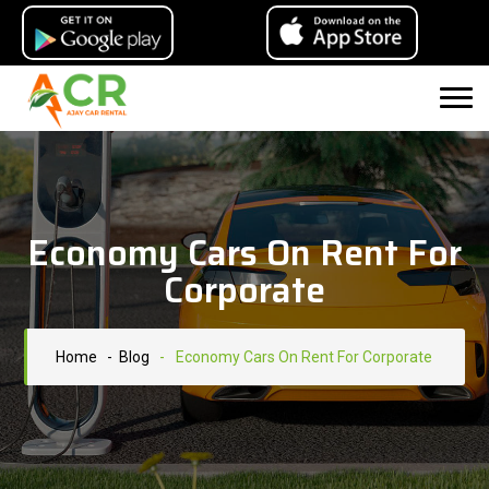
Economy Cars On Rent For
Corporate
Home
- Blog
-
Economy Cars On Rent For Corporate