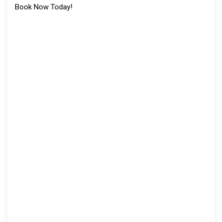
Book Now Today!