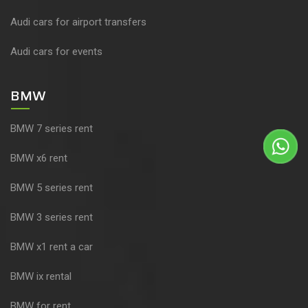
Audi cars for airport transfers
Audi cars for events
BMW
BMW 7 series rent
BMW x6 rent
BMW 5 series rent
BMW 3 series rent
BMW x1 rent a car
BMW ix rental
BMW for rent