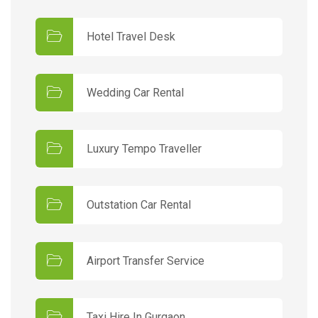
Hotel Travel Desk
Wedding Car Rental
Luxury Tempo Traveller
Outstation Car Rental
Airport Transfer Service
Taxi Hire In Gurgaon