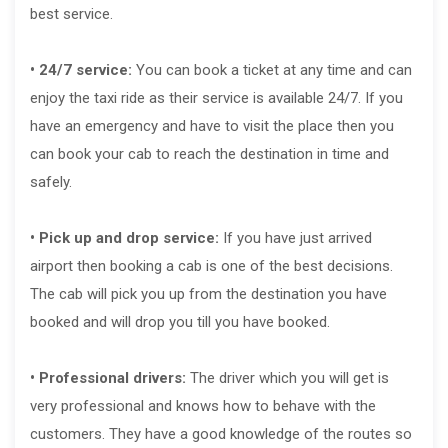
best service.
• 24/7 service:
You can book a ticket at any time and can
enjoy the taxi ride as their service is available 24/7. If you
have an emergency and have to visit the place then you
can book your cab to reach the destination in time and
safely.
• Pick up and drop service:
If you have just arrived
airport then booking a cab is one of the best decisions.
The cab will pick you up from the destination you have
booked and will drop you till you have booked.
• Professional drivers:
The driver which you will get is
very professional and knows how to behave with the
customers. They have a good knowledge of the routes so