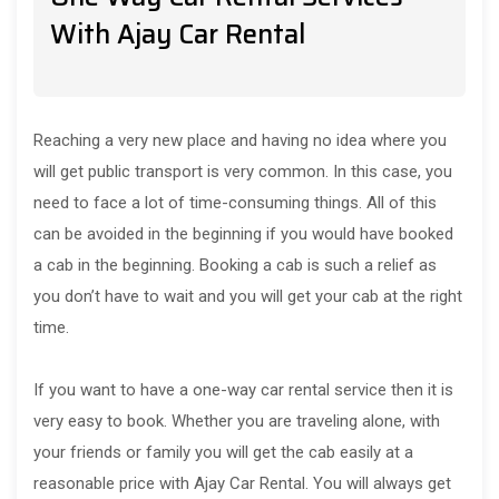
With Ajay Car Rental
Reaching a very new place and having no idea where you
will get public transport is very common. In this case, you
need to face a lot of time-consuming things. All of this
can be avoided in the beginning if you would have booked
a cab in the beginning. Booking a cab is such a relief as
you don’t have to wait and you will get your cab at the right
time.
If you want to have a one-way car rental service then it is
very easy to book. Whether you are traveling alone, with
your friends or family you will get the cab easily at a
reasonable price with Ajay Car Rental. You will always get