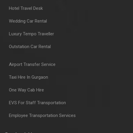
Hotel Travel Desk
Wedding Car Rental
Luxury Tempo Traveller
Outstation Car Rental
Airport Transfer Service
Taxi Hire In Gurgaon
One Way Cab Hire
EVS For Staff Transportation
Employee Transportation Services