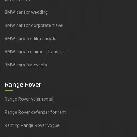
BMW car for wedding
BMW car for corporate travel
BMW cars for film shoots
BMW cars for airport transfers
BMW cars for events
Range Rover
Range Rover velar rental
Range Rover defender for rent
Renting Range Rover vogue