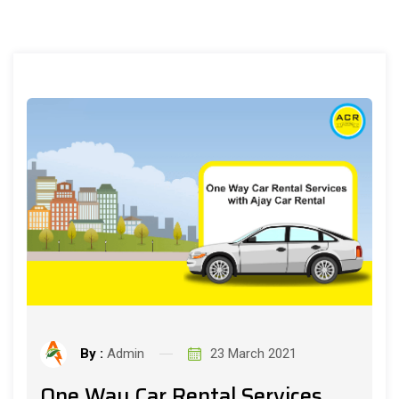
By :
Admin
23 March 2021
One Way Car Rental Services