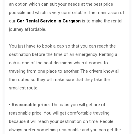
an option which can suit your needs at the best price
possible and which is very comfortable. The main vision of
our
Car Rental Service in Gurgaon
is to make the rental
journey affordable.
You just have to book a cab so that you can reach the
destination before the time of an emergency. Renting a
cab is one of the best decisions when it comes to
traveling from one place to another. The drivers know all
the routes so they will make sure that they take the
smallest route.
• Reasonable price:
The cabs you will get are of
reasonable price. You will get comfortable traveling
because it will reach your destination on time. People
always prefer something reasonable and you can get the