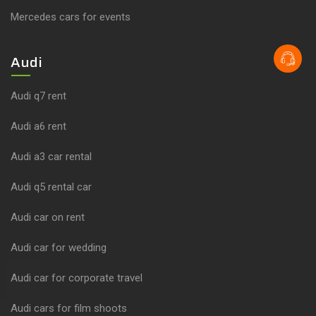
Mercedes cars for events
Audi
Audi q7 rent
Audi a6 rent
Audi a3 car rental
Audi q5 rental car
Audi car on rent
Audi car for wedding
Audi car for corporate travel
Audi cars for film shoots