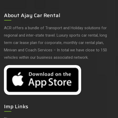
About Ajay Car Rental
ACR offers a bundle of Transport and Holiday solutions for
regional and inter-state travel. Luxury sports car rental, long
term car lease plan for corporate, monthly car rental plan,
Minivan and Coach Services – In total we have close to 150
vehicles within our business associated network.
Imp Links