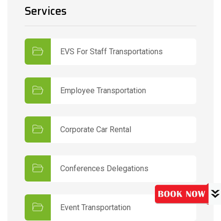
Services
EVS For Staff Transportations
Employee Transportation
Corporate Car Rental
Conferences Delegations
Event Transportation