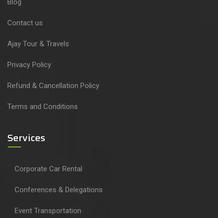
Blog
Contact us
Ajay Tour & Travels
Privacy Policy
Refund & Cancellation Policy
Terms and Conditions
Services
Corporate Car Rental
Conferences & Delegations
Event Transportation