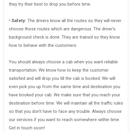
they try their best to drop you before time.
• Safety:
The drivers know all the routes so they will never
choose those routes which are dangerous. The driver’s
background check is done. They are trained so they know
how to behave with the customers.
You should always choose a cab when you want reliable
transportation. We know how to keep the customer
satisfied and will drop you till the cab is booked. We will
even pick you up from the same time and destination you
have booked your cab. We make sure that you reach your
destination before time. We will maintain all the traffic rules
so that you don’t have to face any trouble. Always choose
our services if you want to reach somewhere within time.
Get in touch soon!