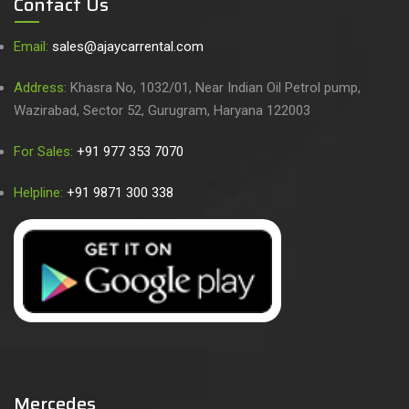
Contact Us
Email:
sales@ajaycarrental.com
Address:
Khasra No, 1032/01, Near Indian Oil Petrol pump,
Wazirabad, Sector 52, Gurugram, Haryana 122003
For Sales:
+91 977 353 7070
Helpline:
+91 9871 300 338
Mercedes