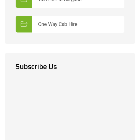
One Way Cab Hire
Subscribe Us