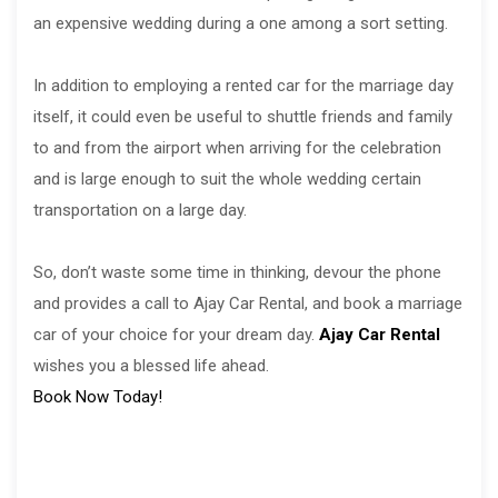
an expensive wedding during a one among a sort setting.
In addition to employing a rented car for the marriage day
itself, it could even be useful to shuttle friends and family
to and from the airport when arriving for the celebration
and is large enough to suit the whole wedding certain
transportation on a large day.
So, don’t waste some time in thinking, devour the phone
and provides a call to Ajay Car Rental, and book a marriage
car of your choice for your dream day.
Ajay Car Rental
wishes you a blessed life ahead.
Book Now Today!