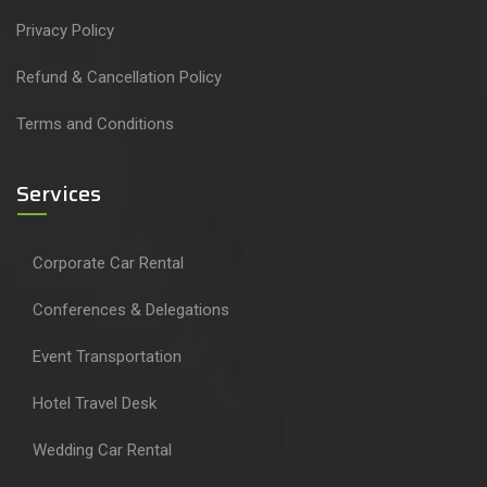
Privacy Policy
Refund & Cancellation Policy
Terms and Conditions
Services
Corporate Car Rental
Conferences & Delegations
Event Transportation
Hotel Travel Desk
Wedding Car Rental