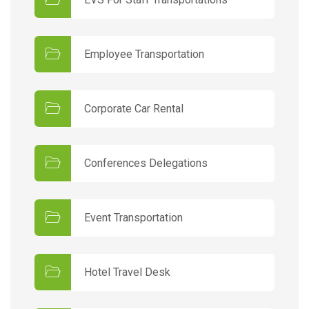
Employee Transportation
Corporate Car Rental
Conferences Delegations
Event Transportation
Hotel Travel Desk