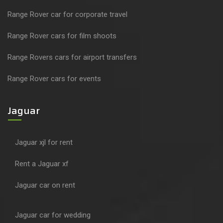
Range Rover car for corporate travel
Range Rover cars for film shoots
Range Rovers cars for airport transfers
Range Rover cars for events
Jaguar
Jaguar xjl for rent
Rent a Jaguar xf
Jaguar car on rent
Jaguar car for wedding