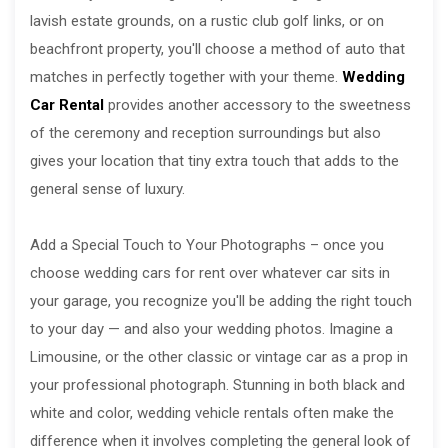
lavish estate grounds, on a rustic club golf links, or on
beachfront property, you'll choose a method of auto that
matches in perfectly together with your theme.
Wedding
Car Rental
provides another accessory to the sweetness
of the ceremony and reception surroundings but also
gives your location that tiny extra touch that adds to the
general sense of luxury.
Add a Special Touch to Your Photographs – once you
choose wedding cars for rent over whatever car sits in
your garage, you recognize you'll be adding the right touch
to your day — and also your wedding photos. Imagine a
Limousine, or the other classic or vintage car as a prop in
your professional photograph. Stunning in both black and
white and color, wedding vehicle rentals often make the
difference when it involves completing the general look of