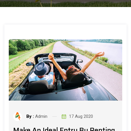
By :
Admin
17 Aug 2020
Make An Ideal Entry By Renting