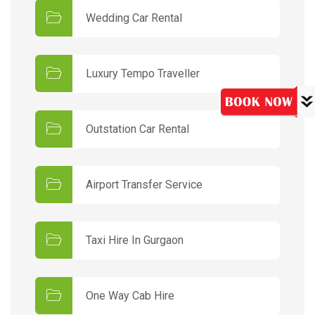
Wedding Car Rental
Luxury Tempo Traveller
Outstation Car Rental
Airport Transfer Service
Taxi Hire In Gurgaon
One Way Cab Hire