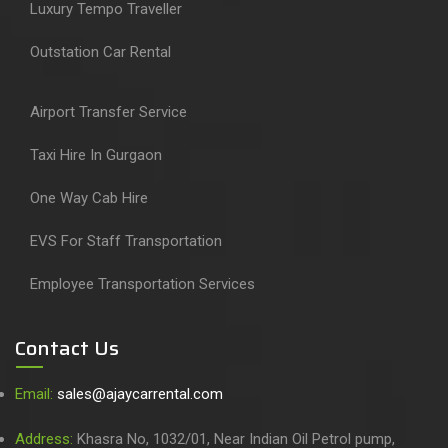
Luxury Tempo Traveller
Outstation Car Rental
Airport Transfer Service
Taxi Hire In Gurgaon
One Way Cab Hire
EVS For Staff Transportation
Employee Transportation Services
Contact Us
Email:
sales@ajaycarrental.com
Address:
Khasra No, 1032/01, Near Indian Oil Petrol pump,