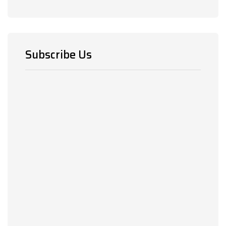
Subscribe Us