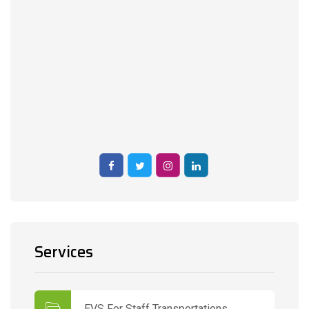
Services
EVS For Staff Transportations