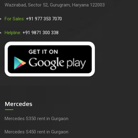
Wazirabad, Sector 52, Gurugram, Haryana 122003
For Sales:
+91 977 353 7070
Helpline:
+91 9871 300 338
Mercedes
Mercedes S350 rent in Gurgaon
Mercedes S450 rent in Gurgaon