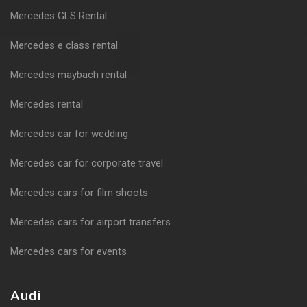
Mercedes GLS Rental
Mercedes e class rental
Mercedes maybach rental
Mercedes rental
Mercedes car for wedding
Mercedes car for corporate travel
Mercedes cars for film shoots
Mercedes cars for airport transfers
Mercedes cars for events
Audi