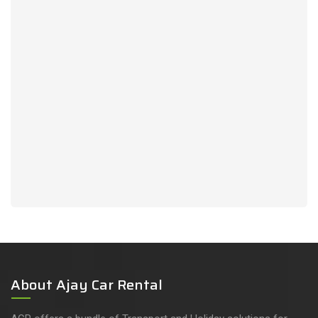
About Ajay Car Rental