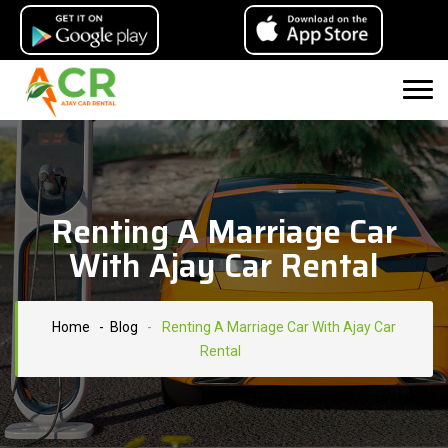
Renting A Marriage Car
With Ajay Car Rental
Home
- Blog
-
Renting A Marriage Car With Ajay Car
Rental