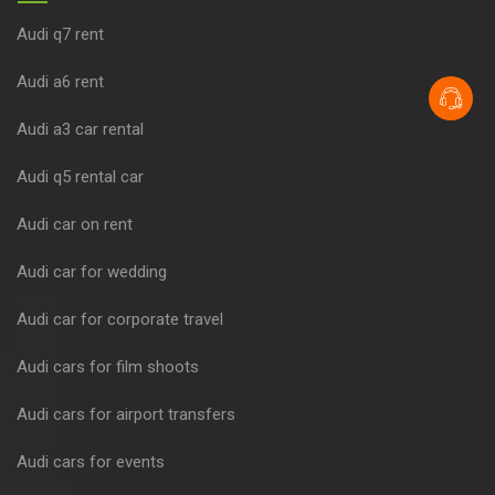
Audi q7 rent
Audi a6 rent
Audi a3 car rental
Audi q5 rental car
Audi car on rent
Audi car for wedding
Audi car for corporate travel
Audi cars for film shoots
Audi cars for airport transfers
Audi cars for events