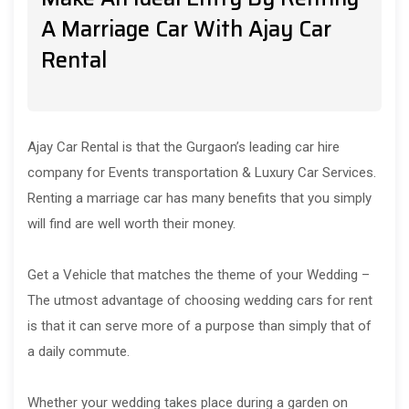
A Marriage Car With Ajay Car
Rental
Ajay Car Rental is that the Gurgaon’s leading car hire
company for Events transportation & Luxury Car Services.
Renting a marriage car has many benefits that you simply
will find are well worth their money.
Get a Vehicle that matches the theme of your Wedding –
The utmost advantage of choosing wedding cars for rent
is that it can serve more of a purpose than simply that of
a daily commute.
Whether your wedding takes place during a garden on