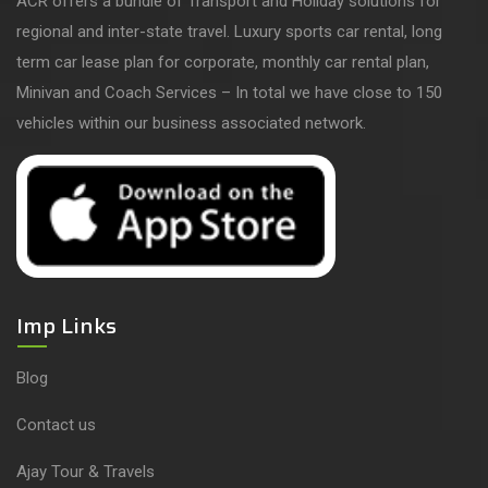
ACR offers a bundle of Transport and Holiday solutions for
regional and inter-state travel. Luxury sports car rental, long
term car lease plan for corporate, monthly car rental plan,
Minivan and Coach Services – In total we have close to 150
vehicles within our business associated network.
Imp Links
Blog
Contact us
Ajay Tour & Travels