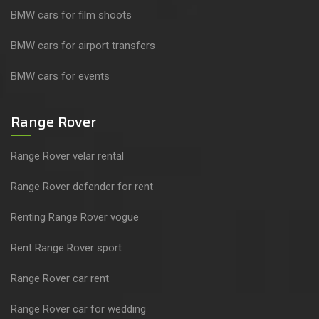
BMW cars for film shoots
BMW cars for airport transfers
BMW cars for events
Range Rover
Range Rover velar rental
Range Rover defender for rent
Renting Range Rover vogue
Rent Range Rover sport
Range Rover car rent
Range Rover car for wedding