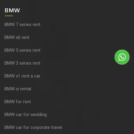
BMW
BMW 7 series rent
BMW x6 rent
BMW 5 series rent
BMW 3 series rent
BMW x1 rent a car
BMW ix rental
BMW for rent
BMW car for wedding
BMW car for corporate travel