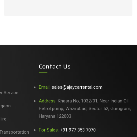
Contact Us
Email:
sales@ajaycarrental.com
er Service
Address:
Khasra No, 1032/01, Near Indian Oil
urgaon
Petrol pump, Wazirabad, Sector 52, Gurugram,
Haryana 122003
ire
For Sales:
+91 977 353 7070
Transportation