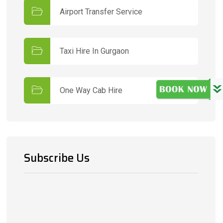
Airport Transfer Service
Taxi Hire In Gurgaon
One Way Cab Hire
Subscribe Us