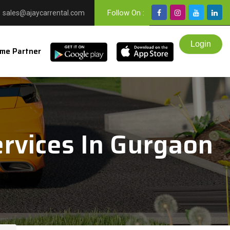
Follow On :
sales@ajaycarrental.com
me Partner
rvices In Gurgaon