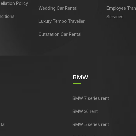
llation Policy
Wedding Car Rental
Employee Tran
ditions
Services
Luxury Tempo Traveller
Outstation Car Rental
BMW
BMW 7 series rent
BMW x6 rent
tal
BMW 5 series rent