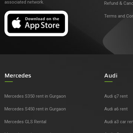
associated network.
Refund & Cance
Terms and Con
Mercedes
Audi
Mercedes S350 rent in Gurgaon
Audi q7 rent
Mercedes S450 rent in Gurgaon
Audi a6 rent
Mercedes GLS Rental
Audi a3 car ren