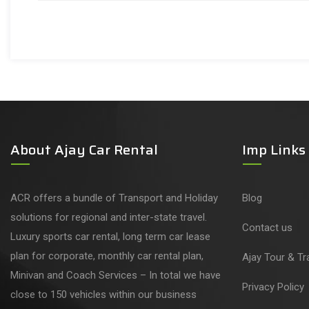
About Ajay Car Rental
Imp Links
ACR offers a bundle of Transport and Holiday
Blog
solutions for regional and inter-state travel.
Contact us
Luxury sports car rental, long term car lease
plan for corporate, monthly car rental plan,
Ajay Tour & Tr
Minivan and Coach Services – In total we have
Privacy Policy
close to 150 vehicles within our business