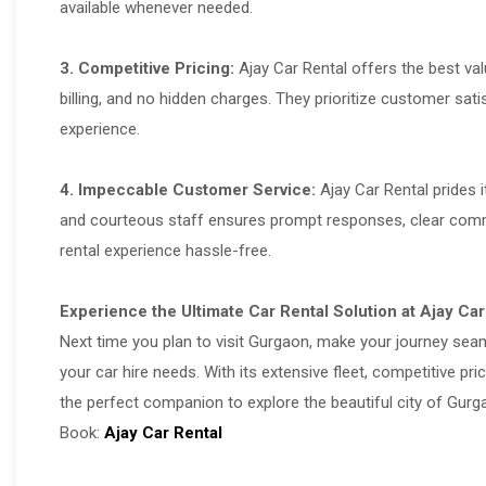
available whenever needed.
3. Competitive Pricing:
Ajay Car Rental offers the best va
billing, and no hidden charges. They prioritize customer sati
experience.
4. Impeccable Customer Service:
Ajay Car Rental prides i
and courteous staff ensures prompt responses, clear commu
rental experience hassle-free.
Experience the Ultimate Car Rental Solution at Ajay Car
Next time you plan to visit Gurgaon, make your journey se
your car hire needs. With its extensive fleet, competitive p
the perfect companion to explore the beautiful city of Gurg
Book:
Ajay Car Rental