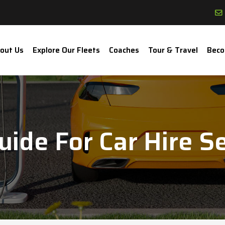
out Us
Explore Our Fleets
Coaches
Tour & Travel
Beco
ide For Car Hire Se