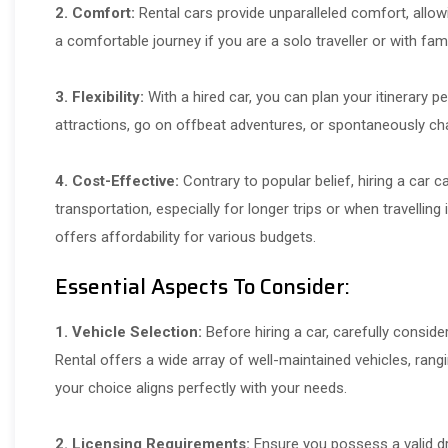
2. Comfort:
Rental cars provide unparalleled comfort, allowin
a comfortable journey if you are a solo traveller or with fami
3. Flexibility:
With a hired car, you can plan your itinerary p
attractions, go on offbeat adventures, or spontaneously cha
4. Cost-Effective:
Contrary to popular belief, hiring a car
transportation, especially for longer trips or when travelling 
offers affordability for various budgets.
Essential Aspects To Consider:
1. Vehicle Selection:
Before hiring a car, carefully conside
Rental offers a wide array of well-maintained vehicles, ra
your choice aligns perfectly with your needs.
2. Licensing Requirements:
Ensure you possess a valid dri