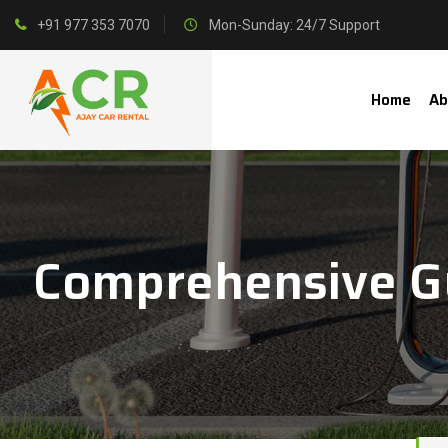
+91 977 353 7070
Mon-Sunday: 24/7 Support
Home
Ab
Comprehensive Gu