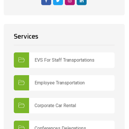
Services
EVS For Staff Transportations
Employee Transportation
Corporate Car Rental
Conferences Delegations