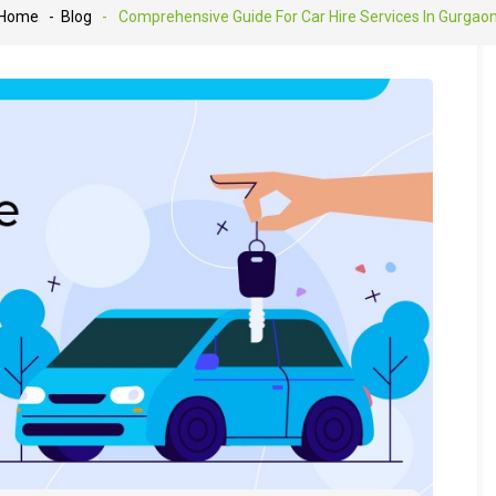
Home
- Blog
-
Comprehensive Guide For Car Hire Services In Gurgao