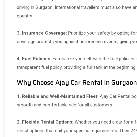
driving in Gurgaon. International travellers must also have a
country.
3. Insurance Coverage:
Prioritize your safety by opting fo
coverage protects you against unforeseen events, giving yo
4. Fuel Policies:
Familiarize yourself with the fuel policies
transparent fuel policy, providing a full tank at the beginning
Why Choose
Ajay Car Rental In Gurgaon
1. Reliable and Well-Maintained Fleet:
Ajay Car Rental boa
smooth and comfortable ride for all customers.
2. Flexible Rental Options:
Whether you need a car for a fe
rental options that suit your specific requirements. Their 2