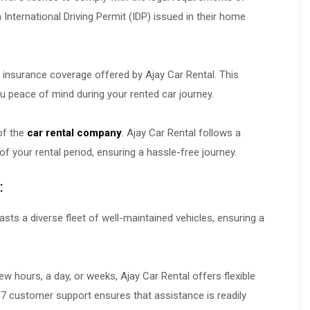
n International Driving Permit (IDP) issued in their home
r insurance coverage offered by Ajay Car Rental. This
u peace of mind during your rented car journey.
 of the
car rental company
. Ajay Car Rental follows a
 of your rental period, ensuring a hassle-free journey.
:
sts a diverse fleet of well-maintained vehicles, ensuring a
w hours, a day, or weeks, Ajay Car Rental offers flexible
4/7 customer support ensures that assistance is readily