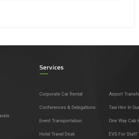
Services
Corporate Car Rental
Airport Transf
Conferences & Delegations
Taxi Hire In G
avels
Event Transportation
One Way Cab H
Hotel Travel Desk
EVS For Staff 