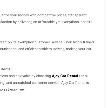
lue for your money with competitive prices, transparent
sfaction by delivering an affordable yet exceptional car hire
tself on its exemplary customer service. Their highly trained
nication, and efficient problem-solving, making your car
 Rental!
amless and enjoyable by choosing
Ajay Car Rental
for all
ricing, and unmatched customer service, Ajay Car Rental is
aon stress-free.