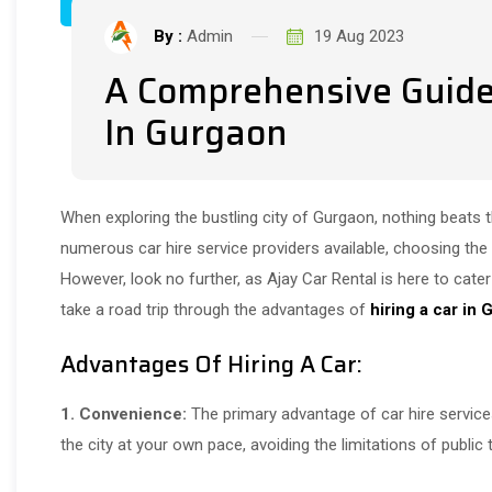
By :
Admin
19 Aug 2023
A Comprehensive Guide 
In Gurgaon
When exploring the bustling city of Gurgaon, nothing beats 
numerous car hire service providers available, choosing the
However, look no further, as Ajay Car Rental is here to cater t
take a road trip through the advantages of
hiring a car in
Advantages Of Hiring A Car:
1. Convenience:
The primary advantage of car hire services
the city at your own pace, avoiding the limitations of public