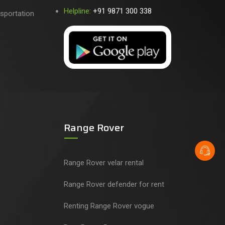
Helpline:
+91 9871 300 338
sportation
Range Rover
Range Rover velar rental
Range Rover defender for rent
Renting Range Rover vogue