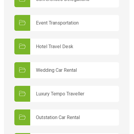
Event Transportation
Hotel Travel Desk
Wedding Car Rental
Luxury Tempo Traveller
Outstation Car Rental