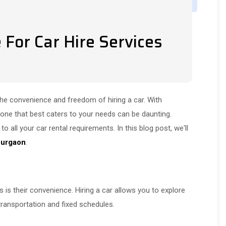
For Car Hire Services
the convenience and freedom of hiring a car. With
 one that best caters to your needs can be daunting.
o all your car rental requirements. In this blog post, we'll
 Gurgaon
.
 is their convenience. Hiring a car allows you to explore
 transportation and fixed schedules.