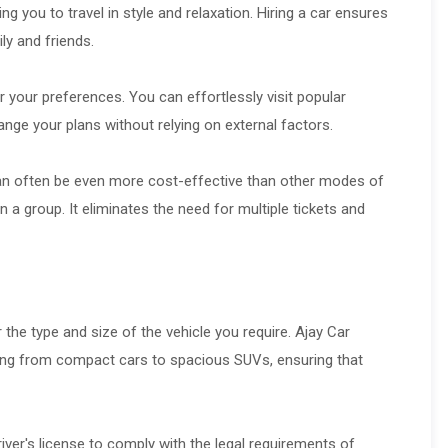
g you to travel in style and relaxation. Hiring a car ensures
ly and friends.
er your preferences. You can effortlessly visit popular
nge your plans without relying on external factors.
 can often be even more cost-effective than other modes of
in a group. It eliminates the need for multiple tickets and
r the type and size of the vehicle you require. Ajay Car
nging from compact cars to spacious SUVs, ensuring that
ver's license to comply with the legal requirements of