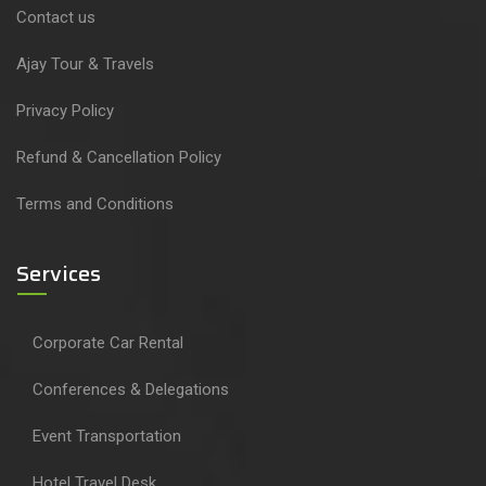
Contact us
Ajay Tour & Travels
Privacy Policy
Refund & Cancellation Policy
Terms and Conditions
Services
Corporate Car Rental
Conferences & Delegations
Event Transportation
Hotel Travel Desk