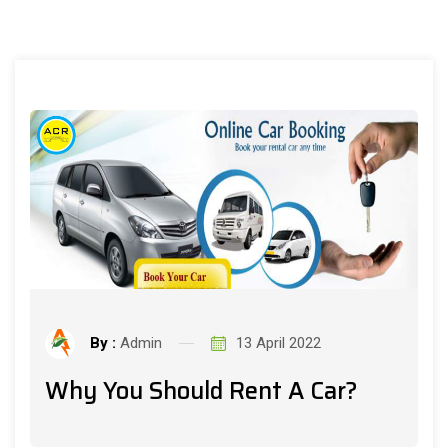
By :
Admin
13 April 2022
Why You Should Rent A Car?