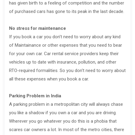
has given birth to a feeling of competition and the number
of purchased cars has gone to its peak in the last decade.
No stress for maintenance
If you book a car you don't need to worry about any kind
of Maintainance or other expenses that you need to bear
for your own car. Car rental service providers keep their
vehicles up to date with insurance, pollution, and other
RTO-required formalities. So you don't need to worry about
all these expenses when you book a car.
Parking Problem in India
A parking problem in a metropolitan city will always chase
you like a shadow if you own a car and you are driving.
Wherever you go whatever you do this is a phobia that
scares car owners a lot. In most of the metro cities, there