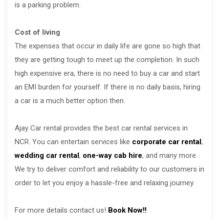
is a parking problem.
Cost of living
The expenses that occur in daily life are gone so high that
they are getting tough to meet up the completion. In such
high expensive era, there is no need to buy a car and start
an EMI burden for yourself. If there is no daily basis, hiring
a car is a much better option then.
Ajay Car rental provides the best car rental services in
NCR. You can entertain services like
corporate car rental
,
wedding car rental
,
one-way cab hire
, and many more.
We try to deliver comfort and reliability to our customers in
order to let you enjoy a hassle-free and relaxing journey.
For more details contact us!
Book Now!!