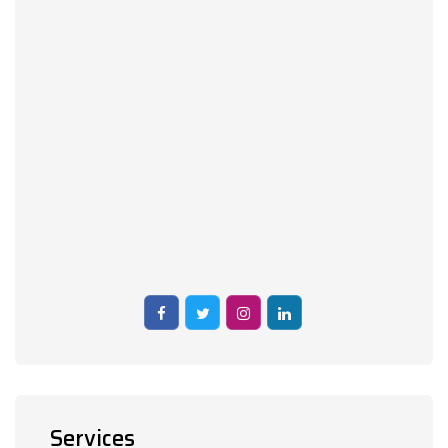
Services