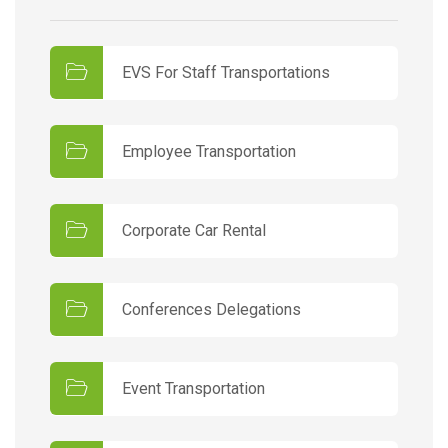
EVS For Staff Transportations
Employee Transportation
Corporate Car Rental
Conferences Delegations
Event Transportation