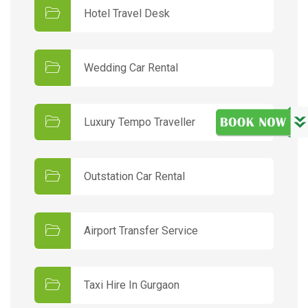
Hotel Travel Desk
Wedding Car Rental
Luxury Tempo Traveller
Outstation Car Rental
Airport Transfer Service
Taxi Hire In Gurgaon