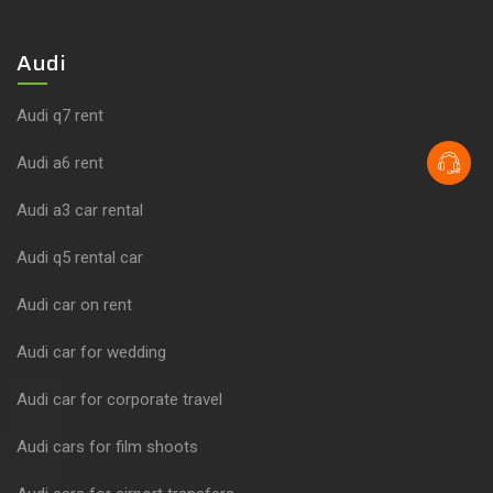
Audi
Audi q7 rent
Audi a6 rent
Audi a3 car rental
Audi q5 rental car
Audi car on rent
Audi car for wedding
Audi car for corporate travel
Audi cars for film shoots