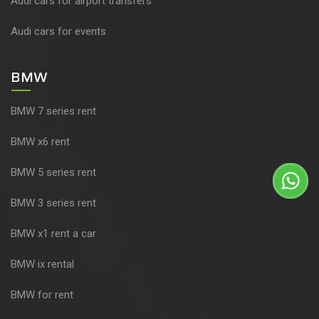
Audi cars for airport transfers
Audi cars for events
BMW
BMW 7 series rent
BMW x6 rent
BMW 5 series rent
BMW 3 series rent
BMW x1 rent a car
BMW ix rental
BMW for rent