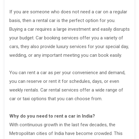
If you are someone who does not need a car on a regular
basis, then a rental car is the perfect option for you.
Buying a car requires a large investment and easily disrupts
your budget. Car booking services offer you a variety of
cars, they also provide luxury services for your special day,
wedding, or any important meeting you can book easily.
You can rent a car as per your convenience and demand,
you can reserve or rent it for schedules, days, or even
weekly rentals. Car rental services offer a wide range of
car or taxi options that you can choose from.
Why do you need to rent a car in India?
With continuous growth in the last few decades, the
Metropolitan cities of India have become crowded. This