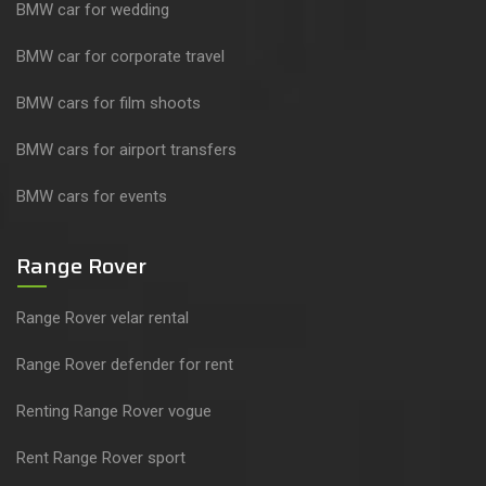
BMW car for wedding
BMW car for corporate travel
BMW cars for film shoots
BMW cars for airport transfers
BMW cars for events
Range Rover
Range Rover velar rental
Range Rover defender for rent
Renting Range Rover vogue
Rent Range Rover sport