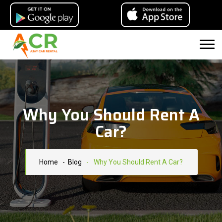
Why You Should Rent A
Car?
Home
- Blog
-
Why You Should Rent A Car?