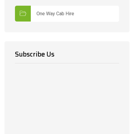
One Way Cab Hire
Subscribe Us