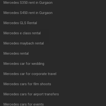
Mercedes S350 rent in Gurgaon
Mercedes S450 rent in Gurgaon
Mercedes GLS Rental
Mercedes e class rental
Mercedes maybach rental
Mercedes rental
Mercedes car for wedding
Mercedes car for corporate travel
Mercedes cars for film shoots
Mercedes cars for airport transfers
Mercedes cars for events