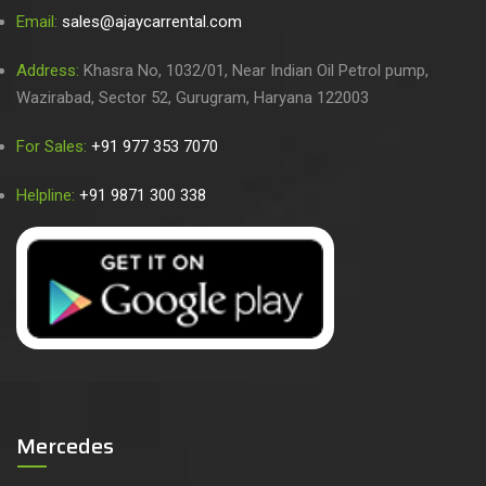
Email:
sales@ajaycarrental.com
Address:
Khasra No, 1032/01, Near Indian Oil Petrol pump,
Wazirabad, Sector 52, Gurugram, Haryana 122003
For Sales:
+91 977 353 7070
Helpline:
+91 9871 300 338
Mercedes