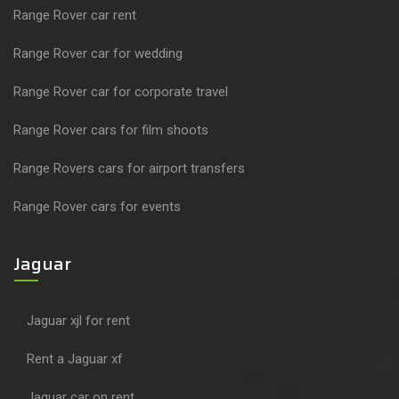
Range Rover car rent
Range Rover car for wedding
Range Rover car for corporate travel
Range Rover cars for film shoots
Range Rovers cars for airport transfers
Range Rover cars for events
Jaguar
Jaguar xjl for rent
Rent a Jaguar xf
Jaguar car on rent