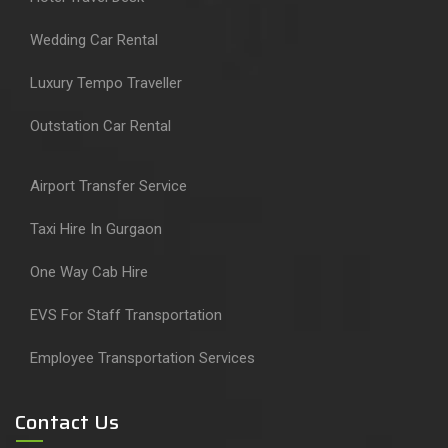
Wedding Car Rental
Luxury Tempo Traveller
Outstation Car Rental
Airport Transfer Service
Taxi Hire In Gurgaon
One Way Cab Hire
EVS For Staff Transportation
Employee Transportation Services
Contact Us