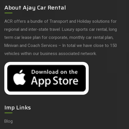
About Ajay Car Rental
ACR offers a bundle of Transport and Holiday solutions for
regional and inter-state travel. Luxury sports car rental, long
term car lease plan for corporate, monthly car rental plan,
Minivan and Coach Services – In total we have close to 150
vehicles within our business associated network.
Imp Links
Blog