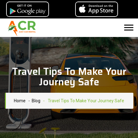
Travel Tips To Make Your
Journey Safe
Home
- Blog
-
Travel Tips To Make Your Journey Safe