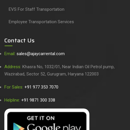
EVS For Staff Transportation
Employee Transportation Services
Contact Us
Email:
sales@ajaycarrental.com
Address:
Khasra No, 1032/01, Near Indian Oil Petrol pump,
Wazirabad, Sector 52, Gurugram, Haryana 122003
For Sales:
+91 977 353 7070
Helpline:
+91 9871 300 338