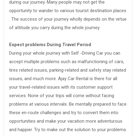
during our journey. Many people may not get the
opportunity to wander to various tourist destination places
. The success of your journey wholly depends on the virtue
of attitude you carry during the whole journey.
Expect problems During Travel Period
During your whole journey with Self -Driving Car you can
accept multiple problems such as malfunctioning of cars,
tires related issues, parking-related and safety stay related
issues, and much more. Ajay Car Rental is there for all
your travel-related issues with its customer support
services. None of your trips will come without facing
problems at various intervals. Be mentally prepared to face
these en-route challenges and try to convert them into
opportunities and make your vacation more adventurous
and happier. Try to make out the solution to your problems.