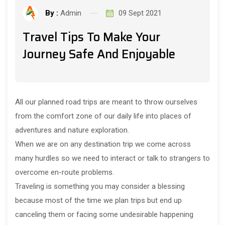
By :
Admin
09 Sept 2021
Travel Tips To Make Your
Journey Safe And Enjoyable
All our planned road trips are meant to throw ourselves
from the comfort zone of our daily life into places of
adventures and nature exploration.
When we are on any destination trip we come across
many hurdles so we need to interact or talk to strangers to
overcome en-route problems.
Traveling is something you may consider a blessing
because most of the time we plan trips but end up
canceling them or facing some undesirable happening