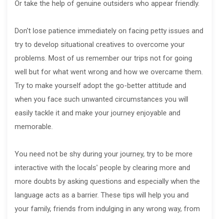
Or take the help of genuine outsiders who appear friendly.
Don't lose patience immediately on facing petty issues and
try to develop situational creatives to overcome your
problems. Most of us remember our trips not for going
well but for what went wrong and how we overcame them.
Try to make yourself adopt the go-better attitude and
when you face such unwanted circumstances you will
easily tackle it and make your journey enjoyable and
memorable.
You need not be shy during your journey, try to be more
interactive with the locals' people by clearing more and
more doubts by asking questions and especially when the
language acts as a barrier. These tips will help you and
your family, friends from indulging in any wrong way, from