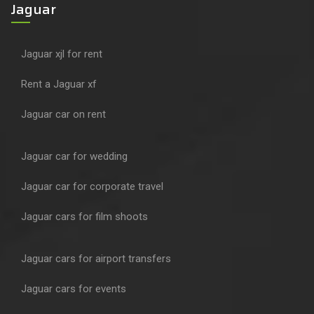
Jaguar
Jaguar xjl for rent
Rent a Jaguar xf
Jaguar car on rent
Jaguar car for wedding
Jaguar car for corporate travel
Jaguar cars for film shoots
Jaguar cars for airport transfers
Jaguar cars for events