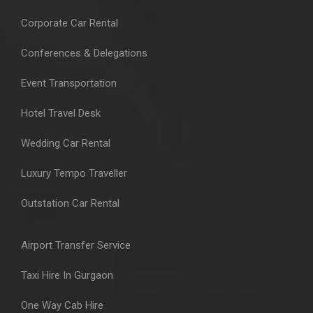
Corporate Car Rental
Conferences & Delegations
Event Transportation
Hotel Travel Desk
Wedding Car Rental
Luxury Tempo Traveller
Outstation Car Rental
Airport Transfer Service
Taxi Hire In Gurgaon
One Way Cab Hire