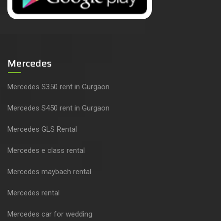
Mercedes
Mercedes S350 rent in Gurgaon
Mercedes S450 rent in Gurgaon
Mercedes GLS Rental
Mercedes e class rental
Mercedes maybach rental
Mercedes rental
Mercedes car for wedding