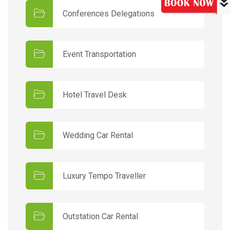
Conferences Delegations
Event Transportation
Hotel Travel Desk
Wedding Car Rental
Luxury Tempo Traveller
Outstation Car Rental