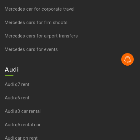
Mercedes car for corporate travel
Mercedes cars for film shoots
Mercedes cars for airport transfers
Mercedes cars for events
Audi
Audi q7 rent
Audi a6 rent
Audi a3 car rental
Audi q5 rental car
Audi car on rent