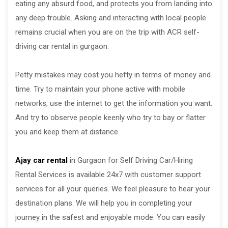
eating any absurd food, and protects you from landing into
any deep trouble. Asking and interacting with local people
remains crucial when you are on the trip with ACR self-
driving car rental in gurgaon.
Petty mistakes may cost you hefty in terms of money and
time. Try to maintain your phone active with mobile
networks, use the internet to get the information you want.
And try to observe people keenly who try to bay or flatter
you and keep them at distance.
Ajay car rental
in Gurgaon for Self Driving Car/Hiring
Rental Services is available 24x7 with customer support
services for all your queries. We feel pleasure to hear your
destination plans. We will help you in completing your
journey in the safest and enjoyable mode. You can easily