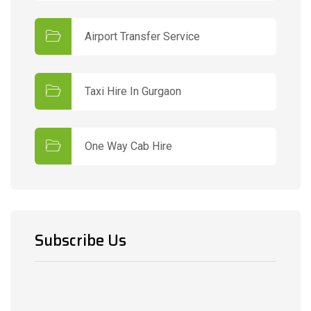
Airport Transfer Service
Taxi Hire In Gurgaon
One Way Cab Hire
Subscribe Us