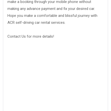
make a booking through your mobile phone without
making any advance payment and fix your desired car.
Hope you make a comfortable and blissful journey with
ACR self-driving car rental services.
Contact Us for more details!