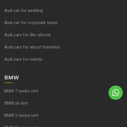
Audi car for wedding
Audi car for corporate travel
Audi cars for film shoots
Audi cars for airport transfers
Audi cars for events
BMW
BMW 7 series rent
BMW x6 rent
BMW 5 series rent