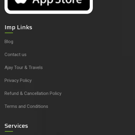
Imp Links
Blog
Contact us
Ajay Tour & Travels
Privacy Policy
Refund & Cancellation Policy
Terms and Conditions
Services