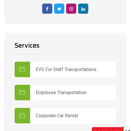
Services
EVS For Staff Transportations
Employee Transportation
Corporate Car Rental