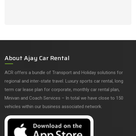
About Ajay Car Rental
ACR offers a bundle of Transport and Holiday solutions for
regional and inter-state travel. Luxury sports car rental, long
term car lease plan for corporate, monthly car rental plan,
Minivan and Coach Services – In total we have close to 150
vehicles within our business associated network.