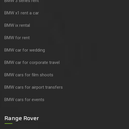
BMW 3 series rent
BMW x1 rent a car
BMW ix rental
BMW for rent
BMW car for wedding
BMW car for corporate travel
BMW cars for film shoots
BMW cars for airport transfers
BMW cars for events
Range Rover