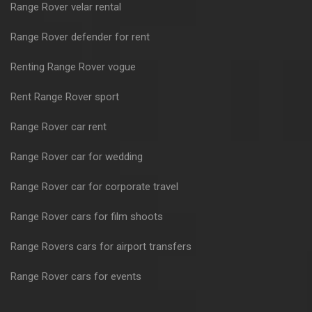
Range Rover velar rental
Range Rover defender for rent
Renting Range Rover vogue
Rent Range Rover sport
Range Rover car rent
Range Rover car for wedding
Range Rover car for corporate travel
Range Rover cars for film shoots
Range Rovers cars for airport transfers
Range Rover cars for events