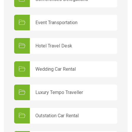
Event Transportation
Hotel Travel Desk
Wedding Car Rental
Luxury Tempo Traveller
Outstation Car Rental