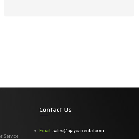
Contact Us
Email:
sales@ajaycarrental.com
er Service