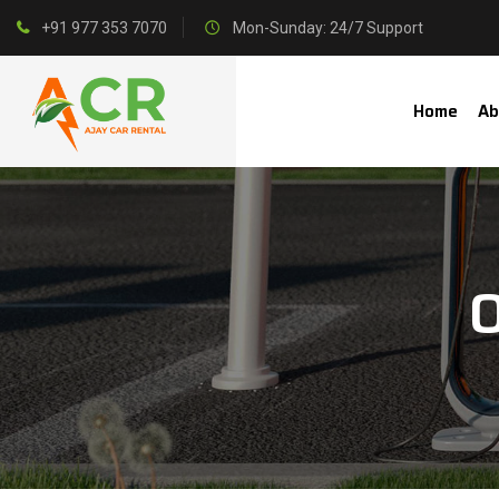
+91 977 353 7070
Mon-Sunday: 24/7 Support
Home
Ab
O