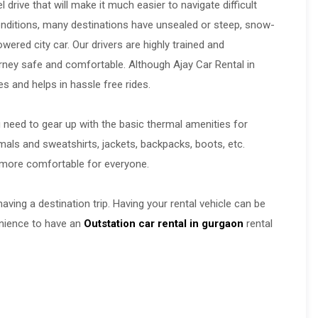
drive that will make it much easier to navigate difficult
y conditions, many destinations have unsealed or steep, snow-
wered city car. Our drivers are highly trained and
rney safe and comfortable. Although Ajay Car Rental in
 and helps in hassle free rides.
u need to gear up with the basic thermal amenities for
mals and sweatshirts, jackets, backpacks, boots, etc.
be more comfortable for everyone.
aving a destination trip. Having your rental vehicle can be
venience to have an
Outstation car rental in gurgaon
rental