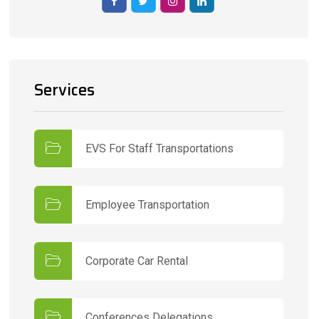
Services
EVS For Staff Transportations
Employee Transportation
Corporate Car Rental
Conferences Delegations