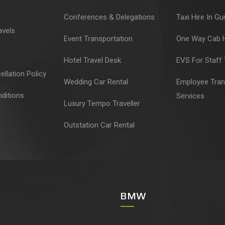
Conferences & Delegations
Taxi Hire In G
avels
Event Transportation
One Way Cab H
Hotel Travel Desk
EVS For Staff 
llation Policy
Wedding Car Rental
Employee Tran
ditions
Services
Luxury Tempo Traveller
Outstation Car Rental
BMW