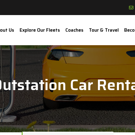
out Us
Explore Our Fleets
Coaches
Tour & Travel
Beco
utstation Car Rent