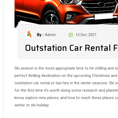
By :
Admin
15 Dec 2021
Outstation Car Rental 
Ski season is the most appropriate time to hit chilling and s
perfect thrilling destination on the upcoming Christmas and 
outstation car rental or taxi hire in the winter seasons. Ski 
for the first time it’s worth doing some research and plannin
know, explore new places, and how to reach these places com
winter or ski holiday.