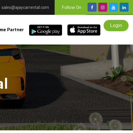
Follow On :
sales@ajaycarrental.com
me Partner
al