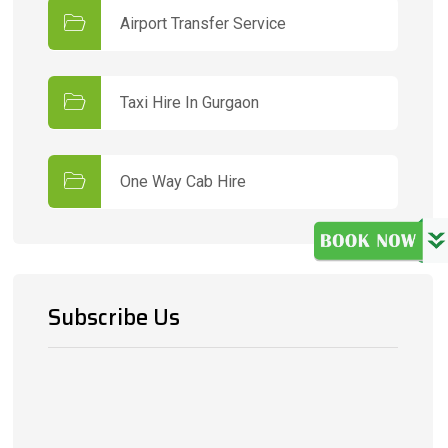
Airport Transfer Service
Taxi Hire In Gurgaon
One Way Cab Hire
Subscribe Us