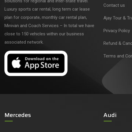
solutions for regional and inter-state travel.
Contact us
Luxury sports car rental, long term car lease
plan for corporate, monthly car rental plan,
Ajay Tour & Tr
Minivan and Coach Services – In total we have
Privacy Policy
close to 150 vehicles within our business
associated network.
Refund & Cance
Terms and Con
Mercedes
Audi