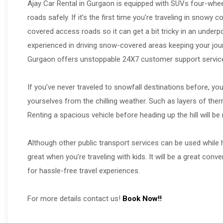
Ajay Car Rental in Gurgaon is equipped with SUVs four-wheel 
roads safely. If it’s the first time you’re traveling in snow
covered access roads so it can get a bit tricky in an underpo
experienced in driving snow-covered areas keeping your jou
Gurgaon offers unstoppable 24X7 customer support services
If you’ve never traveled to snowfall destinations before, yo
yourselves from the chilling weather. Such as layers of ther
Renting a spacious vehicle before heading up the hill will 
Although other public transport services can be used while h
great when you’re traveling with kids. It will be a great con
for hassle-free travel experiences.
For more details contact us!
Book Now!!