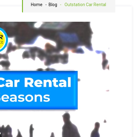
Home
- Blog
-
Outstation Car Rental