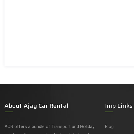
About Ajay Car Rental
Imp Links
ACR offers a bundle of Transport and Holiday
Blog