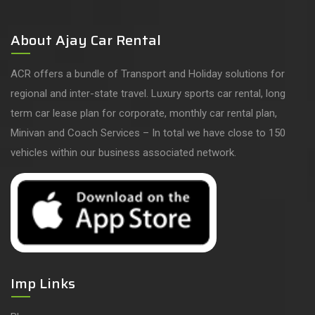
About Ajay Car Rental
ACR offers a bundle of Transport and Holiday solutions for
regional and inter-state travel. Luxury sports car rental, long
term car lease plan for corporate, monthly car rental plan,
Minivan and Coach Services – In total we have close to 150
vehicles within our business associated network.
Imp Links