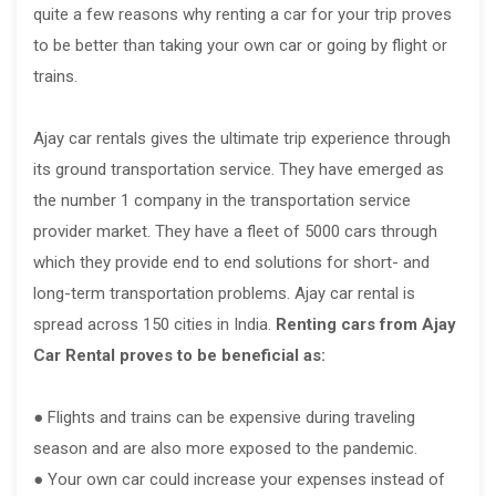
quite a few reasons why renting a car for your trip proves
to be better than taking your own car or going by flight or
trains.
Ajay car rentals gives the ultimate trip experience through
its ground transportation service. They have emerged as
the number 1 company in the transportation service
provider market. They have a fleet of 5000 cars through
which they provide end to end solutions for short- and
long-term transportation problems. Ajay car rental is
spread across 150 cities in India.
Renting cars from Ajay
Car Rental proves to be beneficial as:
● Flights and trains can be expensive during traveling
season and are also more exposed to the pandemic.
● Your own car could increase your expenses instead of