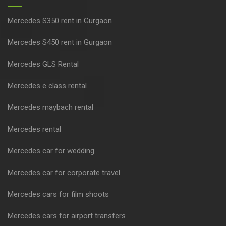
Mercedes S350 rent in Gurgaon
Mercedes S450 rent in Gurgaon
Mercedes GLS Rental
Mercedes e class rental
Mercedes maybach rental
Mercedes rental
Mercedes car for wedding
Mercedes car for corporate travel
Mercedes cars for film shoots
Mercedes cars for airport transfers