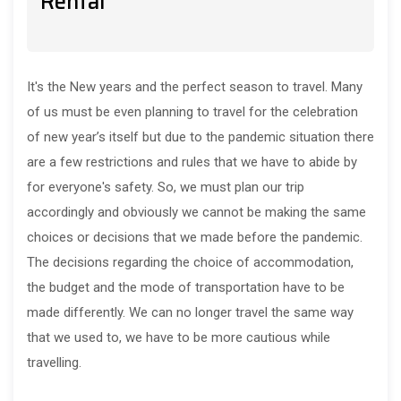
Rental
It's the New years and the perfect season to travel. Many
of us must be even planning to travel for the celebration
of new year’s itself but due to the pandemic situation there
are a few restrictions and rules that we have to abide by
for everyone's safety. So, we must plan our trip
accordingly and obviously we cannot be making the same
choices or decisions that we made before the pandemic.
The decisions regarding the choice of accommodation,
the budget and the mode of transportation have to be
made differently. We can no longer travel the same way
that we used to, we have to be more cautious while
travelling.