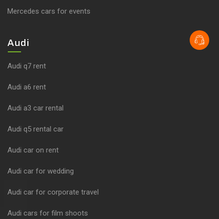
Mercedes cars for events
Audi
Audi q7 rent
Audi a6 rent
Audi a3 car rental
Audi q5 rental car
Audi car on rent
Audi car for wedding
Audi car for corporate travel
Audi cars for film shoots