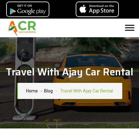
Travel With Ajay Car Rental
Home
- Blog
-
Travel With Ajay Car Rental