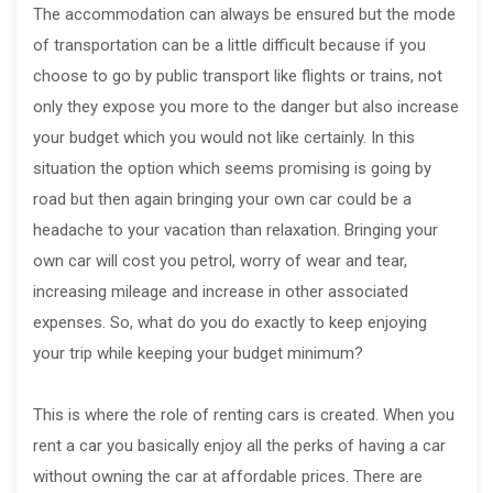
The accommodation can always be ensured but the mode
of transportation can be a little difficult because if you
choose to go by public transport like flights or trains, not
only they expose you more to the danger but also increase
your budget which you would not like certainly. In this
situation the option which seems promising is going by
road but then again bringing your own car could be a
headache to your vacation than relaxation. Bringing your
own car will cost you petrol, worry of wear and tear,
increasing mileage and increase in other associated
expenses. So, what do you do exactly to keep enjoying
your trip while keeping your budget minimum?
This is where the role of renting cars is created. When you
rent a car you basically enjoy all the perks of having a car
without owning the car at affordable prices. There are