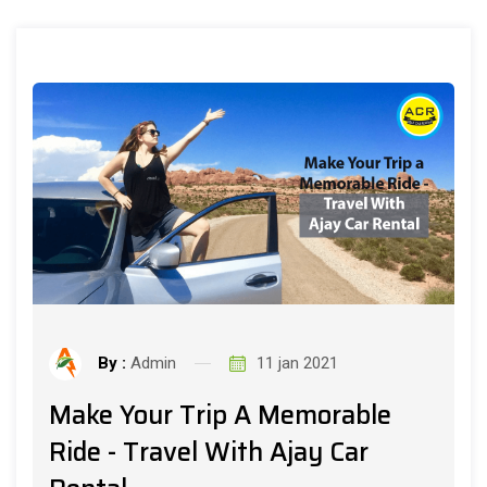
By :
Admin
11 jan 2021
Make Your Trip A Memorable
Ride - Travel With Ajay Car