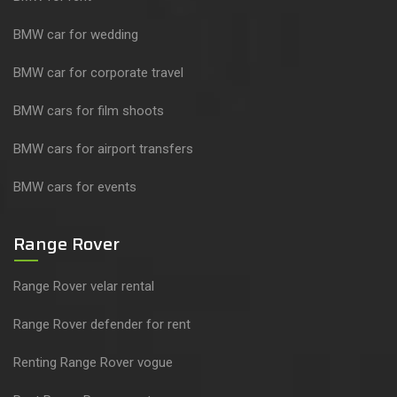
BMW car for wedding
BMW car for corporate travel
BMW cars for film shoots
BMW cars for airport transfers
BMW cars for events
Range Rover
Range Rover velar rental
Range Rover defender for rent
Renting Range Rover vogue