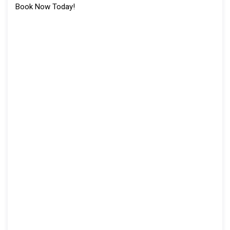
Book Now Today!