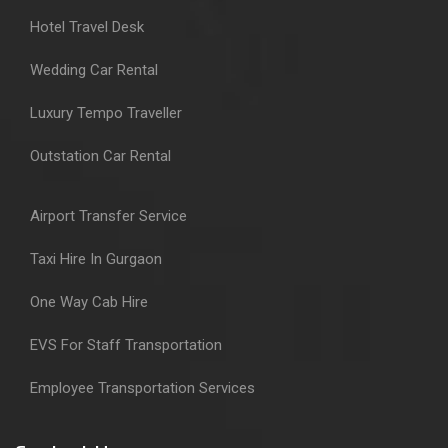
Hotel Travel Desk
Wedding Car Rental
Luxury Tempo Traveller
Outstation Car Rental
Airport Transfer Service
Taxi Hire In Gurgaon
One Way Cab Hire
EVS For Staff Transportation
Employee Transportation Services