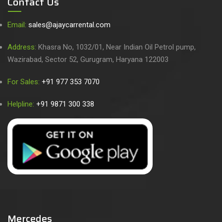
Contact Us
Email:
sales@ajaycarrental.com
Address:
Khasra No, 1032/01, Near Indian Oil Petrol pump,
Wazirabad, Sector 52, Gurugram, Haryana 122003
For Sales:
+91 977 353 7070
Helpline:
+91 9871 300 338
Mercedes