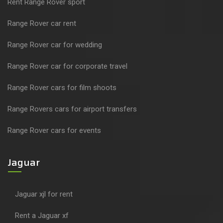
Rent Range Rover sport
Range Rover car rent
Range Rover car for wedding
Range Rover car for corporate travel
Range Rover cars for film shoots
Range Rovers cars for airport transfers
Range Rover cars for events
Jaguar
Jaguar xjl for rent
Rent a Jaguar xf