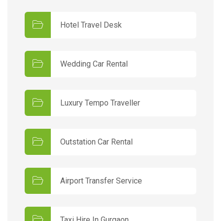
Hotel Travel Desk
Wedding Car Rental
Luxury Tempo Traveller
Outstation Car Rental
Airport Transfer Service
Taxi Hire In Gurgaon