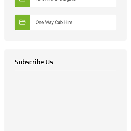
One Way Cab Hire
Subscribe Us