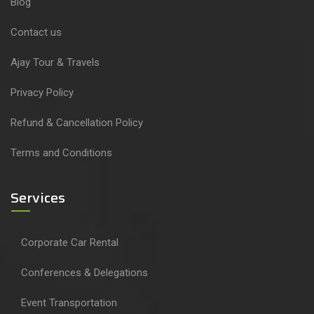
Blog
Contact us
Ajay Tour & Travels
Privacy Policy
Refund & Cancellation Policy
Terms and Conditions
Services
Corporate Car Rental
Conferences & Delegations
Event Transportation