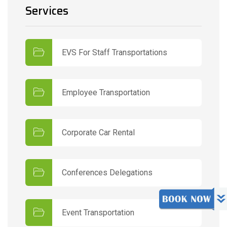
Services
EVS For Staff Transportations
Employee Transportation
Corporate Car Rental
Conferences Delegations
Event Transportation