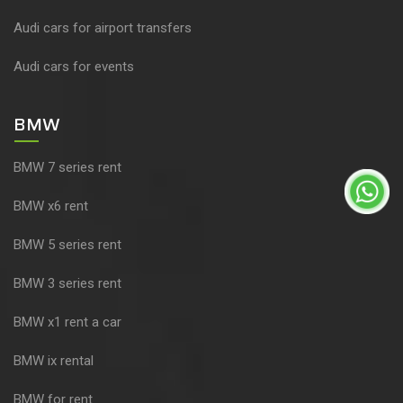
Audi cars for airport transfers
Audi cars for events
BMW
BMW 7 series rent
BMW x6 rent
BMW 5 series rent
BMW 3 series rent
BMW x1 rent a car
BMW ix rental
BMW for rent