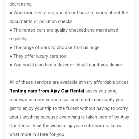
decreasing.
● When you rent a car, you do not have to worry about the
documents or pollution checks.
● The rented cars are quality checked and maintained
regularly.
● The range of cars to choose from is huge.
● They offer luxury cars too.
● You could also hire a driver or chauffeur if you desire.
All of these services are available at very affordable prices.
Renting cars from Ajay Car Rental
saves you time,
money, it is more economical and most importantly you
get to enjoy your trip to the fullest without having to worry
about anything because everything is taken care of by Ajay
Car Rental. Visit the website ajaycarrental.com to know
what more in store for you