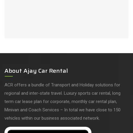
About Ajay Car Rental
ACR offers a bundle of Transport and Holiday solutions for
regional and inter-state travel. Luxury sports car rental, long
term car lease plan for corporate, monthly car rental plan,
Minivan and Coach Services – In total we have close to 150
vehicles within our business associated network.