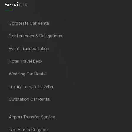
Services
Corporate Car Rental
Conferences & Delegations
Event Transportation
Hotel Travel Desk
Wedding Car Rental
Luxury Tempo Traveller
Outstation Car Rental
Airport Transfer Service
Taxi Hire In Gurgaon