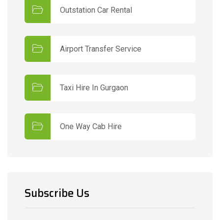
Outstation Car Rental
Airport Transfer Service
Taxi Hire In Gurgaon
One Way Cab Hire
Subscribe Us