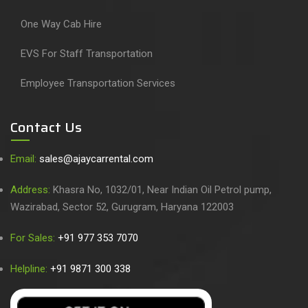
One Way Cab Hire
EVS For Staff Transportation
Employee Transportation Services
Contact Us
Email:
sales@ajaycarrental.com
Address:
Khasra No, 1032/01, Near Indian Oil Petrol pump,
Wazirabad, Sector 52, Gurugram, Haryana 122003
For Sales:
+91 977 353 7070
Helpline:
+91 9871 300 338