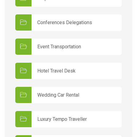
Conferences Delegations
Event Transportation
Hotel Travel Desk
Wedding Car Rental
Luxury Tempo Traveller