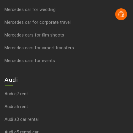
Mercedes car for wedding
Mercedes car for corporate travel
Mercedes cars for film shoots
Mercedes cars for airport transfers
Mercedes cars for events
Audi
Audi q7 rent
Audi a6 rent
Audi a3 car rental
Audi q5 rental car