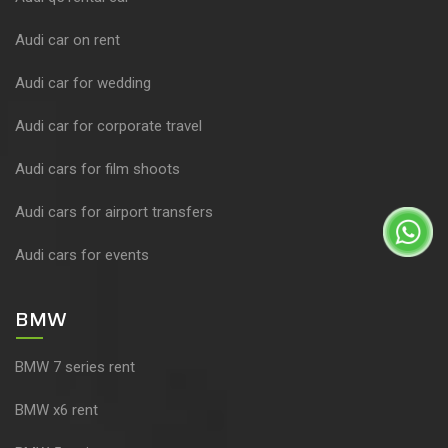
Audi car on rent
Audi car for wedding
Audi car for corporate travel
Audi cars for film shoots
Audi cars for airport transfers
Audi cars for events
BMW
BMW 7 series rent
BMW x6 rent