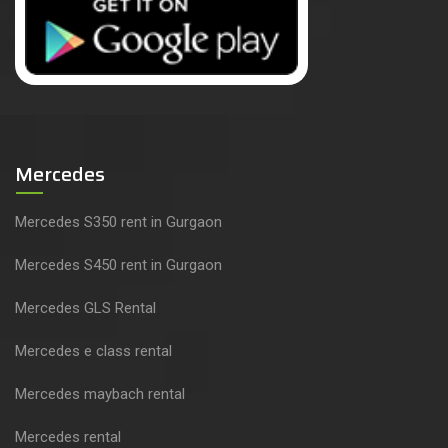
Mercedes
Mercedes S350 rent in Gurgaon
Mercedes S450 rent in Gurgaon
Mercedes GLS Rental
Mercedes e class rental
Mercedes maybach rental
Mercedes rental