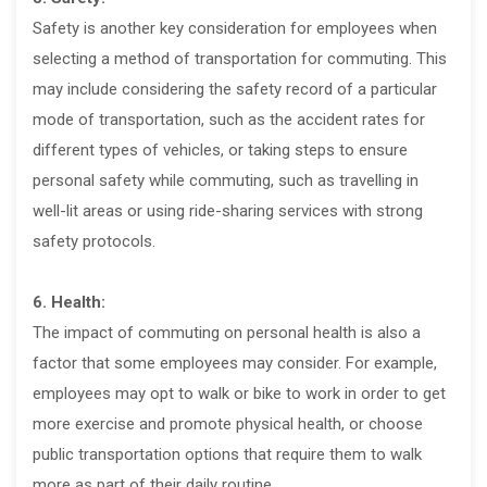
Safety is another key consideration for employees when
selecting a method of transportation for commuting. This
may include considering the safety record of a particular
mode of transportation, such as the accident rates for
different types of vehicles, or taking steps to ensure
personal safety while commuting, such as travelling in
well-lit areas or using ride-sharing services with strong
safety protocols.
6. Health:
The impact of commuting on personal health is also a
factor that some employees may consider. For example,
employees may opt to walk or bike to work in order to get
more exercise and promote physical health, or choose
public transportation options that require them to walk
more as part of their daily routine.