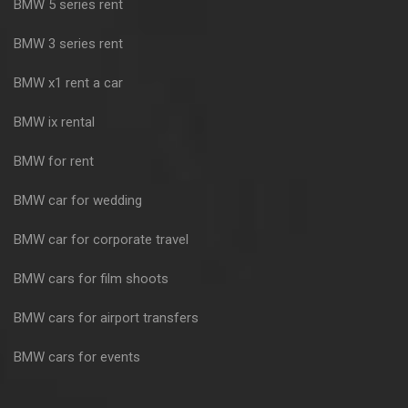
BMW 5 series rent
BMW 3 series rent
BMW x1 rent a car
BMW ix rental
BMW for rent
BMW car for wedding
BMW car for corporate travel
BMW cars for film shoots
BMW cars for airport transfers
BMW cars for events