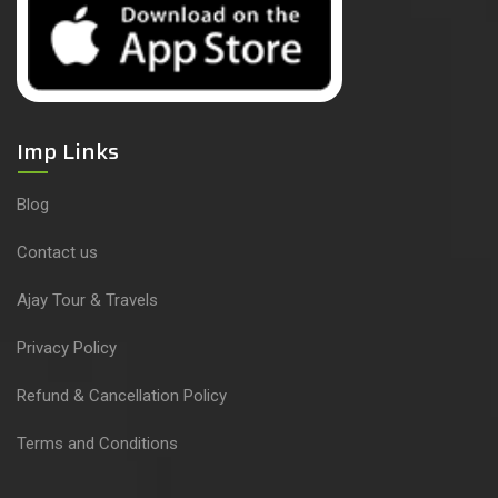
Imp Links
Blog
Contact us
Ajay Tour & Travels
Privacy Policy
Refund & Cancellation Policy
Terms and Conditions