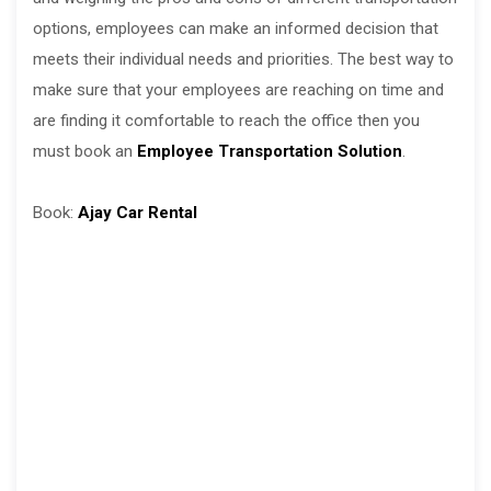
options, employees can make an informed decision that
meets their individual needs and priorities. The best way to
make sure that your employees are reaching on time and
are finding it comfortable to reach the office then you
must book an
Employee Transportation Solution
.
Book:
Ajay Car Rental