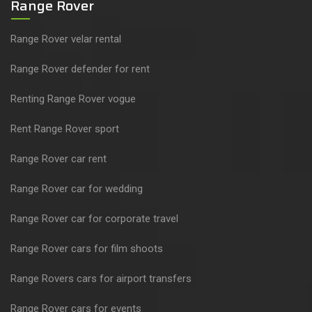
Range Rover
Range Rover velar rental
Range Rover defender for rent
Renting Range Rover vogue
Rent Range Rover sport
Range Rover car rent
Range Rover car for wedding
Range Rover car for corporate travel
Range Rover cars for film shoots
Range Rovers cars for airport transfers
Range Rover cars for events