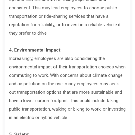
consistent. This may lead employees to choose public
transportation or ride-sharing services that have a
reputation for reliability, or to invest in a reliable vehicle if
they prefer to drive.
4. Environmental Impact:
Increasingly, employees are also considering the
environmental impact of their transportation choices when
commuting to work. With concerns about climate change
and air pollution on the rise, many employees may seek
out transportation options that are more sustainable and
have a lower carbon footprint. This could include taking
public transportation, walking or biking to work, or investing
in an electric or hybrid vehicle.
5. Safety: