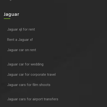
Jaguar
Jaguar xjl for rent
Rent a Jaguar xf
Jaguar car on rent
Jaguar car for wedding
Jaguar car for corporate travel
Jaguar cars for film shoots
Jaguar cars for airport transfers