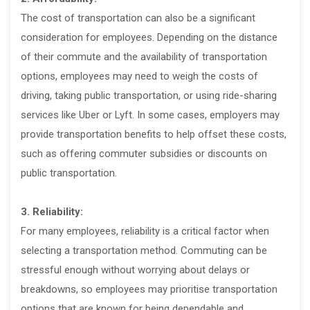
The cost of transportation can also be a significant
consideration for employees. Depending on the distance
of their commute and the availability of transportation
options, employees may need to weigh the costs of
driving, taking public transportation, or using ride-sharing
services like Uber or Lyft. In some cases, employers may
provide transportation benefits to help offset these costs,
such as offering commuter subsidies or discounts on
public transportation.
3. Reliability:
For many employees, reliability is a critical factor when
selecting a transportation method. Commuting can be
stressful enough without worrying about delays or
breakdowns, so employees may prioritise transportation
options that are known for being dependable and