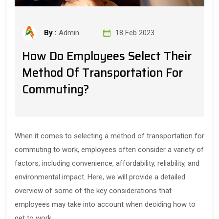
By :
Admin
18 Feb 2023
How Do Employees Select Their
Method Of Transportation For
Commuting?
When it comes to selecting a method of transportation for
commuting to work, employees often consider a variety of
factors, including convenience, affordability, reliability, and
environmental impact. Here, we will provide a detailed
overview of some of the key considerations that
employees may take into account when deciding how to
get to work.