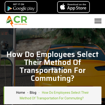
How Do Employees Select
Their Method Of
Transportation For
Commuting?
Home
- Blog
-
How Do Employees Select Their
Method Of Transportation For Commuting?