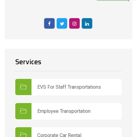
Services
EVS For Staff Transportations
Employee Transportation
Corporate Car Rental