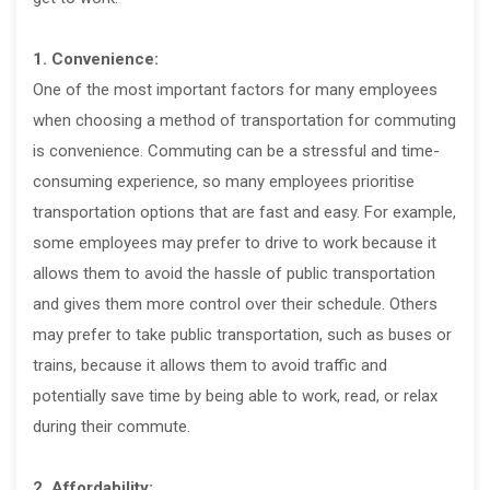
1. Convenience:
One of the most important factors for many employees
when choosing a method of transportation for commuting
is convenience. Commuting can be a stressful and time-
consuming experience, so many employees prioritise
transportation options that are fast and easy. For example,
some employees may prefer to drive to work because it
allows them to avoid the hassle of public transportation
and gives them more control over their schedule. Others
may prefer to take public transportation, such as buses or
trains, because it allows them to avoid traffic and
potentially save time by being able to work, read, or relax
during their commute.
2. Affordability: