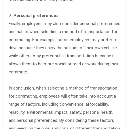
7. Personal preferences:
Finally, employees may also consider personal preferences
and habits when selecting a method of transportation for
commuting. For example, some employees may prefer to
drive because they enjoy the solitude of their own vehicle,
while others may prefer public transportation because it
allows them to be more social or read or work during their
commute.
In conclusion, when selecting a method of transportation
for commuting, employees will often take into account a
range of factors, including convenience, affordability,
reliability, environmental impact, safety, personal health,
and personal preferences. By considering these factors
and weighing the pros and cons of different transportation