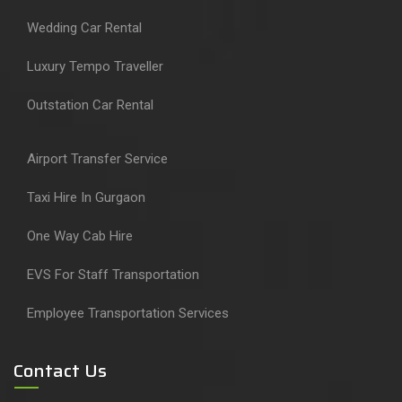
Wedding Car Rental
Luxury Tempo Traveller
Outstation Car Rental
Airport Transfer Service
Taxi Hire In Gurgaon
One Way Cab Hire
EVS For Staff Transportation
Employee Transportation Services
Contact Us