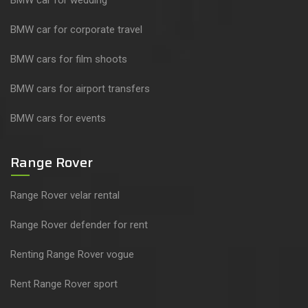
BMW car for corporate travel
BMW cars for film shoots
BMW cars for airport transfers
BMW cars for events
Range Rover
Range Rover velar rental
Range Rover defender for rent
Renting Range Rover vogue
Rent Range Rover sport