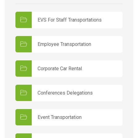
EVS For Staff Transportations
Employee Transportation
Corporate Car Rental
Conferences Delegations
Event Transportation