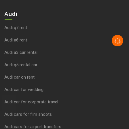
Audi
Audi q7 rent
Audi a6 rent
Audi a3 car rental
Audi q5 rental car
Audi car on rent
Audi car for wedding
Audi car for corporate travel
Audi cars for film shoots
Audi cars for airport transfers