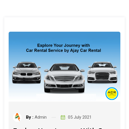
By :
Admin
05 July 2021