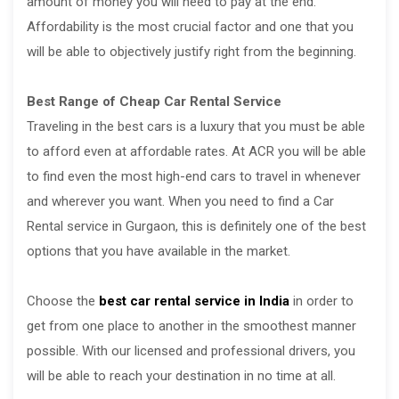
amount of money you will need to pay at the end.
Affordability is the most crucial factor and one that you
will be able to objectively justify right from the beginning.
Best Range of Cheap Car Rental Service
Traveling in the best cars is a luxury that you must be able
to afford even at affordable rates. At ACR you will be able
to find even the most high-end cars to travel in whenever
and wherever you want. When you need to find a Car
Rental service in Gurgaon, this is definitely one of the best
options that you have available in the market.
Choose the
best car rental service in India
in order to
get from one place to another in the smoothest manner
possible. With our licensed and professional drivers, you
will be able to reach your destination in no time at all.