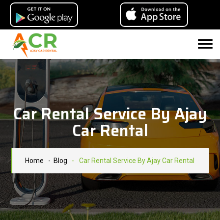
Car Rental Service By Ajay
Car Rental
Home
- Blog
-
Car Rental Service By Ajay Car Rental