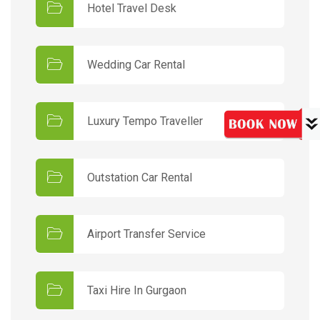
Hotel Travel Desk
Wedding Car Rental
Luxury Tempo Traveller
Outstation Car Rental
Airport Transfer Service
Taxi Hire In Gurgaon