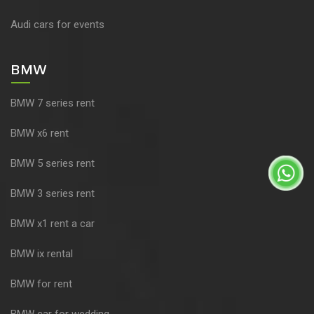
Audi cars for events
BMW
BMW 7 series rent
BMW x6 rent
BMW 5 series rent
BMW 3 series rent
BMW x1 rent a car
BMW ix rental
BMW for rent
BMW car for wedding