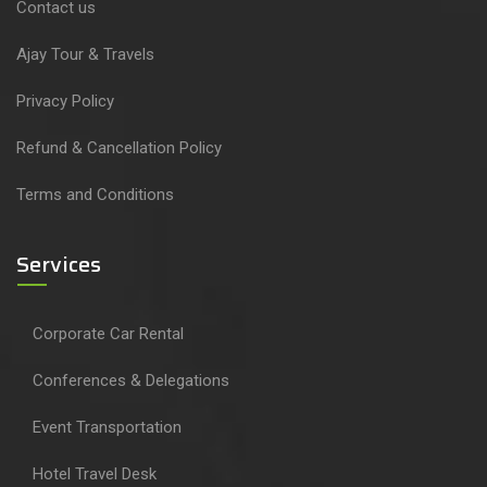
Contact us
Ajay Tour & Travels
Privacy Policy
Refund & Cancellation Policy
Terms and Conditions
Services
Corporate Car Rental
Conferences & Delegations
Event Transportation
Hotel Travel Desk