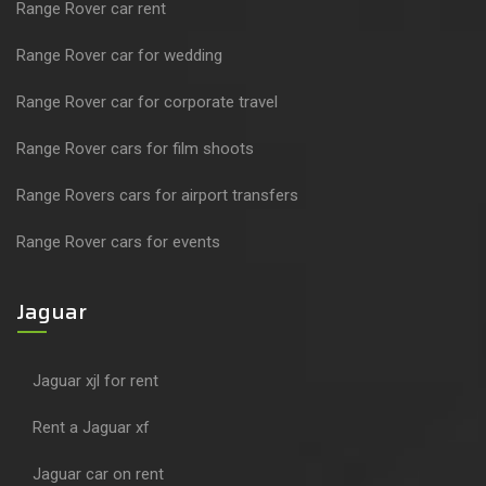
Range Rover car rent
Range Rover car for wedding
Range Rover car for corporate travel
Range Rover cars for film shoots
Range Rovers cars for airport transfers
Range Rover cars for events
Jaguar
Jaguar xjl for rent
Rent a Jaguar xf
Jaguar car on rent