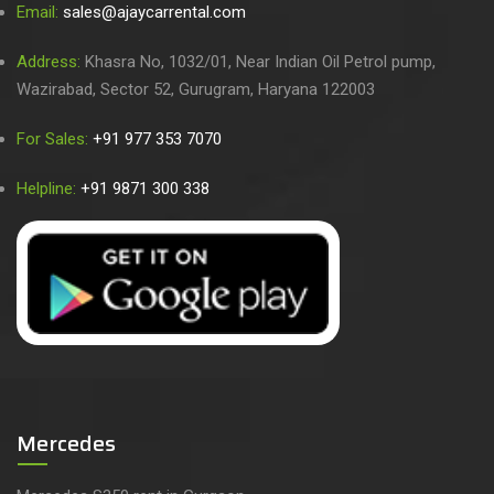
Email:
sales@ajaycarrental.com
Address:
Khasra No, 1032/01, Near Indian Oil Petrol pump,
Wazirabad, Sector 52, Gurugram, Haryana 122003
For Sales:
+91 977 353 7070
Helpline:
+91 9871 300 338
Mercedes