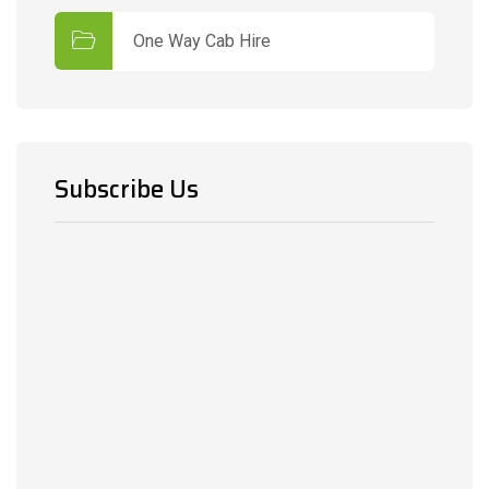
One Way Cab Hire
Subscribe Us