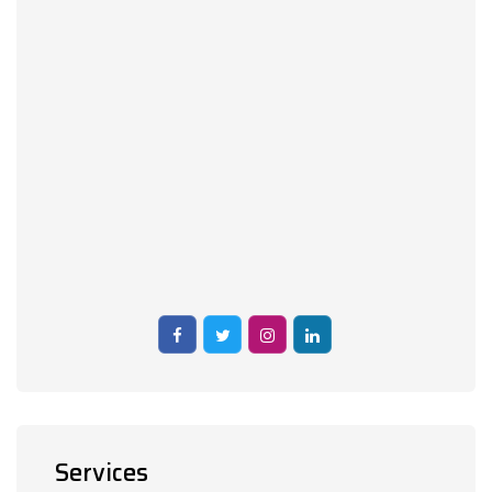
Services