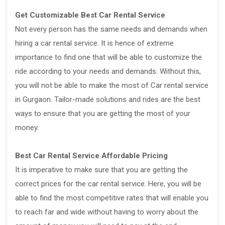
Get Customizable Best Car Rental Service
Not every person has the same needs and demands when
hiring a car rental service. It is hence of extreme
importance to find one that will be able to customize the
ride according to your needs and demands. Without this,
you will not be able to make the most of Car rental service
in Gurgaon. Tailor-made solutions and rides are the best
ways to ensure that you are getting the most of your
money.
Best Car Rental Service Affordable Pricing
It is imperative to make sure that you are getting the
correct prices for the car rental service. Here, you will be
able to find the most competitive rates that will enable you
to reach far and wide without having to worry about the