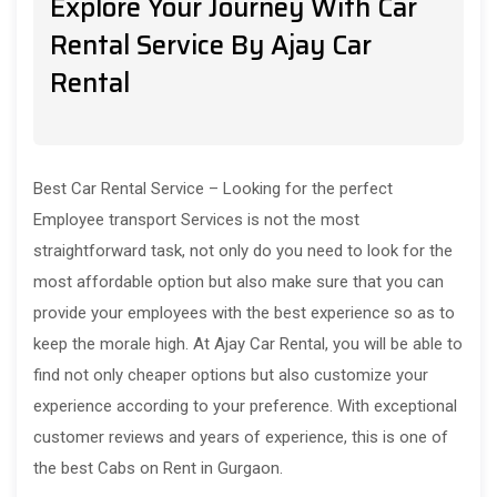
Explore Your Journey With Car
Rental Service By Ajay Car
Rental
Best Car Rental Service – Looking for the perfect
Employee transport Services is not the most
straightforward task, not only do you need to look for the
most affordable option but also make sure that you can
provide your employees with the best experience so as to
keep the morale high. At Ajay Car Rental, you will be able to
find not only cheaper options but also customize your
experience according to your preference. With exceptional
customer reviews and years of experience, this is one of
the best Cabs on Rent in Gurgaon.