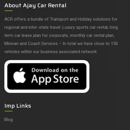
About Ajay Car Rental
ACR offers a bundle of Transport and Holiday solutions for
regional and inter-state travel. Luxury sports car rental, long
term car lease plan for corporate, monthly car rental plan,
Minivan and Coach Services – In total we have close to 150
vehicles within our business associated network.
Imp Links
Blog