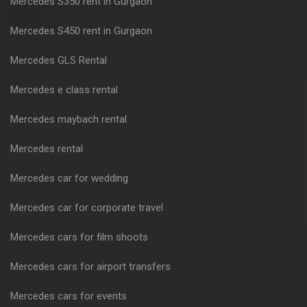
Mercedes S350 rent in Gurgaon
Mercedes S450 rent in Gurgaon
Mercedes GLS Rental
Mercedes e class rental
Mercedes maybach rental
Mercedes rental
Mercedes car for wedding
Mercedes car for corporate travel
Mercedes cars for film shoots
Mercedes cars for airport transfers
Mercedes cars for events