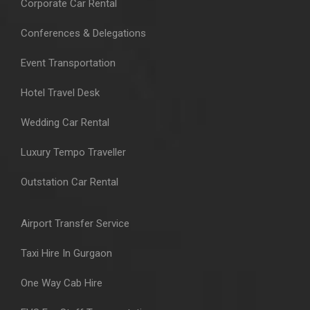
Corporate Car Rental
Conferences & Delegations
Event Transportation
Hotel Travel Desk
Wedding Car Rental
Luxury Tempo Traveller
Outstation Car Rental
Airport Transfer Service
Taxi Hire In Gurgaon
One Way Cab Hire