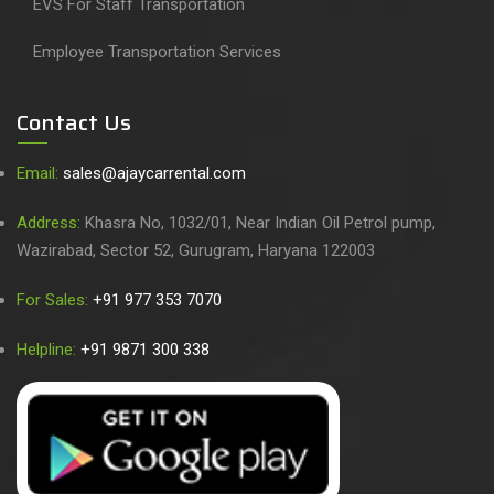
EVS For Staff Transportation
Employee Transportation Services
Contact Us
Email:
sales@ajaycarrental.com
Address:
Khasra No, 1032/01, Near Indian Oil Petrol pump,
Wazirabad, Sector 52, Gurugram, Haryana 122003
For Sales:
+91 977 353 7070
Helpline:
+91 9871 300 338