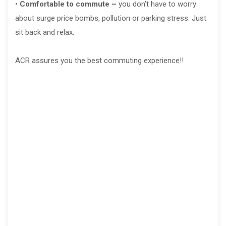
•
Comfortable to commute –
you don’t have to worry
about surge price bombs, pollution or parking stress. Just
sit back and relax.
ACR assures you the best commuting experience!!