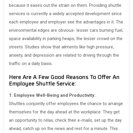
because it eases out the strain on them. Providing shuttle
services is currently a widely accepted development since
each employee and employer see the advantages in it. The
environmental edges are obvious- lesser cars burning fuel,
space availability in parking heaps, the lesser crowd on the
streets. Studies show that ailments like high pressure,
anxiety, and depression are related to driving through the
traffic on a daily basis.
Here Are A Few Good Reasons To Offer An
Employee Shuttle Service:
1: Employee Well-Being and Productivity:
Shuttles conjointly offer employees the chance to arrange
themselves for the day ahead at the workplace. They get
an opportunity to relax, check their e-mails, set up the day
ahead, catch up on the news and rest for a minute. This