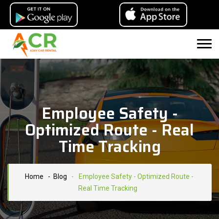
Employee Safety -
Optimized Route - Real
Time Tracking
Home
- Blog
-
Employee Safety - Optimized Route -
Real Time Tracking