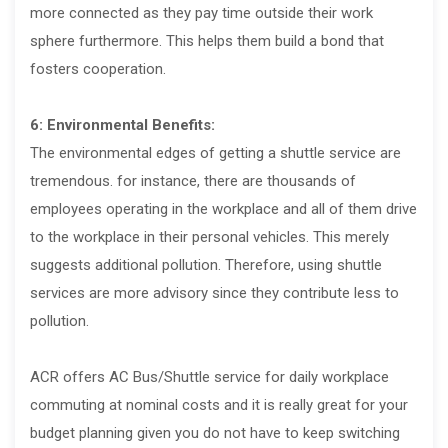
more connected as they pay time outside their work
sphere furthermore. This helps them build a bond that
fosters cooperation.
6: Environmental Benefits:
The environmental edges of getting a shuttle service are
tremendous. for instance, there are thousands of
employees operating in the workplace and all of them drive
to the workplace in their personal vehicles. This merely
suggests additional pollution. Therefore, using shuttle
services are more advisory since they contribute less to
pollution.
ACR offers AC Bus/Shuttle service for daily workplace
commuting at nominal costs and it is really great for your
budget planning given you do not have to keep switching