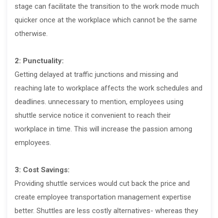
stage can facilitate the transition to the work mode much
quicker once at the workplace which cannot be the same
otherwise.
2: Punctuality:
Getting delayed at traffic junctions and missing and
reaching late to workplace affects the work schedules and
deadlines. unnecessary to mention, employees using
shuttle service notice it convenient to reach their
workplace in time. This will increase the passion among
employees.
3: Cost Savings:
Providing shuttle services would cut back the price and
create employee transportation management expertise
better. Shuttles are less costly alternatives- whereas they