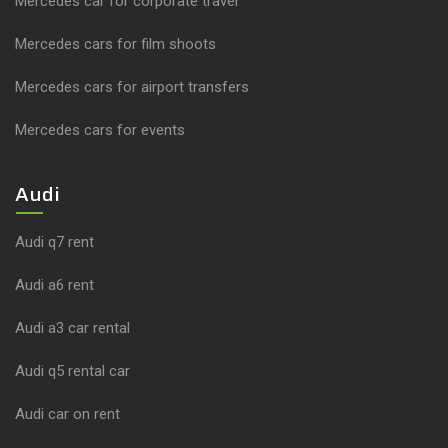
Mercedes car for corporate travel
Mercedes cars for film shoots
Mercedes cars for airport transfers
Mercedes cars for events
Audi
Audi q7 rent
Audi a6 rent
Audi a3 car rental
Audi q5 rental car
Audi car on rent