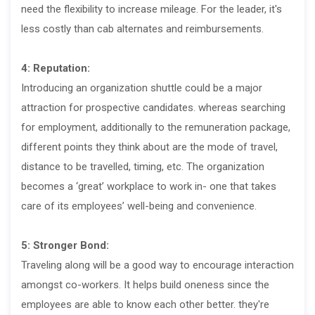
need the flexibility to increase mileage. For the leader, it's
less costly than cab alternates and reimbursements.
4: Reputation:
Introducing an organization shuttle could be a major
attraction for prospective candidates. whereas searching
for employment, additionally to the remuneration package,
different points they think about are the mode of travel,
distance to be travelled, timing, etc. The organization
becomes a ‘great’ workplace to work in- one that takes
care of its employees’ well-being and convenience.
5: Stronger Bond:
Traveling along will be a good way to encourage interaction
amongst co-workers. It helps build oneness since the
employees are able to know each other better. they're