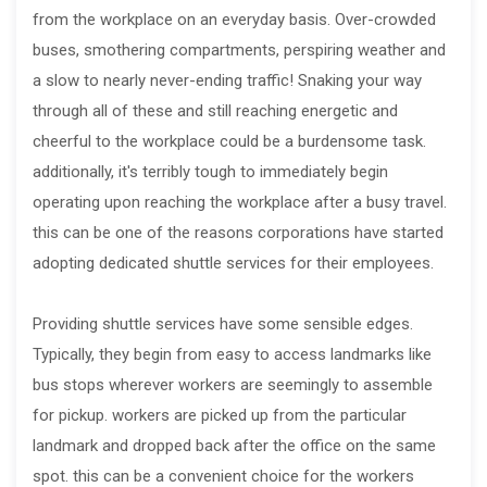
from the workplace on an everyday basis. Over-crowded
buses, smothering compartments, perspiring weather and
a slow to nearly never-ending traffic! Snaking your way
through all of these and still reaching energetic and
cheerful to the workplace could be a burdensome task.
additionally, it's terribly tough to immediately begin
operating upon reaching the workplace after a busy travel.
this can be one of the reasons corporations have started
adopting dedicated shuttle services for their employees.
Providing shuttle services have some sensible edges.
Typically, they begin from easy to access landmarks like
bus stops wherever workers are seemingly to assemble
for pickup. workers are picked up from the particular
landmark and dropped back after the office on the same
spot. this can be a convenient choice for the workers