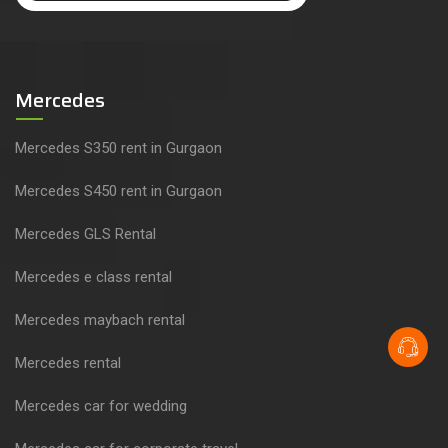
Mercedes
Mercedes S350 rent in Gurgaon
Mercedes S450 rent in Gurgaon
Mercedes GLS Rental
Mercedes e class rental
Mercedes maybach rental
Mercedes rental
Mercedes car for wedding