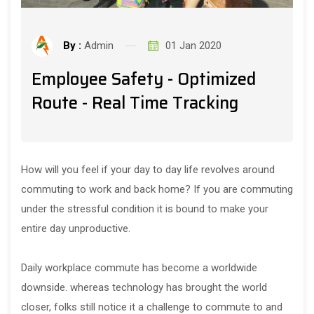
By :
Admin
01 Jan 2020
Employee Safety - Optimized
Route - Real Time Tracking
How will you feel if your day to day life revolves around
commuting to work and back home? If you are commuting
under the stressful condition it is bound to make your
entire day unproductive.
Daily workplace commute has become a worldwide
downside. whereas technology has brought the world
closer, folks still notice it a challenge to commute to and