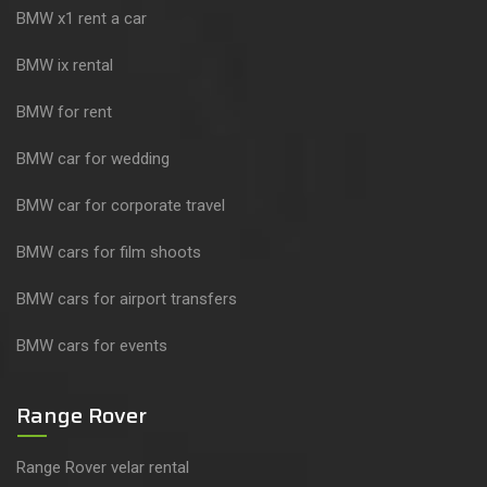
BMW x1 rent a car
BMW ix rental
BMW for rent
BMW car for wedding
BMW car for corporate travel
BMW cars for film shoots
BMW cars for airport transfers
BMW cars for events
Range Rover
Range Rover velar rental