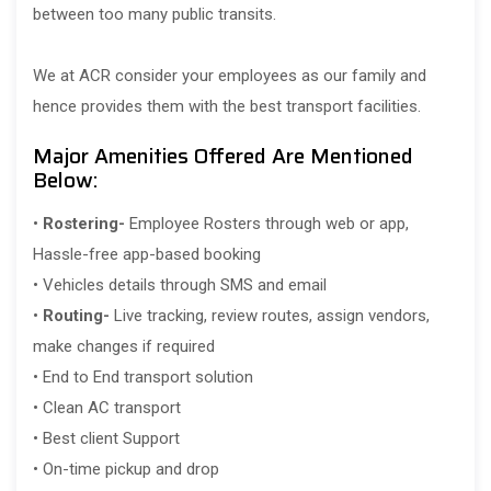
between too many public transits.
We at ACR consider your employees as our family and
hence provides them with the best transport facilities.
Major Amenities Offered Are Mentioned
Below:
•
Rostering-
Employee Rosters through web or app,
Hassle-free app-based booking
• Vehicles details through SMS and email
•
Routing-
Live tracking, review routes, assign vendors,
make changes if required
• End to End transport solution
• Clean AC transport
• Best client Support
• On-time pickup and drop