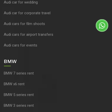
Audi car for wedding
Audi car for corporate travel
Audi cars for film shoots
Audi cars for airport transfers
Audi cars for events
BMW
BMW 7 series rent
BMW x6 rent
BMW 5 series rent
BMW 3 series rent