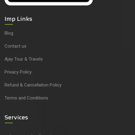
Imp Links
Blog
Contact us
Ajay Tour & Travels
Privacy Policy
Refund & Cancellation Policy
Terms and Conditions
Services