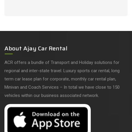
About Ajay Car Rental
ACR offers a bundle of Transport and Holiday solutions for
regional and inter-state travel. Luxury sports car rental, long
term car lease plan for corporate, monthly car rental plan,
Minivan and Coach Services – In total we have close to 150
vehicles within our business associated network.