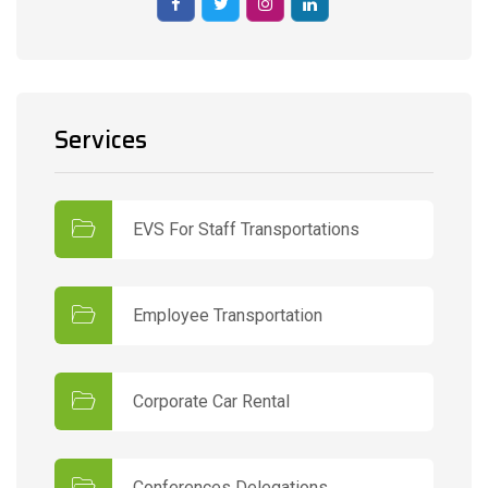
Services
EVS For Staff Transportations
Employee Transportation
Corporate Car Rental
Conferences Delegations