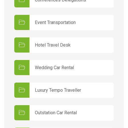
Event Transportation
Hotel Travel Desk
Wedding Car Rental
Luxury Tempo Traveller
Outstation Car Rental