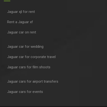
Jaguar xjl for rent
Rent a Jaguar xf
Jaguar car on rent
Jaguar car for wedding
Jaguar car for corporate travel
Jaguar cars for film shoots
Jaguar cars for airport transfers
Jaguar cars for events