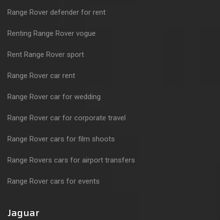
Range Rover defender for rent
Renting Range Rover vogue
Rent Range Rover sport
Range Rover car rent
Range Rover car for wedding
Range Rover car for corporate travel
Range Rover cars for film shoots
Range Rovers cars for airport transfers
Range Rover cars for events
Jaguar