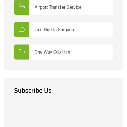
Airport Transfer Service
Taxi Hire In Gurgaon
One Way Cab Hire
Subscribe Us