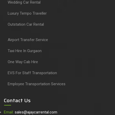
Wedding Car Rental
Luxury Tempo Traveller
Outstation Car Rental
Airport Transfer Service
Taxi Hire In Gurgaon
One Way Cab Hire
EVS For Staff Transportation
Employee Transportation Services
Contact Us
Email:
sales@ajaycarrental.com