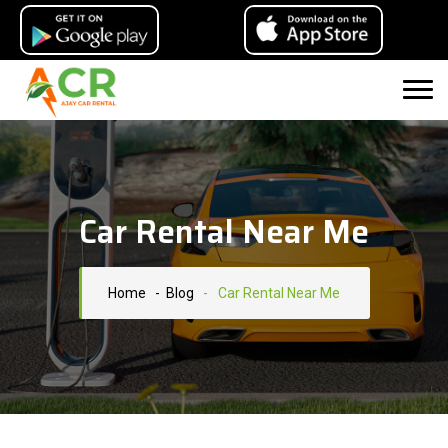
Car Rental Near Me
Home
- Blog
-
Car Rental Near Me