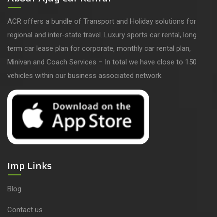
ACR offers a bundle of Transport and Holiday solutions for
regional and inter-state travel. Luxury sports car rental, long
term car lease plan for corporate, monthly car rental plan,
Minivan and Coach Services – In total we have close to 150
vehicles within our business associated network.
Imp Links
Blog
Contact us