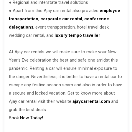
● Regional and interstate travel solutions
● Apart from this Ajay car rental also provides
employee
transportation
,
corporate car rental
,
conference
delegations
, event transportation, hotel travel desk,
wedding car rental, and
luxury tempo traveller
At Ajay car rentals we will make sure to make your New
Year’s Eve celebration the best and safe one amidst this
pandemic. Renting a car will ensure minimal exposure to
the danger. Nevertheless, it is better to have a rental car to
escape any festive season scam and also in order to have
a secure and locked vacation. Get to know more about
Ajay car rental visit their website
ajaycarrental.com
and
grab the best deals.
Book Now Today!