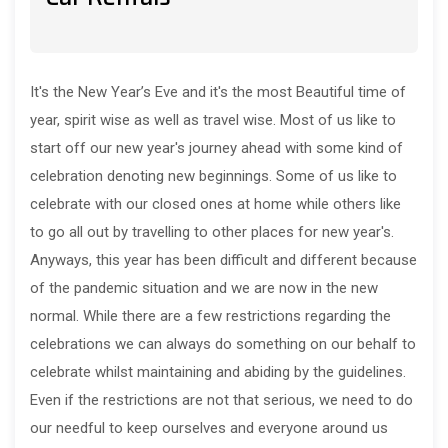
It's the New Year’s Eve and it's the most Beautiful time of
year, spirit wise as well as travel wise. Most of us like to
start off our new year's journey ahead with some kind of
celebration denoting new beginnings. Some of us like to
celebrate with our closed ones at home while others like
to go all out by travelling to other places for new year's.
Anyways, this year has been difficult and different because
of the pandemic situation and we are now in the new
normal. While there are a few restrictions regarding the
celebrations we can always do something on our behalf to
celebrate whilst maintaining and abiding by the guidelines.
Even if the restrictions are not that serious, we need to do
our needful to keep ourselves and everyone around us