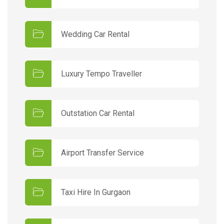
Wedding Car Rental
Luxury Tempo Traveller
Outstation Car Rental
Airport Transfer Service
Taxi Hire In Gurgaon