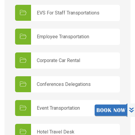
EVS For Staff Transportations
Employee Transportation
Corporate Car Rental
Conferences Delegations
Event Transportation
Hotel Travel Desk