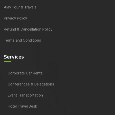
Ajay Tour & Travels
Privacy Policy
Refund & Cancellation Policy
Terms and Conditions
Services
Corporate Car Rental
Conferences & Delegations
Event Transportation
Hotel Travel Desk