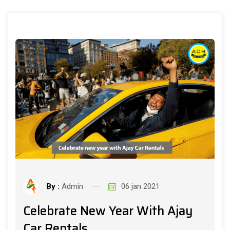
By :
Admin
06 jan 2021
Celebrate New Year With Ajay
Car Rentals