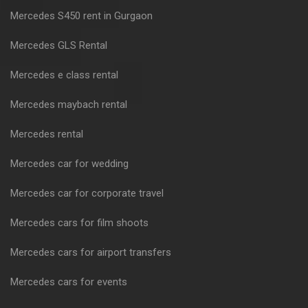
Mercedes S450 rent in Gurgaon
Mercedes GLS Rental
Mercedes e class rental
Mercedes maybach rental
Mercedes rental
Mercedes car for wedding
Mercedes car for corporate travel
Mercedes cars for film shoots
Mercedes cars for airport transfers
Mercedes cars for events