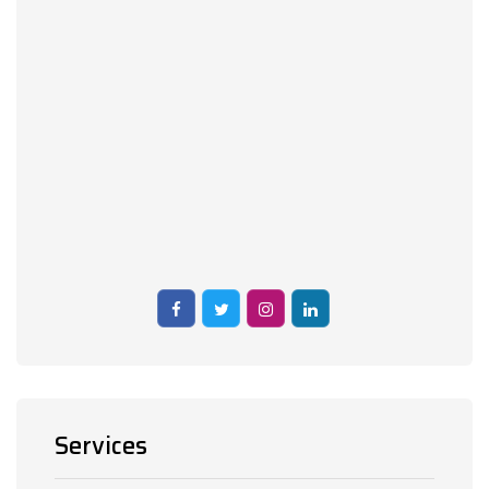
Services