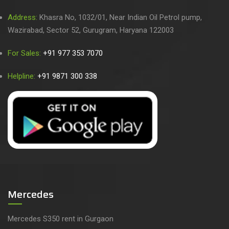
Address:
Khasra No, 1032/01, Near Indian Oil Petrol pump,
Wazirabad, Sector 52, Gurugram, Haryana 122003
For Sales:
+91 977 353 7070
Helpline:
+91 9871 300 338
Mercedes
Mercedes S350 rent in Gurgaon