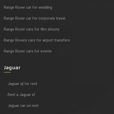
Range Rover car for wedding
Range Rover car for corporate travel
Range Rover cars for film shoots
Range Rovers cars for airport transfers
Range Rover cars for events
Jaguar
Jaguar xjl for rent
Rent a Jaguar xf
Jaguar car on rent