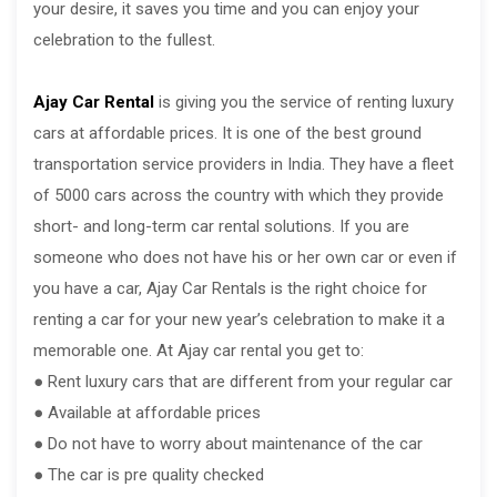
your desire, it saves you time and you can enjoy your
celebration to the fullest.
Ajay Car Rental
is giving you the service of renting luxury
cars at affordable prices. It is one of the best ground
transportation service providers in India. They have a fleet
of 5000 cars across the country with which they provide
short- and long-term car rental solutions. If you are
someone who does not have his or her own car or even if
you have a car, Ajay Car Rentals is the right choice for
renting a car for your new year’s celebration to make it a
memorable one. At Ajay car rental you get to:
● Rent luxury cars that are different from your regular car
● Available at affordable prices
● Do not have to worry about maintenance of the car
● The car is pre quality checked