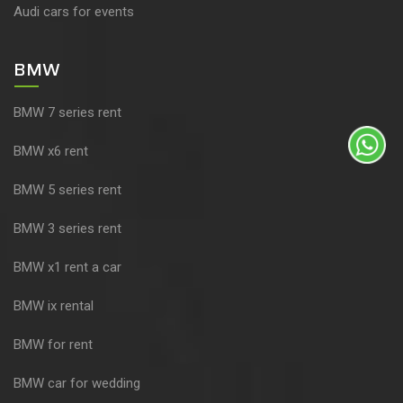
Audi cars for events
BMW
BMW 7 series rent
BMW x6 rent
BMW 5 series rent
BMW 3 series rent
BMW x1 rent a car
BMW ix rental
BMW for rent
BMW car for wedding