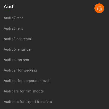
Audi
Audi q7 rent
Audi a6 rent
Audi a3 car rental
Audi q5 rental car
Audi car on rent
Audi car for wedding
Audi car for corporate travel
Audi cars for film shoots
Audi cars for airport transfers