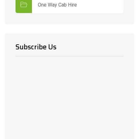
One Way Cab Hire
Subscribe Us