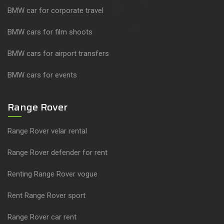
BMW car for corporate travel
BMW cars for film shoots
BMW cars for airport transfers
BMW cars for events
Range Rover
Range Rover velar rental
Range Rover defender for rent
Renting Range Rover vogue
Rent Range Rover sport
Range Rover car rent