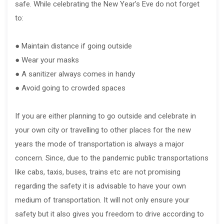
safe. While celebrating the New Year’s Eve do not forget
to:
● Maintain distance if going outside
● Wear your masks
● A sanitizer always comes in handy
● Avoid going to crowded spaces
If you are either planning to go outside and celebrate in
your own city or travelling to other places for the new
years the mode of transportation is always a major
concern. Since, due to the pandemic public transportations
like cabs, taxis, buses, trains etc are not promising
regarding the safety it is advisable to have your own
medium of transportation. It will not only ensure your
safety but it also gives you freedom to drive according to