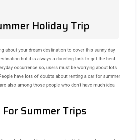
Summer Holiday Trip
g about your dream destination to cover this sunny day.
tination but it is always a daunting task to get the best
 everyday occurrence so, users must be worrying about lots
 People have lots of doubts about renting a car for summer
 are also among those people who don’t have much idea
ps For Summer Trips
s