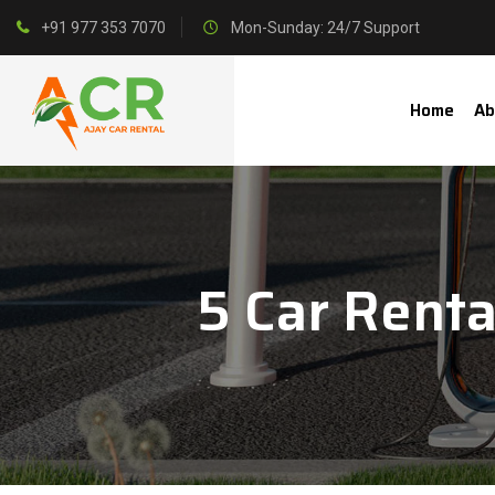
+91 977 353 7070
Mon-Sunday: 24/7 Support
Home
Ab
5 Car Renta