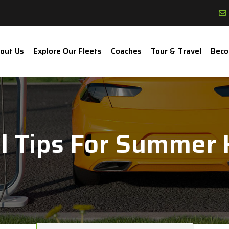
out Us
Explore Our Fleets
Coaches
Tour & Travel
Beco
l Tips For Summer 