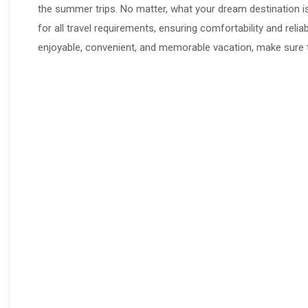
the summer trips. No matter, what your dream destination i
for all travel requirements, ensuring comfortability and reli
enjoyable, convenient, and memorable vacation, make sure t