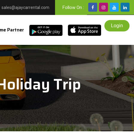
Follow On :
sales@ajaycarrental.com
me Partner
Holiday Trip