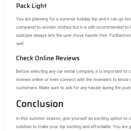
Pack Light
You are planning for a summer holiday trip and it can go lo
compared to woolen clothes but it is still recommended to 
suitcase always lets the user move hassle-free. Furthermore,
well.
Check Online Reviews
Before selecting any car rental company, it is important to
reviews online or even connect with the reviewers to know 
customers. Make sure to ask for any hassle during the journe
Conclusion
In this summer season, give yourself an exciting option to c
solution to make your trip exciting and affordable. You are 