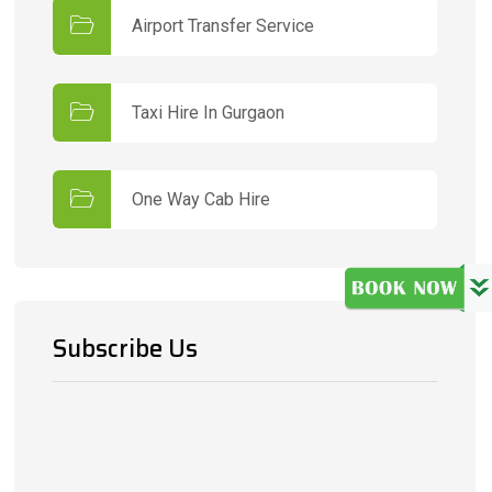
Airport Transfer Service
Taxi Hire In Gurgaon
One Way Cab Hire
Subscribe Us