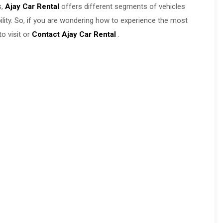
s,
Ajay Car Rental
offers different segments of vehicles
ability. So, if you are wondering how to experience the most
o visit or
Contact Ajay Car Rental
.