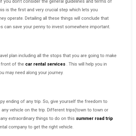
if you don’t consider the general guidelines and terms of
 is the first and very crucial step which lets you
y operate. Detailing all these things will conclude that
ces can save your penny to invest somewhere important.
vel plan including all the stops that you are going to make
 front of the
car rental services
. This will help you in
t you may need along your journey.
ppy ending of any trip. So, give yourself the freedom to
ny vehicle on the trip. Different trips(town to town or
f any extraordinary things to do on this
summer road trip
tal company to get the right vehicle.