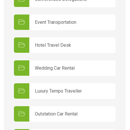
Event Transportation
Hotel Travel Desk
Wedding Car Rental
Luxury Tempo Traveller
Outstation Car Rental