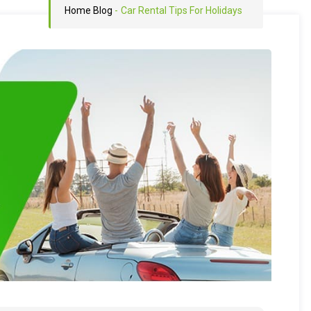
Home
Blog
-
Car Rental Tips For Holidays