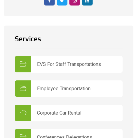
Services
EVS For Staff Transportations
Employee Transportation
Corporate Car Rental
Conferences Delegations