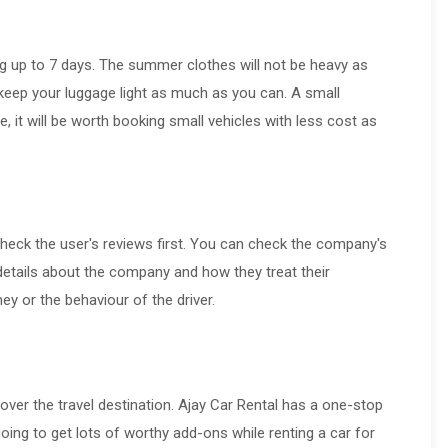
ng up to 7 days. The summer clothes will not be heavy as
keep your luggage light as much as you can. A small
 it will be worth booking small vehicles with less cost as
 check the user's reviews first. You can check the company's
details about the company and how they treat their
y or the behaviour of the driver.
over the travel destination. Ajay Car Rental has a one-stop
going to get lots of worthy add-ons while renting a car for