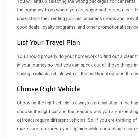
You will end up selecting the wrong packages for car rental 
the company from where you are supposed to rent a car. This
understand their renting policies, business mode, and how the
good deals, loyalty programs, and other promotional servi
List Your Travel Plan
You should properly do your homework to find out a clear tra
in your journey so that you can speak out all those things in
finding a reliable vehicle with all the additional options tha
Choose Right Vehicle
Choosing the right vehicle is always a crucial step in the ha
choose the right car and the reasons why you are expecting a
offroad) require different vehicles. So, if you are thinking o
make sure to express your opinion while contacting a car ren