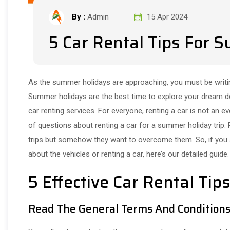
By :
Admin
15 Apr 2024
5 Car Rental Tips For 
As the summer holidays are approaching, you must be writin
Summer holidays are the best time to explore your dream des
car renting services. For everyone, renting a car is not an
of questions about renting a car for a summer holiday trip.
trips but somehow they want to overcome them. So, if you
about the vehicles or renting a car, here’s our detailed guide.
5 Effective Car Rental Ti
Read The General Terms And Condition