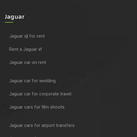
Jaguar
Jaguar xjl for rent
Rent a Jaguar xf
Jaguar car on rent
Jaguar car for wedding
Jaguar car for corporate travel
Jaguar cars for film shoots
Jaguar cars for airport transfers