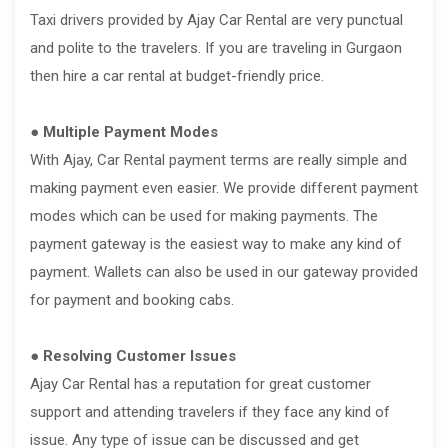
Taxi drivers provided by Ajay Car Rental are very punctual
and polite to the travelers. If you are traveling in Gurgaon
then hire a car rental at budget-friendly price.
● Multiple Payment Modes
With Ajay, Car Rental payment terms are really simple and
making payment even easier. We provide different payment
modes which can be used for making payments. The
payment gateway is the easiest way to make any kind of
payment. Wallets can also be used in our gateway provided
for payment and booking cabs.
● Resolving Customer Issues
Ajay Car Rental has a reputation for great customer
support and attending travelers if they face any kind of
issue. Any type of issue can be discussed and get