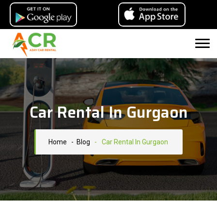
Car Rental In Gurgaon
Home
- Blog
-
Car Rental In Gurgaon