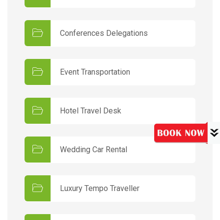
Conferences Delegations
Event Transportation
Hotel Travel Desk
Wedding Car Rental
Luxury Tempo Traveller