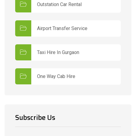
Outstation Car Rental
Airport Transfer Service
Taxi Hire In Gurgaon
One Way Cab Hire
Subscribe Us