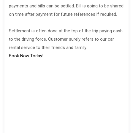
payments and bills can be settled. Bill is going to be shared
on time after payment for future references if required.
Settlement is often done at the top of the trip paying cash
to the driving force. Customer surely refers to our car
rental service to their friends and family.
Book Now Today!