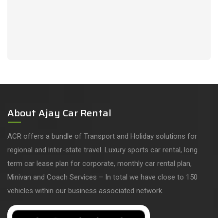
About Ajay Car Rental
ACR offers a bundle of Transport and Holiday solutions for
regional and inter-state travel. Luxury sports car rental, long
term car lease plan for corporate, monthly car rental plan,
Minivan and Coach Services – In total we have close to 150
vehicles within our business associated network.