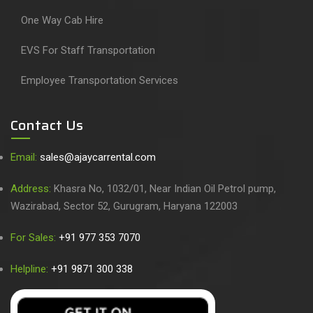
One Way Cab Hire
EVS For Staff Transportation
Employee Transportation Services
Contact Us
Email:
sales@ajaycarrental.com
Address:
Khasra No, 1032/01, Near Indian Oil Petrol pump,
Wazirabad, Sector 52, Gurugram, Haryana 122003
For Sales:
+91 977 353 7070
Helpline:
+91 9871 300 338