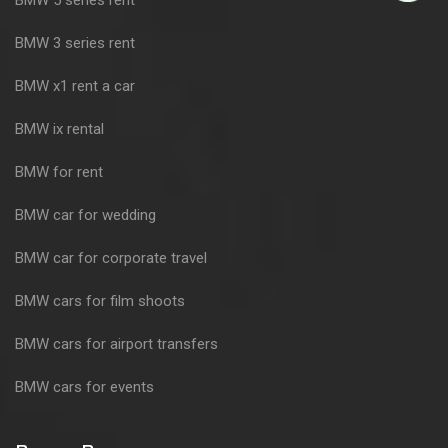
BMW 3 series rent
BMW x1 rent a car
BMW ix rental
BMW for rent
BMW car for wedding
BMW car for corporate travel
BMW cars for film shoots
BMW cars for airport transfers
BMW cars for events