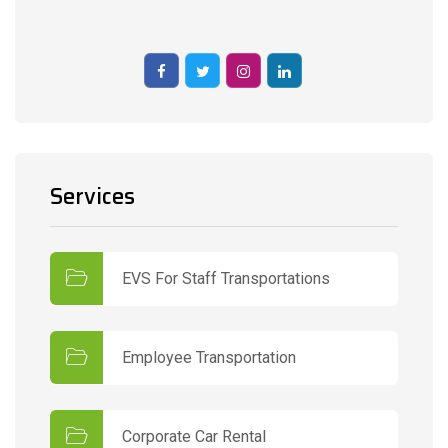
Services
EVS For Staff Transportations
Employee Transportation
Corporate Car Rental