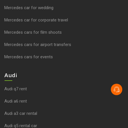
Mercedes car for wedding
Mercedes car for corporate travel
Mercedes cars for film shoots
Mercedes cars for airport transfers
Mercedes cars for events
Audi
Audi q7 rent
Audi a6 rent
Audi a3 car rental
Audi q5 rental car