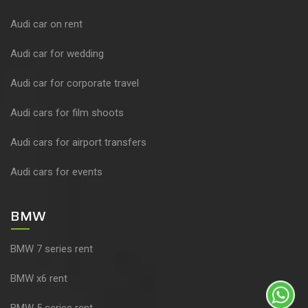
Audi car on rent
Audi car for wedding
Audi car for corporate travel
Audi cars for film shoots
Audi cars for airport transfers
Audi cars for events
BMW
BMW 7 series rent
BMW x6 rent
BMW 5 series rent