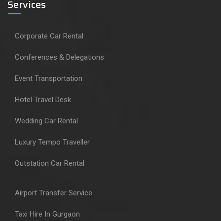
Services
Corporate Car Rental
Conferences & Delegations
Event Transportation
Hotel Travel Desk
Wedding Car Rental
Luxury Tempo Traveller
Outstation Car Rental
Airport Transfer Service
Taxi Hire In Gurgaon