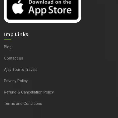
Imp Links
Blog
Contact us
Ajay Tour & Travels
Privacy Policy
Refund & Cancellation Policy
Terms and Conditions