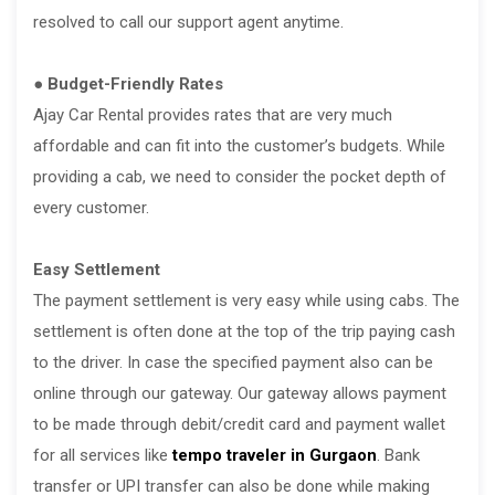
resolved to call our support agent anytime.
● Budget-Friendly Rates
Ajay Car Rental provides rates that are very much
affordable and can fit into the customer’s budgets. While
providing a cab, we need to consider the pocket depth of
every customer.
Easy Settlement
The payment settlement is very easy while using cabs. The
settlement is often done at the top of the trip paying cash
to the driver. In case the specified payment also can be
online through our gateway. Our gateway allows payment
to be made through debit/credit card and payment wallet
for all services like
tempo traveler in Gurgaon
. Bank
transfer or UPI transfer can also be done while making