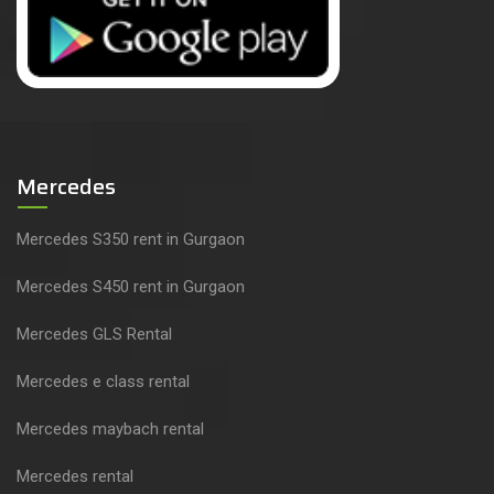
Mercedes
Mercedes S350 rent in Gurgaon
Mercedes S450 rent in Gurgaon
Mercedes GLS Rental
Mercedes e class rental
Mercedes maybach rental
Mercedes rental