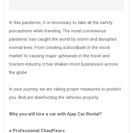
In this pandemic, it is necessary to take all the safety
precautions while traveling. The novel coronavirus
pandemic has caught the world by storm and disrupted
normal lives. From creating a bloodbath in the stock
market to causing major upheavals in the travel and
tourism industry, it has shaken most businesses across
the globe.
In your journey, we are taking proper measures to protect
you. And are disinfecting the vehicles properly.
Why you will hire a car with Ajay Car Rental?
● Professional Chauffeurs