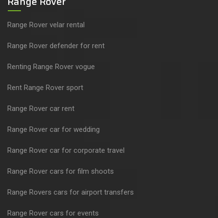
Range Rover
Range Rover velar rental
Range Rover defender for rent
Renting Range Rover vogue
Rent Range Rover sport
Range Rover car rent
Range Rover car for wedding
Range Rover car for corporate travel
Range Rover cars for film shoots
Range Rovers cars for airport transfers
Range Rover cars for events