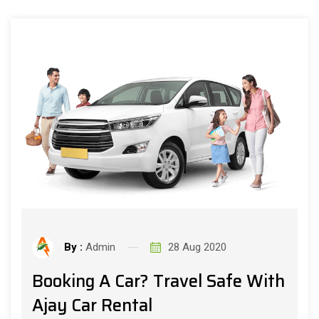
By :
Admin
28 Aug 2020
Booking A Car? Travel Safe With
Ajay Car Rental